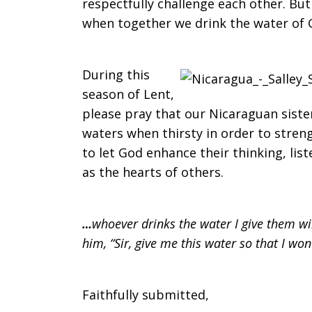
respectfully challenge each other. But
when together we drink the water of Go
During this
season of Lent,
please pray that our Nicaraguan siste
waters when thirsty in order to stren
to let God enhance their thinking, list
as the hearts of others.
…
whoever drinks the water I give them wil
him,
“
Sir, give me this water so that I won
Faithfully submitted,