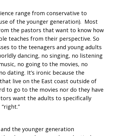
rience range from conservative to
use of the younger generation). Most
rom the pastors that want to know how
ble teaches from their perspective. So
sses to the teenagers and young adults
rldly dancing, no singing, no listening
music, no going to the movies, no
o dating. It’s ironic because the
hat live on the East coast outside of
ord to go to the movies nor do they have
tors want the adults to specifically
 “right.”
rs and the younger generation