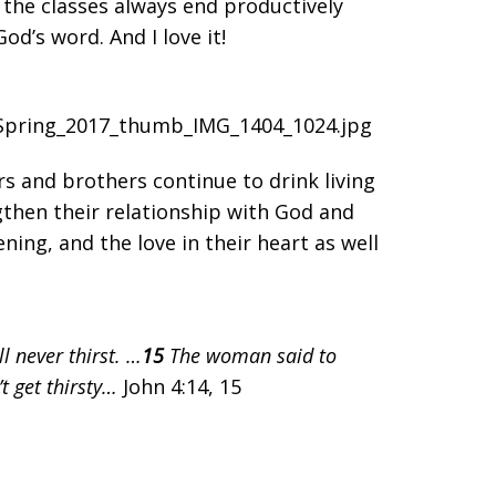
 the classes always end productively
d’s word. And I love it!
rs and brothers continue to drink living
gthen their relationship with God and
ening, and the love in their heart as well
l never thirst. …
15
The woman said to
’t get thirsty…
John 4:14, 15