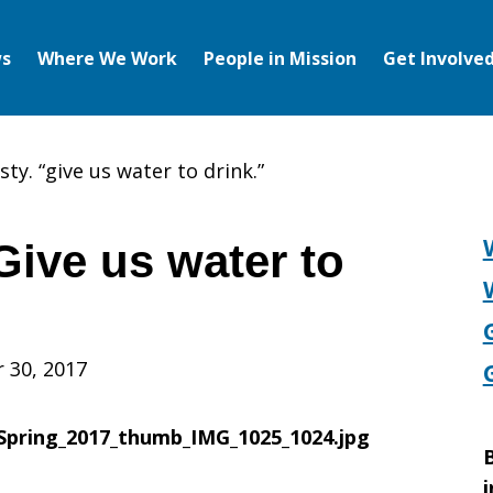
s
Where We Work
People in Mission
Get Involve
sty. “give us water to drink.”
“Give us water to
 30, 2017
B
i