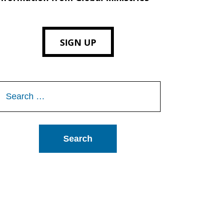
SIGN UP
Search
or: