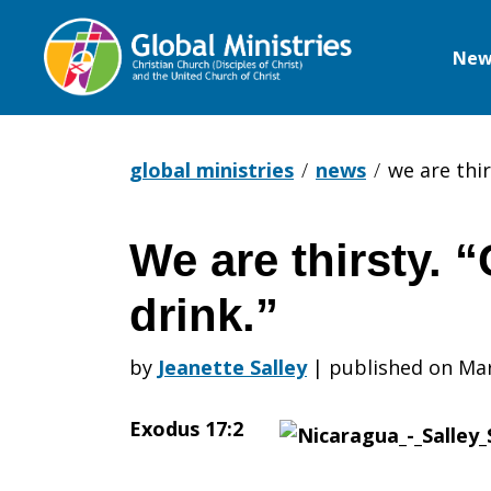
New
Global
Ministries
global ministries
news
we are thir
We are thirsty. 
We
drink.”
are
by
Jeanette Salley
|
published on Mar
Exodus 17:2
thirsty.