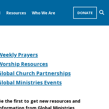
Se
d
Resources
Who We Are
DONATE
Mission Advocates – Recurring Gifts
Disciples of Christ
United Church of Christ
Weekly Prayers
Worship Resources
Global Church Partnerships
Global Ministries Events
e the first to get new resources and
nformation from Global Ministries