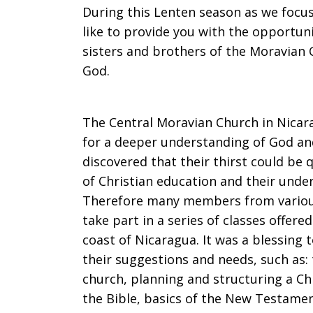
During this Lenten season as we focus
“Give
like to provide you with the opportu
sisters and brothers of the Moravian 
God.
us
The Central Moravian Church in Nicar
for a deeper understanding of God and
water
discovered that their thirst could b
of Christian education and their under
Therefore many members from vario
to
take part in a series of classes offer
coast of Nicaragua. It was a blessing 
their suggestions and needs, such as:
drink.”
church, planning and structuring a Ch
the Bible, basics of the New Testame