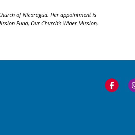
 Church of Nicaragua. Her appointment is
Mission Fund, Our Church’s Wider Mission,
Follow
us
on
Faceboo