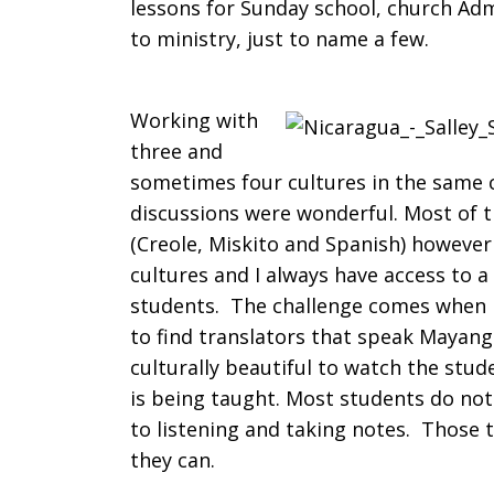
lessons for Sunday school, church Adm
to ministry, just to name a few.
Working with
three and
sometimes four cultures in the same 
discussions were wonderful. Most of th
(Creole, Miskito and Spanish) however
cultures and I always have access to 
students. The challenge comes when I
to find translators that speak Mayangn
culturally beautiful to watch the stu
is being taught. Most students do no
to listening and taking notes. Those 
they can.