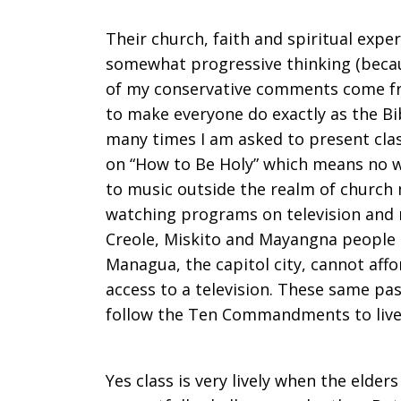
Their church, faith and spiritual expe
somewhat progressive thinking (beca
of my conservative comments come f
to make everyone do exactly as the Bi
many times I am asked to present cla
on “How to Be Holy” which means no wo
to music outside the realm of church 
watching programs on television and n
Creole, Miskito and Mayangna people t
Managua, the capitol city, cannot aff
access to a television. These same pas
follow the Ten Commandments to live
Yes class is very lively when the elde