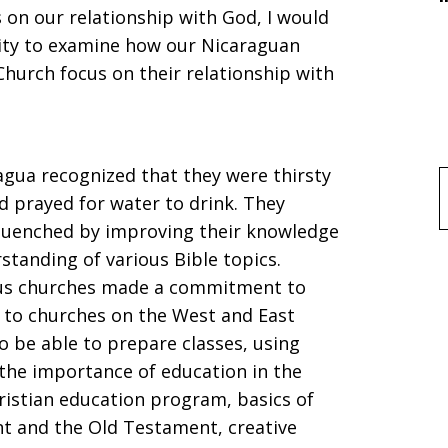
 on our relationship with God, I would
nity to examine how our Nicaraguan
Church focus on their relationship with
agua recognized that they were thirsty
f
 prayed for water to drink. They
e quenched by improving their knowledge
standing of various Bible topics.
us churches made a commitment to
ed to churches on the West and East
to be able to prepare classes, using
 the importance of education in the
ristian education program, basics of
nt and the Old Testament, creative