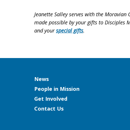
Jeanette Salley serves with the Moravian
made possible by your gifts to Disciples 
and your
special gifts
.
Column
News
People in Mission
Get Involved
Contact Us