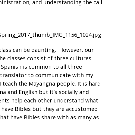
inistration, and understanding the call
class can be daunting. However, our
e classes consist of three cultures
 Spanish is common to all three
a translator to communicate with my
 teach the Mayangna people. It is hard
a and English but it’s socially and
dents help each other understand what
t have Bibles but they are accustomed
that have Bibles share with as many as