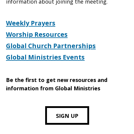
information about joining the meeting.
Weekly Prayers
Worship Resources
Global Church Partnerships
Global Ministries Events
Be the first to get new resources and
information from Global Ministries
SIGN UP