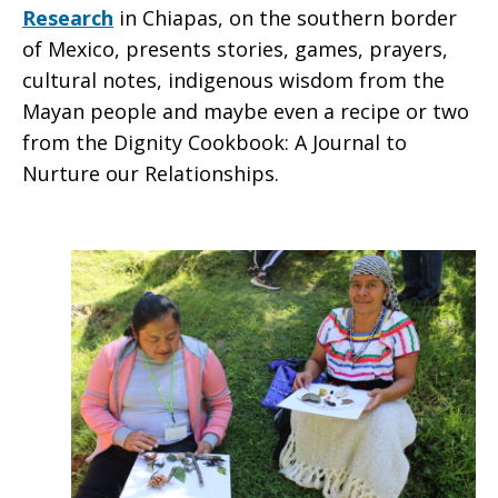
Research
in Chiapas, on the southern border
of Mexico, presents stories, games, prayers,
cultural notes, indigenous wisdom from the
Mayan people and maybe even a recipe or two
from the Dignity Cookbook: A Journal to
Nurture our Relationships.