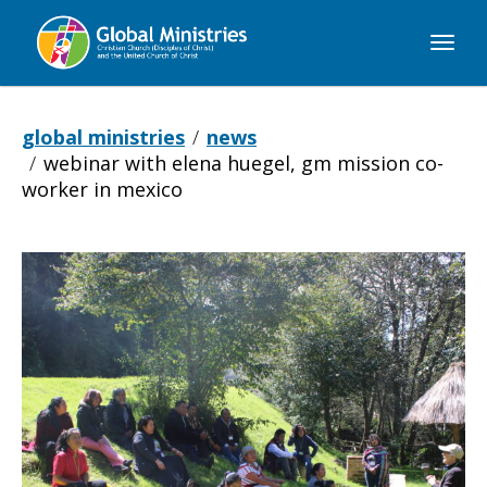
Global
Ministries
global ministries
news
webinar with elena huegel, gm mission co-
worker in mexico
Webinar
with
Elena