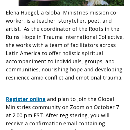
Elena Huegel, a Global Ministries mission co-
worker, is a teacher, storyteller, poet, and
artist. As the coordinator of the Roots in the
Ruins: Hope in Trauma International Collective,
she works with a team of facilitators across
Latin America to offer holistic spiritual
accompaniment to individuals, groups, and
communities, nourishing hope and developing
resilience amid conflict and emotional trauma.
Register online
and plan to join the Global
Ministries community on Zoom on October 7
at 2:00 pm EST. After registering, you will
receive a confirmation email containing