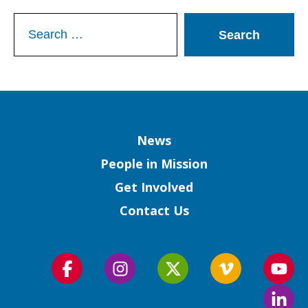
Search
for:
Column
News
People in Mission
Get Involved
Contact Us
Follow
Follow
Follow
Follow
Foll
us
us
us
us
us
Foll