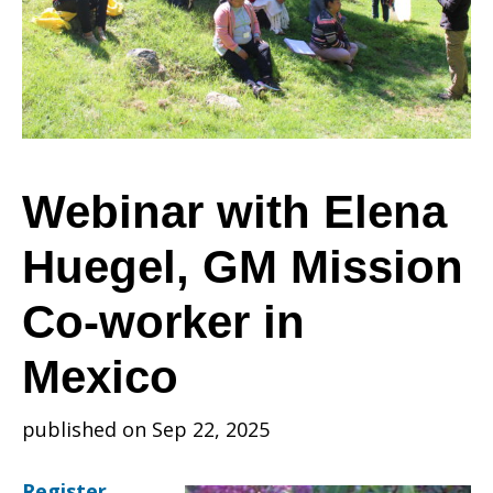
Huegel,
GM
Webinar with Elena
Huegel, GM Mission
Mission
Co-worker in
Co-
Mexico
published on Sep 22, 2025
worker
Register