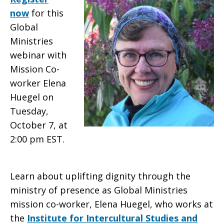
now
for this
in
Global
Ministries
webinar with
Mexico
Mission Co-
worker Elena
Huegel on
Tuesday,
October 7, at
2:00 pm EST.
Learn about uplifting dignity through the
ministry of presence as Global Ministries
mission co-worker, Elena Huegel, who works at
the
Institute for Intercultural Studies and