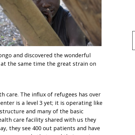
f
dongo and discovered the wonderful
 at the same time the great strain on
.
th care. The influx of refugees has over
nter is a level 3 yet; it is operating like
astructure and many of the basic
alth care facility shared with us they
day, they see 400 out patients and have