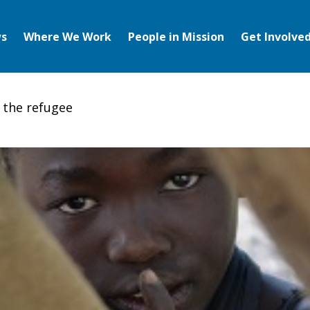
s
Where We Work
People in Mission
Get Involve
 the refugee