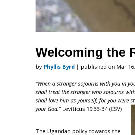
Welcoming the 
by
Phyllis Byrd
|
published on Mar 16
“When a stranger sojourns with you in yo
shall treat the stranger who sojourns wi
shall love him as yourself, for you were s
your God.”
Leviticus 19:33-34 (ESV)
The Ugandan policy towards the