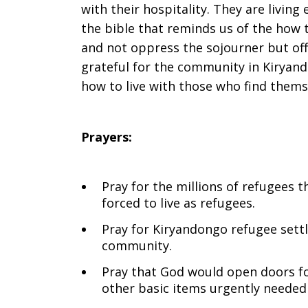
with their hospitality. They are livin
the bible that reminds us of the how 
and not oppress the sojourner but off
grateful for the community in Kiryand
how to live with those who find themse
Prayers:
Pray for the millions of refugees 
forced to live as refugees.
Pray for Kiryandongo refugee set
community.
Pray that God would open doors fo
other basic items urgently needed