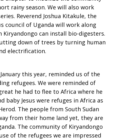
ort rainy season. We will also work
eries. Reverend Joshua Kitakule, the
us council of Uganda will work along
n Kiryandongo can install bio-digesters.
 cutting down of trees by turning human
d electrification.
 January this year, reminded us of the
ding refugees. We were reminded of
eat he had to flee to Africa where he
d baby Jesus were refuges in Africa as
s Herod. The people from South Sudan
away from their home land yet, they are
Uganda. The community of Kiryandongo
cause of the refugees we are impressed