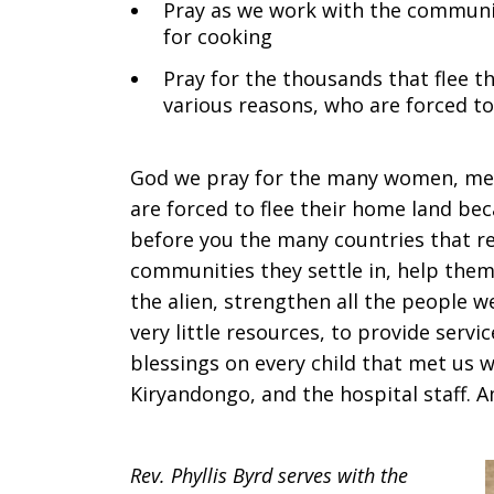
Pray as we work with the community
for cooking
Pray for the thousands that flee th
various reasons, who are forced to 
God we pray for the many women, men,
are forced to flee their home land be
before you the many countries that re
communities they settle in, help them 
the alien, strengthen all the people 
very little resources, to provide serv
blessings on every child that met us wi
Kiryandongo, and the hospital staff. 
Rev. Phyllis Byrd serves with the