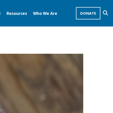
Se
d
Resources
Who We Are
DONATE
Mission Advocates – Recurring Gifts
Disciples of Christ
United Church of Christ