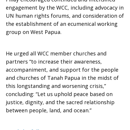
engagement by the WCC, including advocacy in
UN human rights forums, and consideration of
the establishment of an ecumenical working
group on West Papua.
He urged all WCC member churches and
partners “to increase their awareness,
accompaniment, and support for the people
and churches of Tanah Papua in the midst of
this longstanding and worsening crisis,”
concluding: “Let us uphold peace based on
justice, dignity, and the sacred relationship
between people, land, and ocean.”