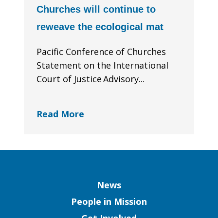
Churches will continue to
reweave the ecological mat
Pacific Conference of Churches
Statement on the International
Court of Justice Advisory...
Read More
Column
News
People in Mission