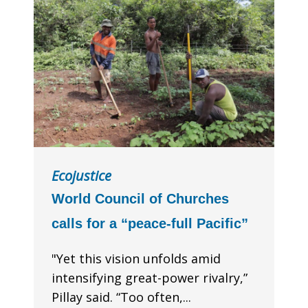
Ecojustice
World Council of Churches
calls for a “peace-full Pacific”
"Yet this vision unfolds amid
intensifying great-power rivalry,”
Pillay said. “Too often,...