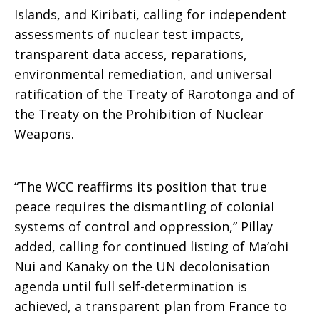
Islands, and Kiribati, calling for independent
assessments of nuclear test impacts,
transparent data access, reparations,
environmental remediation, and universal
ratification of the Treaty of Rarotonga and of
the Treaty on the Prohibition of Nuclear
Weapons.
“The WCC reaffirms its position that true
peace requires the dismantling of colonial
systems of control and oppression,” Pillay
added, calling for continued listing of Ma‘ohi
Nui and Kanaky on the UN decolonisation
agenda until full self-determination is
achieved, a transparent plan from France to