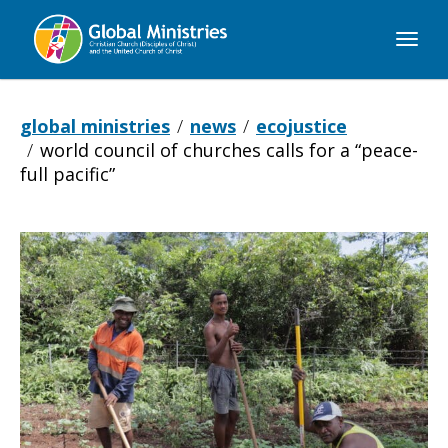
Global
Ministries
global ministries
news
ecojustice
world council of churches calls for a “peace-
full pacific”
World
Council
of