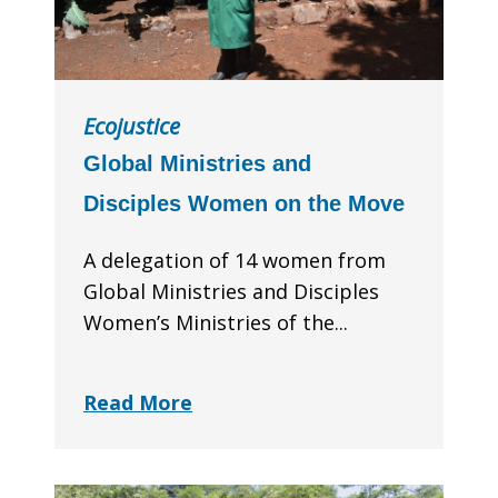
Ecojustice
Global Ministries and
Disciples Women on the Move
A delegation of 14 women from
Global Ministries and Disciples
Women’s Ministries of the...
Read More