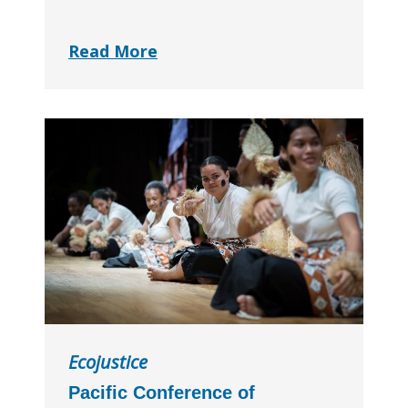
Read More
Ecojustice
Pacific Conference of