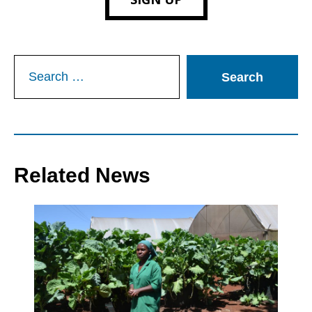
Search
for:
Related News