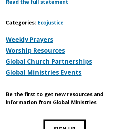
Read the full statement
Categories:
Ecojustice
Weekly Prayers
Worship Resources
Global Church Partnerships
Global Ministries Events
Be the first to get new resources and
information from Global Ministries
SIGN UP