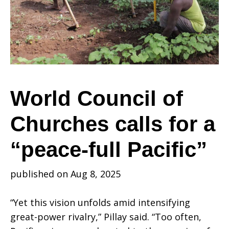
Churches
calls
World Council of
Churches calls for a
for
“peace-full Pacific”
a
published on Aug 8, 2025
“Yet this vision unfolds amid intensifying
“peace-
great-power rivalry,” Pillay said. “Too often,