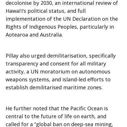
decolonise by 2030, an international review of
Hawai‘i’s political status, and full
implementation of the UN Declaration on the
Rights of Indigenous Peoples, particularly in
Aotearoa and Australia.
Pillay also urged demilitarisation, specifically
transparency and consent for all military
activity, a UN moratorium on autonomous
weapons systems, and island-led efforts to
establish demilitarised maritime zones.
He further noted that the Pacific Ocean is
central to the future of life on earth, and
called for a “global ban on deep-sea mining,