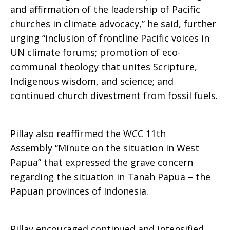
and affirmation of the leadership of Pacific
churches in climate advocacy,” he said, further
urging “inclusion of frontline Pacific voices in
UN climate forums; promotion of eco-
communal theology that unites Scripture,
Indigenous wisdom, and science; and
continued church divestment from fossil fuels.
Pillay also reaffirmed the WCC 11th
Assembly “Minute on the situation in West
Papua” that expressed the grave concern
regarding the situation in Tanah Papua – the
Papuan provinces of Indonesia.
Pillay encouraged continued and intensified