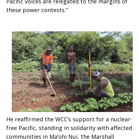
Pacific voices are relegated to the margins of
these power contests.”
full
Pacific”
He reaffirmed the WCC’s support for a nuclear-
free Pacific, standing in solidarity with affected
communities in Ma‘ohi Nui, the Marshall