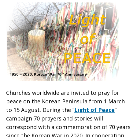
70-
year
Korean
Churches worldwide are invited to pray
for
War
peace on the Korean Peninsula from 1 March
to 15 August. During the “
Light of Peace
”
campaign
70 prayers and stories will
correspond with a commemoration of 70 years
since the Korean War in 2020. In cooperation