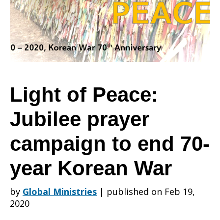
Jubilee
prayer
Light of Peace:
Jubilee prayer
campaign
campaign to end 70-
to
year Korean War
by
Global Ministries
|
published on Feb 19,
end
2020