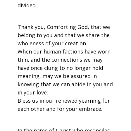
divided.
Thank you, Comforting God, that we
belong to you and that we share the
wholeness of your creation.
When our human factions have worn
thin, and the connections we may
have once clung to no longer hold
meaning, may we be assured in
knowing that we can abide in you and
in your love.
Bless us in our renewed yearning for
each other and for your embrace.
In the name of Christ who reconciles