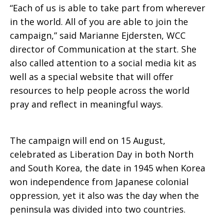
“Each of us is able to take part from wherever
in the world. All of you are able to join the
campaign,” said Marianne Ejdersten, WCC
director of Communication at the start. She
also called attention to a social media kit as
well as a special website that will offer
resources to help people across the world
pray and reflect in meaningful ways.
The campaign will end on 15 August,
celebrated as Liberation Day in both North
and South Korea, the date in 1945 when Korea
won independence from Japanese colonial
oppression, yet it also was the day when the
peninsula was divided into two countries.