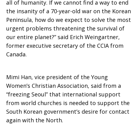
all of humanity. If we cannot find a way to end
the insanity of a 70-year-old war on the Korean
Peninsula, how do we expect to solve the most
urgent problems threatening the survival of
our entire planet?” said Erich Weingartner,
former executive secretary of the CCIA from
Canada.
Mimi Han, vice president of the Young
Women’s Christian Association, said from a
“freezing Seoul” that international support
from world churches is needed to support the
South Korean government’s desire for contact
again with the North.