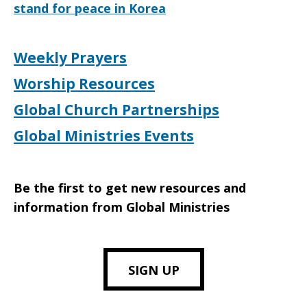
stand for peace in Korea
Weekly Prayers
Worship Resources
Global Church Partnerships
Global Ministries Events
Be the first to get new resources and
information from Global Ministries
SIGN UP