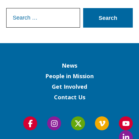
Search
for:
Column
News
People in Mission
Get Involved
Contact Us
Follow
Follow
Follow
Follow
Foll
us
us
us
us
us