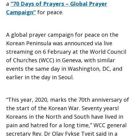
a
“70 Days of Prayers – Global Prayer
Campaign”
for peace.
A global prayer campaign for peace on the
Korean Peninsula was announced via live
streaming on 6 February at the World Council
of Churches (WCC) in Geneva, with similar
events the same day in Washington, DC, and
earlier in the day in Seoul.
“This year, 2020, marks the 70th anniversary of
the start of the Korean War. Seventy years!
Koreans in the North and South have lived in
pain and hatred for a long time,” WCC general
secretary Rev. Dr Olav Fykse Tveit said in a