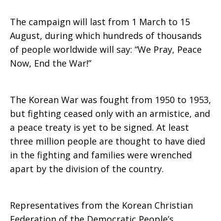
The campaign will last from 1 March to 15
August, during which hundreds of thousands
of people worldwide will say: “We Pray, Peace
Now, End the War!”
The Korean War was fought from 1950 to 1953,
but fighting ceased only with an armistice, and
a peace treaty is yet to be signed. At least
three million people are thought to have died
in the fighting and families were wrenched
apart by the division of the country.
Representatives from the Korean Christian
Federation of the Democratic People’s