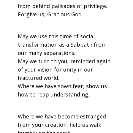
from behind palisades of privilege.
Forgive us, Gracious God.
May we use this time of social
transformation as a Sabbath from
our many separations.
May we turn to you, reminded again
of your vision for unity in our
fractured world.
Where we have sown fear, show us
how to reap understanding.
Where we have become estranged
from your creation, help us walk