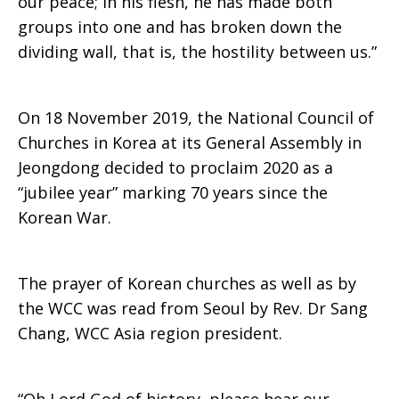
our peace; in his flesh, he has made both
groups into one and has broken down the
dividing wall, that is, the hostility between us.”
On 18 November 2019, the National Council of
Churches in Korea at its General Assembly in
Jeongdong decided to proclaim 2020 as a
“jubilee year” marking 70 years since the
Korean War.
The prayer of Korean churches as well as by
the WCC was read from Seoul by Rev. Dr Sang
Chang, WCC Asia region president.