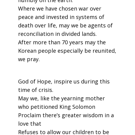
humbly on the earth.
Where we have chosen war over
peace and invested in systems of
death over life, may we be agents of
reconciliation in divided lands.
After more than 70 years may the
Korean people especially be reunited,
we pray.
God of Hope, inspire us during this
time of crisis.
May we, like the yearning mother
who petitioned King Solomon
Proclaim there’s greater wisdom in a
love that
Refuses to allow our children to be