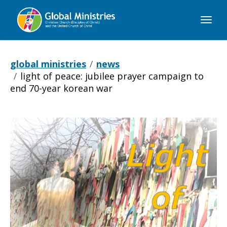
Global
Ministries
global ministries
news
light of peace: jubilee prayer campaign to
end 70-year korean war
Light
of
Peace: