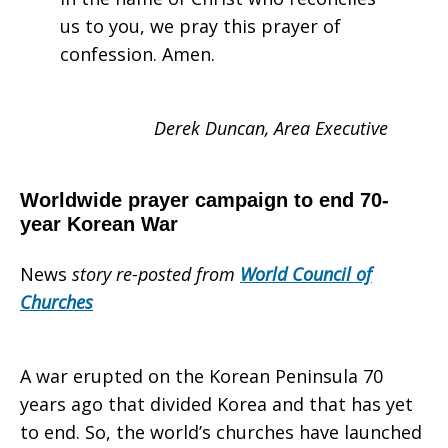
us to you, we pray this prayer of
confession. Amen.
Derek Duncan, Area Executive
Worldwide prayer campaign to end 70-
year Korean War
News
story re-posted from
World Council of
Churches
A war erupted on the Korean Peninsula 70
years ago that divided Korea and that has yet
to end. So, the world’s churches have launched