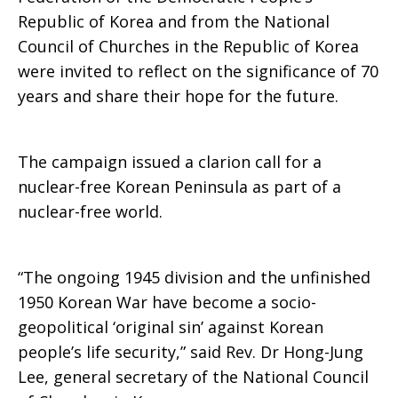
Republic of Korea and from the National
Council of Churches in the Republic of Korea
were invited to reflect on the significance of 70
years and share their hope for the future.
The campaign issued a clarion call for a
nuclear-free Korean Peninsula as part of a
nuclear-free world.
“The ongoing 1945 division and the unfinished
1950 Korean War have become a socio-
geopolitical ‘original sin’ against Korean
people’s life security,” said Rev. Dr Hong-Jung
Lee, general secretary of the National Council