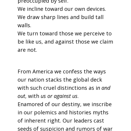
preoccupied by self.
We incline toward our own devices.
We draw sharp lines and build tall
walls.
We turn toward those we perceive to
be like us, and against those we claim
are not.
From America we confess the ways
our nation stacks the global deck
with such cruel distinctions as i
n and
out
, with
us or against us
.
Enamored of our destiny, we inscribe
in our polemics and histories myths
of inherent right. Our leaders cast
seeds of suspicion and rumors of war