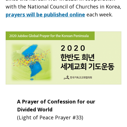
with the National Council of Churches in Korea,
prayers will be published online
each week.
A Prayer of Confession for our
Divided World
(Light of Peace Prayer #33)