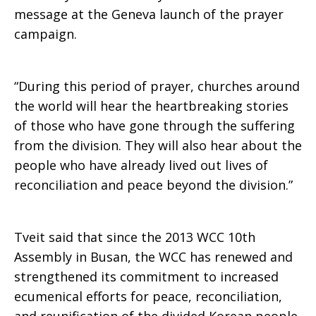
message at the Geneva launch of the prayer
campaign.
“During this period of prayer, churches around
the world will hear the heartbreaking stories
of those who have gone through the suffering
from the division. They will also hear about the
people who have already lived out lives of
reconciliation and peace beyond the division.”
Tveit said that since the 2013 WCC 10th
Assembly in Busan, the WCC has renewed and
strengthened its commitment to increased
ecumenical efforts for peace, reconciliation,