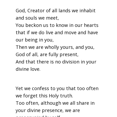
God, Creator of all lands we inhabit
and souls we meet,
You beckon us to know in our hearts
that if we do live and move and have
our being in you,
Then we are wholly yours, and you,
God of all, are fully present,
And that there is no division in your
divine love.
Yet we confess to you that too often
we forget this Holy truth.
Too often, although we all share in
your divine presence, we are