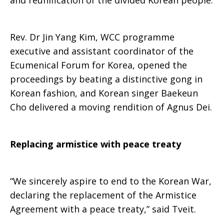
and reunification of the divided Korean people.
Rev. Dr Jin Yang Kim, WCC programme
executive and assistant coordinator of the
Ecumenical Forum for Korea, opened the
proceedings by beating a distinctive gong in
Korean fashion, and Korean singer Baekeun
Cho delivered a moving rendition of Agnus Dei.
Replacing armistice with peace treaty
“We sincerely aspire to end to the Korean War,
declaring the replacement of the Armistice
Agreement with a peace treaty,” said Tveit.