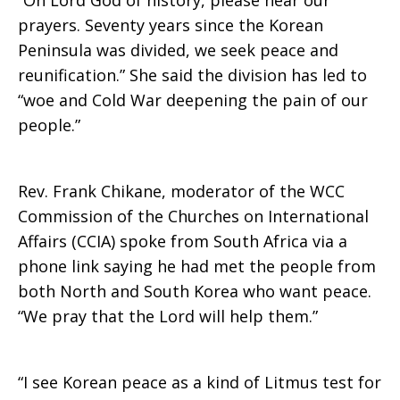
“Oh Lord God of history, please hear our
prayers. Seventy years since the Korean
Peninsula was divided, we seek peace and
reunification.” She said the division has led to
“woe and Cold War deepening the pain of our
people.”
Rev. Frank Chikane, moderator of the WCC
Commission of the Churches on International
Affairs (CCIA) spoke from South Africa via a
phone link saying he had met the people from
both North and South Korea who want peace.
“We pray that the Lord will help them.”
“I see Korean peace as a kind of Litmus test for