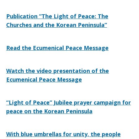
Publication “The Light of Peace: The
Churches and the Korean Peninsula”
Read the Ecumenical Peace Message
Watch the video presentation of the
Ecumenical Peace Message
“Light of Peace” Jubilee prayer campaign for
peace on the Korean Peninsula
With blue umbrellas for unity, the people