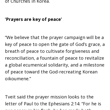
of Churches in Korea.
‘Prayers are key of peace’
“We believe that the prayer campaign will be a
key of peace to open the gate of God’s grace, a
breath of peace to cultivate forgiveness and
reconciliation, a fountain of peace to revitalize
a global ecumenical solidarity, and a milestone
of peace toward the God-recreating Korean
oikoumene.”
Tveit said the prayer mission looks to the
letter of Paul to the Ephesians 2:14: “For he is