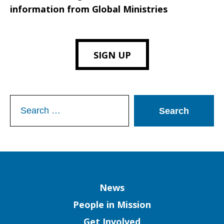
information from Global Ministries
SIGN UP
Search
for:
Column
News
People in Mission
Get Involved