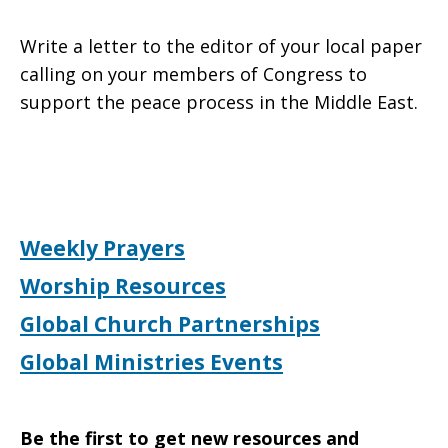
Write a letter to the editor of your local paper
calling on your members of Congress to
support the peace process in the Middle East.
Weekly Prayers
Worship Resources
Global Church Partnerships
Global Ministries Events
Be the first to get new resources and