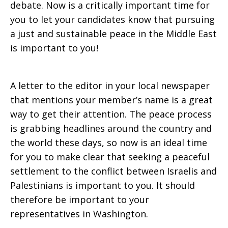
debate. Now is a critically important time for
you to let your candidates know that pursuing
a just and sustainable peace in the Middle East
is important to you!
A letter to the editor in your local newspaper
that mentions your member’s name is a great
way to get their attention. The peace process
is grabbing headlines around the country and
the world these days, so now is an ideal time
for you to make clear that seeking a peaceful
settlement to the conflict between Israelis and
Palestinians is important to you. It should
therefore be important to your
representatives in Washington.