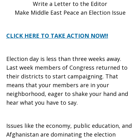
Write a Letter to the Editor
Peace
Make Middle East Peace an Election Issue
CLICK HERE TO TAKE ACTION NOW!!
an
Election day is less than three weeks away.
Election
Last week members of Congress returned to
their districts to start campaigning. That
means that your members are in your
Issue
neighborhood, eager to shake your hand and
hear what you have to say.
Issues like the economy, public education, and
Afghanistan are dominating the election