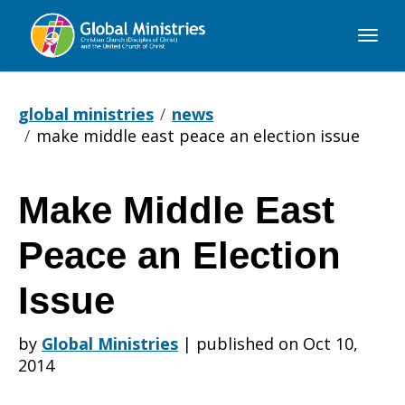
Global
Ministries
global ministries
news
make middle east peace an election issue
Make Middle East
Make
Peace an Election
Middle
Issue
by
Global Ministries
|
published on Oct 10,
East
2014