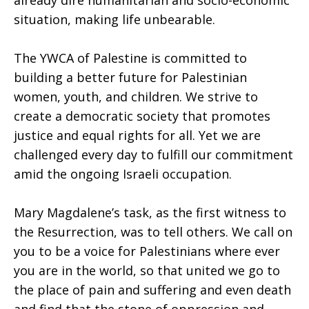
already dire humanitarian and socio-economic
situation, making life unbearable.
The YWCA of Palestine is committed to
building a better future for Palestinian
women, youth, and children. We strive to
create a democratic society that promotes
justice and equal rights for all. Yet we are
challenged every day to fulfill our commitment
amid the ongoing Israeli occupation.
Mary Magdalene’s task, as the first witness to
the Resurrection, was to tell others. We call on
you to be a voice for Palestinians where ever
you are in the world, so that united we go to
the place of pain and suffering and even death