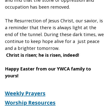
and find that the stone of oppression and
occupation has been removed.
The Resurrection of Jesus Christ, our savior, is
a reminder that there is always light at the
end of the tunnel. During these dark times, we
continue to keep hope alive for a just peace
and a brighter tomorrow.
Christ is risen; he is risen, indeed!
Happy Easter from our YWCA family to
yours!
Weekly Prayers
Worship Resources