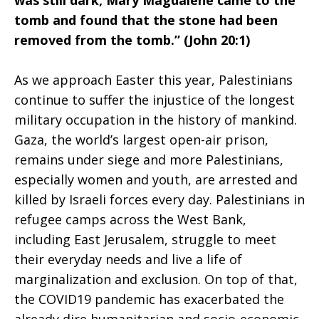
was still dark, Mary Magdalene came to the
tomb and found that the stone had been
Face
removed from the tomb.” (John 20:1)
As we approach Easter this year, Palestinians
of
continue to suffer the injustice of the longest
military occupation in the history of mankind.
Gaza, the world’s largest open-air prison,
Injustice
remains under siege and more Palestinians,
especially women and youth, are arrested and
killed by Israeli forces every day. Palestinians in
refugee camps across the West Bank,
including East Jerusalem, struggle to meet
their everyday needs and live a life of
marginalization and exclusion. On top of that,
the COVID19 pandemic has exacerbated the