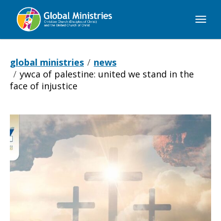
Global
Ministries
global ministries
news
ywca of palestine: united we stand in the
face of injustice
YWCA
of
Palestine: