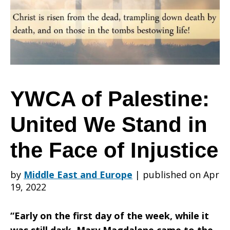
United
We
YWCA of Palestine:
United We Stand in
Stand
the Face of Injustice
in
by
Middle East and Europe
|
published on Apr
19, 2022
the
“Early on the first day of the week, while it