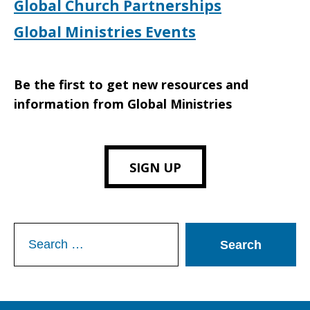
Global Church Partnerships
Global Ministries Events
Be the first to get new resources and
information from Global Ministries
SIGN UP
Search
for: