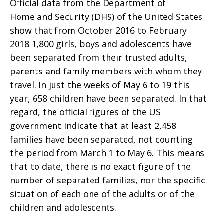
Official data from the Department of
Homeland Security (DHS) of the United States
show that from October 2016 to February
2018 1,800 girls, boys and adolescents have
been separated from their trusted adults,
parents and family members with whom they
travel. In just the weeks of May 6 to 19 this
year, 658 children have been separated. In that
regard, the official figures of the US
government indicate that at least 2,458
families have been separated, not counting
the period from March 1 to May 6. This means
that to date, there is no exact figure of the
number of separated families, nor the specific
situation of each one of the adults or of the
children and adolescents.