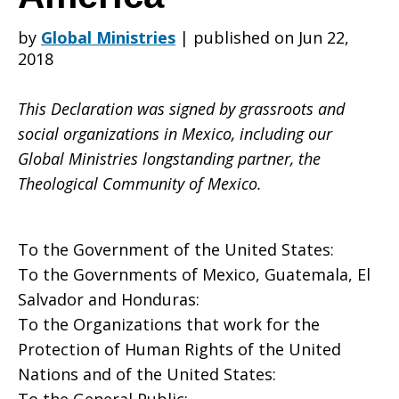
by
Global Ministries
|
published on Jun 22,
and
2018
This Declaration was signed by grassroots and
Central
social organizations in Mexico, including our
Global Ministries longstanding partner, the
Theological Community of Mexico.
America
To the Government of the United States:
To the Governments of Mexico, Guatemala, El
Salvador and Honduras:
To the Organizations that work for the
Protection of Human Rights of the United
Nations and of the United States: