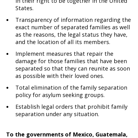
in their right to be together in the United
States.
Transparency of information regarding the
exact number of separated families as well
as the reasons, the legal status they have,
and the location of all its members.
Implement measures that repair the
damage for those families that have been
separated so that they can reunite as soon
as possible with their loved ones.
Total elimination of the family separation
policy for asylum seeking groups.
Establish legal orders that prohibit family
separation under any situation.
To the governments of Mexico, Guatemala,