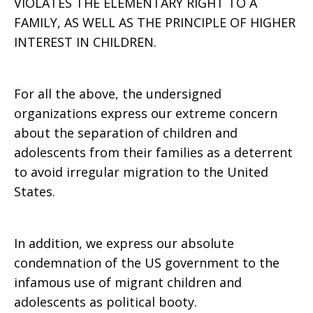
VIOLATES THE ELEMENTARY RIGHT TO A
FAMILY, AS WELL AS THE PRINCIPLE OF HIGHER
INTEREST IN CHILDREN.
For all the above, the undersigned
organizations express our extreme concern
about the separation of children and
adolescents from their families as a deterrent
to avoid irregular migration to the United
States.
In addition, we express our absolute
condemnation of the US government to the
infamous use of migrant children and
adolescents as political booty.