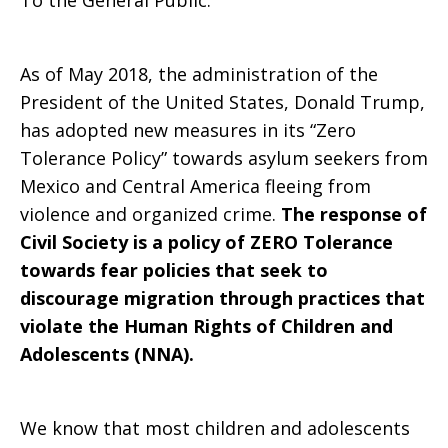
To the General Public:
As of May 2018, the administration of the
President of the United States, Donald Trump,
has adopted new measures in its “Zero
Tolerance Policy” towards asylum seekers from
Mexico and Central America fleeing from
violence and organized crime.
The response of
Civil Society is a policy of ZERO Tolerance
towards fear policies that seek to
discourage migration through practices that
violate the Human Rights of Children and
Adolescents (NNA).
We know that most children and adolescents