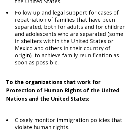
the United States.
Follow-up and legal support for cases of
repatriation of families that have been
separated, both for adults and for children
and adolescents who are separated (some
in shelters within the United States or
Mexico and others in their country of
origin), to achieve family reunification as
soon as possible.
To the organizations that work for
Protection of Human Rights of the United
Nations and the United States:
Closely monitor immigration policies
that
violate human rights.