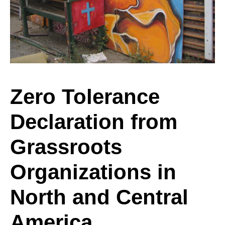
from
Grassroots
Zero Tolerance
Declaration from
Organizations
Grassroots
in
Organizations in
North and Central
North
America