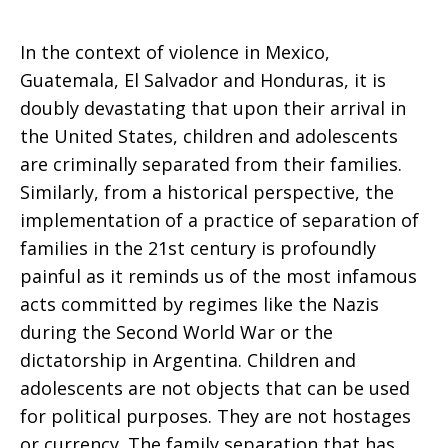
In the context of violence in Mexico,
Guatemala, El Salvador and Honduras, it is
doubly devastating that upon their arrival in
the United States, children and adolescents
are criminally separated from their families.
Similarly, from a historical perspective, the
implementation of a practice of separation of
families in the 21st century is profoundly
painful as it reminds us of the most infamous
acts committed by regimes like the Nazis
during the Second World War or the
dictatorship in Argentina.
Children and
adolescents are not objects that can be used
for political purposes. They are not hostages
or currency. The family separation that has