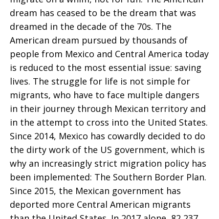
dream has ceased to be the dream that was
dreamed in the decade of the 70s. The
American dream pursued by thousands of
people from Mexico and Central America today
is reduced to the most essential issue: saving
lives. The struggle for life is not simple for
migrants, who have to face multiple dangers
in their journey through Mexican territory and
in the attempt to cross into the United States.
Since 2014, Mexico has cowardly decided to do
the dirty work of the US government, which is
why an increasingly strict migration policy has
been implemented: The Southern Border Plan.
Since 2015, the Mexican government has
deported more Central American migrants
than the United States. In 2017 alone, 82,237