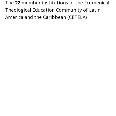
The
22
member institutions of the Ecumenical
Theological Education Community of Latin
America and the Caribbean (CETELA)