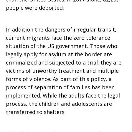
people were deported.
In addition the dangers of irregular transit,
current migrants face the zero tolerance
situation of the US government. Those who
legally apply for asylum at the border are
criminalized and subjected to a trial; they are
victims of unworthy treatment and multiple
forms of violence. As part of this policy, a
process of separation of families has been
implemented. While the adults face the legal
process, the children and adolescents are
transferred to shelters.