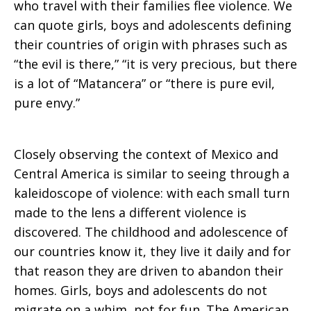
who travel with their families flee violence. We
can quote girls, boys and adolescents defining
their countries of origin with phrases such as
“the evil is there,” “it is very precious, but there
is a lot of “Matancera” or “there is pure evil,
pure envy.”
Closely observing the context of Mexico and
Central America is similar to seeing through a
kaleidoscope of violence: with each small turn
made to the lens a different violence is
discovered. The childhood and adolescence of
our countries know it, they live it daily and for
that reason they are driven to abandon their
homes. Girls, boys and adolescents do not
migrate on a whim, not for fun. The American