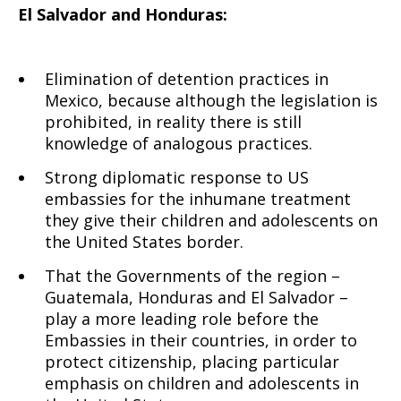
El Salvador and Honduras:
Elimination of detention practices in
Mexico, because although the legislation is
prohibited, in reality there is still
knowledge of analogous practices.
Strong diplomatic response to US
embassies for the inhumane treatment
they give their children and adolescents on
the United States border.
That the Governments of the region –
Guatemala, Honduras and El Salvador –
play a more leading role before the
Embassies in their countries, in order to
protect citizenship, placing particular
emphasis on children and adolescents in