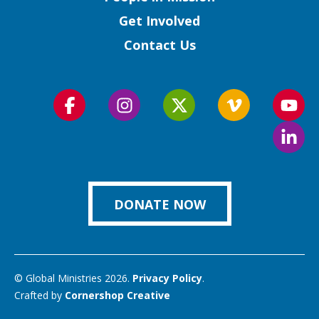
Get Involved
Contact Us
Follow
Follow
Follow
Follow
Foll
us
us
us
us
us
Foll
on
on
on
on
on
us
Facebook
Instagram
Twitter
Vimeo
You
on
Link
DONATE NOW
© Global Ministries 2026.
Privacy Policy
.
Crafted by
Cornershop Creative