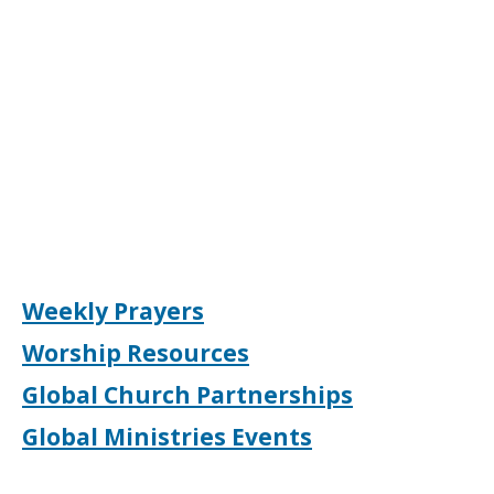
Weekly Prayers
Worship Resources
Global Church Partnerships
Global Ministries Events