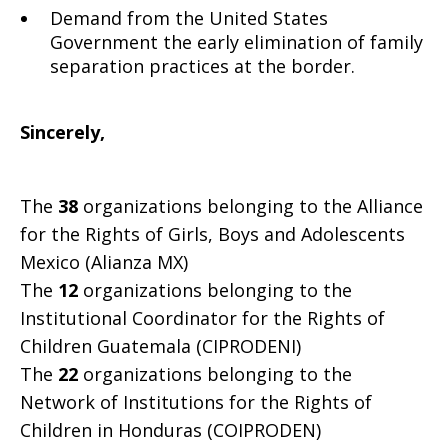
Demand from the United States
Government the early elimination of family
separation practices at the border.
Sincerely,
The
38
organizations belonging to the Alliance
for the Rights of Girls, Boys and Adolescents
Mexico (Alianza MX)
The
12
organizations belonging to the
Institutional Coordinator for the Rights of
Children Guatemala (CIPRODENI)
The
22
organizations belonging to the
Network of Institutions for the Rights of
Children in Honduras (COIPRODEN)