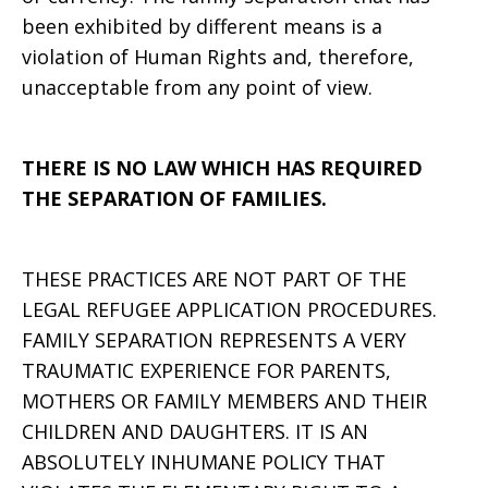
been exhibited by different means is a
violation of Human Rights and, therefore,
unacceptable from any point of view.
THERE IS NO LAW WHICH HAS REQUIRED
THE SEPARATION OF FAMILIES.
THESE PRACTICES ARE NOT PART OF THE
LEGAL REFUGEE APPLICATION PROCEDURES.
FAMILY SEPARATION REPRESENTS A VERY
TRAUMATIC EXPERIENCE FOR PARENTS,
MOTHERS OR FAMILY MEMBERS AND THEIR
CHILDREN AND DAUGHTERS. IT IS AN
ABSOLUTELY INHUMANE POLICY THAT