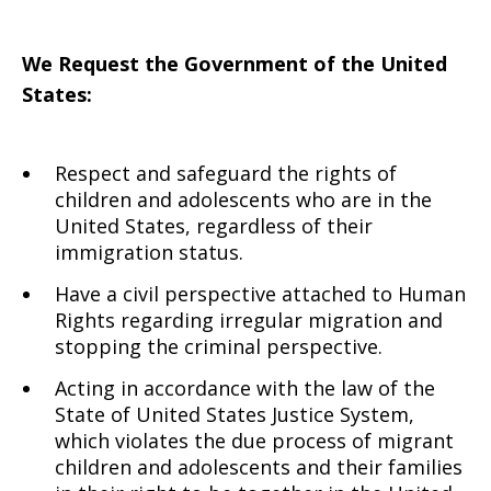
We Request
the Government of the United
States:
Respect and safeguard the rights of
children and adolescents who are in the
United States, regardless of their
immigration status.
Have a civil perspective attached to Human
Rights regarding irregular migration and
stopping the criminal perspective.
Acting in accordance with the law of the
State of United States Justice System,
which violates the due process of migrant
children and adolescents and their families