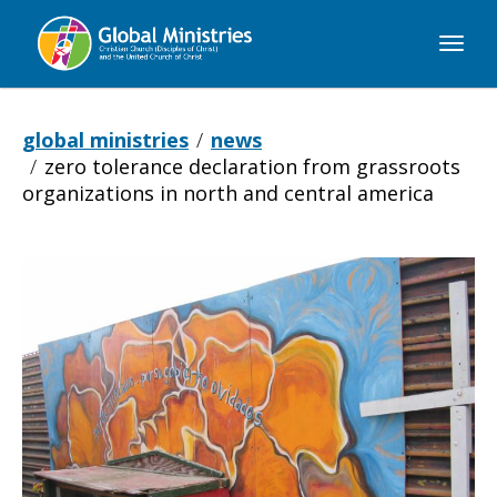
Global
Ministries
global ministries
news
zero tolerance declaration from grassroots
organizations in north and central america
Zero
Tolerance
Declaration