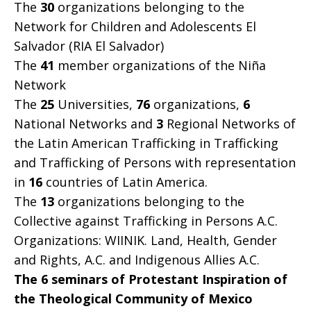
The
30
organizations belonging to the
Network for Children and Adolescents El
Salvador (RIA El Salvador)
The
41
member organizations of the Niña
Network
The
25
Universities,
76
organizations,
6
National Networks and
3
Regional Networks of
the Latin American Trafficking in Trafficking
and Trafficking of Persons with representation
in
16
countries of Latin America.
The
13
organizations belonging to the
Collective against Trafficking in Persons A.C.
Organizations: WIINIK. Land, Health, Gender
and Rights, A.C. and Indigenous Allies A.C.
The 6 seminars of Protestant Inspiration of
the Theological Community of Mexico