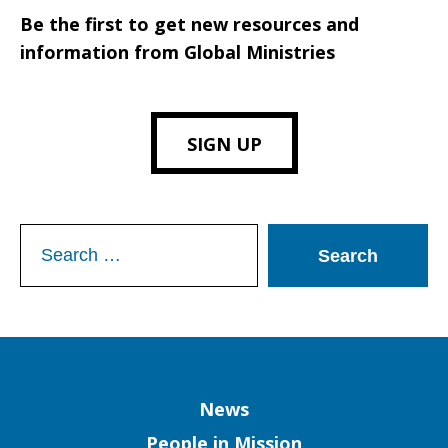
Be the first to get new resources and
information from Global Ministries
SIGN UP
Search
for:
Column
News
People in Mission