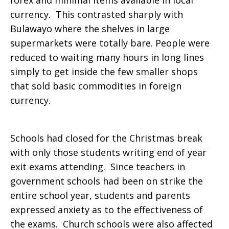
forex and minimal items available in local
currency. This contrasted sharply with
Bulawayo where the shelves in large
supermarkets were totally bare. People were
reduced to waiting many hours in long lines
simply to get inside the few smaller shops
that sold basic commodities in foreign
currency.
Schools had closed for the Christmas break
with only those students writing end of year
exit exams attending. Since teachers in
government schools had been on strike the
entire school year, students and parents
expressed anxiety as to the effectiveness of
the exams. Church schools were also affected