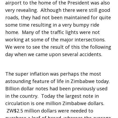
airport to the home of the President was also
very revealing. Although there were still good
roads, they had not been maintained for quite
some time resulting in a very bumpy ride
home. Many of the traffic lights were not
working at some of the major intersections.
We were to see the result of this the following
day when we came upon several accidents.
The super inflation was perhaps the most
astounding feature of life in Zimbabwe today.
Billion dollar notes had been previously used
in the country. Today the largest note in
circulation is one million Zimbabwe dollars.
ZW$2.5 million dollars were needed to