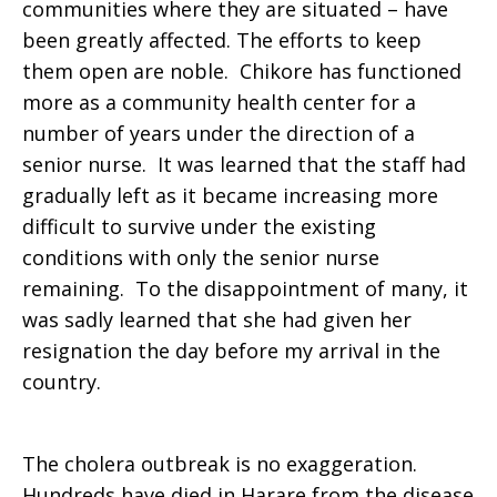
communities where they are situated – have
been greatly affected. The efforts to keep
them open are noble. Chikore has functioned
more as a community health center for a
number of years under the direction of a
senior nurse. It was learned that the staff had
gradually left as it became increasing more
difficult to survive under the existing
conditions with only the senior nurse
remaining. To the disappointment of many, it
was sadly learned that she had given her
resignation the day before my arrival in the
country.
The cholera outbreak is no exaggeration.
Hundreds have died in Harare from the disease