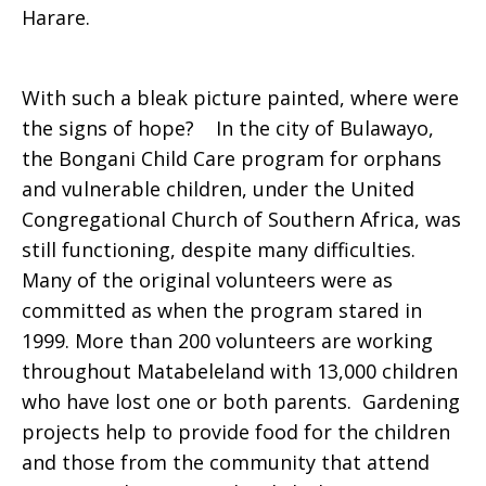
Harare.
With such a bleak picture painted, where were
the signs of hope? In the city of Bulawayo,
the Bongani Child Care program for orphans
and vulnerable children, under the United
Congregational Church of Southern Africa, was
still functioning, despite many difficulties.
Many of the original volunteers were as
committed as when the program stared in
1999. More than 200 volunteers are working
throughout Matabeleland with 13,000 children
who have lost one or both parents. Gardening
projects help to provide food for the children
and those from the community that attend