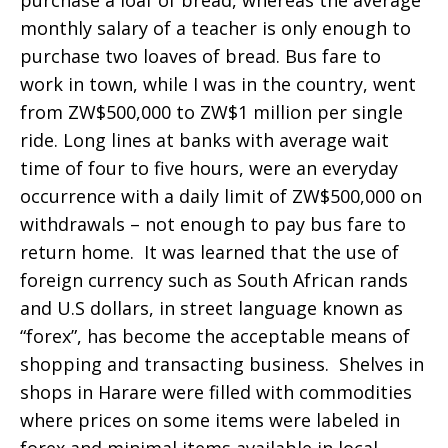
purchase a loaf of bread, whereas the average
monthly salary of a teacher is only enough to
purchase two loaves of bread. Bus fare to
work in town, while I was in the country, went
from ZW$500,000 to ZW$1 million per single
ride. Long lines at banks with average wait
time of four to five hours, were an everyday
occurrence with a daily limit of ZW$500,000 on
withdrawals – not enough to pay bus fare to
return home. It was learned that the use of
foreign currency such as South African rands
and U.S dollars, in street language known as
“forex”, has become the acceptable means of
shopping and transacting business. Shelves in
shops in Harare were filled with commodities
where prices on some items were labeled in