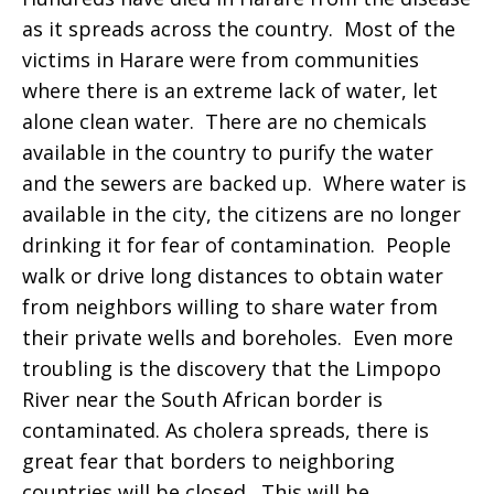
as it spreads across the country. Most of the
victims in Harare were from communities
where there is an extreme lack of water, let
alone clean water. There are no chemicals
available in the country to purify the water
and the sewers are backed up. Where water is
available in the city, the citizens are no longer
drinking it for fear of contamination. People
walk or drive long distances to obtain water
from neighbors willing to share water from
their private wells and boreholes. Even more
troubling is the discovery that the Limpopo
River near the South African border is
contaminated. As cholera spreads, there is
great fear that borders to neighboring
countries will be closed. This will be