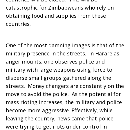
catastrophic for Zimbabweans who rely on
obtaining food and supplies from these
countries.
One of the most damning images is that of the
military presence in the streets. In Harare as
anger mounts, one observes police and
military with large weapons using force to
disperse small groups gathered along the
streets. Money changers are constantly on the
move to avoid the police. As the potential for
mass rioting increases, the military and police
become more aggressive. Effectively, while
leaving the country, news came that police
were trying to get riots under control in