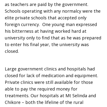
as teachers are paid by the government.
Schools operating with any normalcy were the
elite private schools that accepted only
foreign currency. One young man expressed
his bitterness at having worked hard at
university only to find that as he was prepared
to enter his final year, the university was
closed.
Large government clinics and hospitals had
closed for lack of medication and equipment.
Private clinics were still available for those
able to pay the required money for
treatments. Our hospitals at Mt Selinda and
Chikore – both the lifeline of the rural