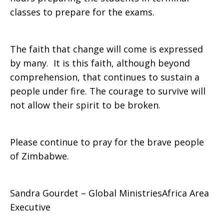
classes to prepare for the exams.
The faith that change will come is expressed
by many. It is this faith, although beyond
comprehension, that continues to sustain a
people under fire. The courage to survive will
not allow their spirit to be broken.
Please continue to pray for the brave people
of Zimbabwe.
Sandra Gourdet – Global MinistriesAfrica Area
Executive