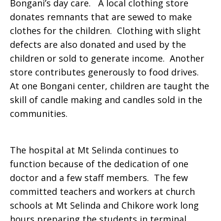
Bongani’s day care. A local clothing store
donates remnants that are sewed to make
clothes for the children. Clothing with slight
defects are also donated and used by the
children or sold to generate income. Another
store contributes generously to food drives.
At one Bongani center, children are taught the
skill of candle making and candles sold in the
communities.
The hospital at Mt Selinda continues to
function because of the dedication of one
doctor and a few staff members. The few
committed teachers and workers at church
schools at Mt Selinda and Chikore work long
hours preparing the students in terminal