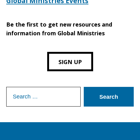
Global Ministries Events
Be the first to get new resources and
information from Global Ministries
SIGN UP
Search
for: