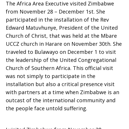
The Africa Area Executive visited Zimbabwe
Partners
from November 28 – December 1st. She
participated in the installation of the Rev
Edward Matuvhunye, President of the United
Church of Christ, that was held at the Mbare
in
UCCZ church in Harare on November 30th. She
traveled to Bulawayo on December 1 to visit
the leadership of the United Congregational
Zimbabwe
Church of Southern Africa. This official visit
was not simply to participate in the
installation but also a critical presence visit
with partners at a time when Zimbabwe is an
outcast of the international community and
the people face untold suffering.