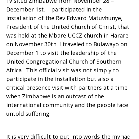
I visited Zimbabwe from November 28 –
December 1st. I participated in the
installation of the Rev Edward Matuvhunye,
President of the United Church of Christ, that
was held at the Mbare UCCZ church in Harare
on November 30th. I traveled to Bulawayo on
December 1 to visit the leadership of the
United Congregational Church of Southern
Africa. This official visit was not simply to
participate in the installation but also a
critical presence visit with partners at a time
when Zimbabwe is an outcast of the
international community and the people face
untold suffering.
It is very difficult to put into words the myriad