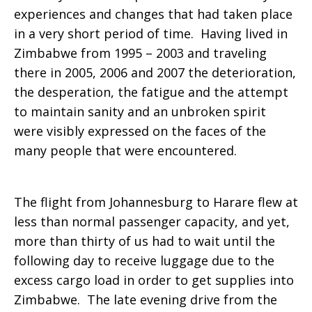
experiences and changes that had taken place
in a very short period of time. Having lived in
Zimbabwe from 1995 – 2003 and traveling
there in 2005, 2006 and 2007 the deterioration,
the desperation, the fatigue and the attempt
to maintain sanity and an unbroken spirit
were visibly expressed on the faces of the
many people that were encountered.
The flight from Johannesburg to Harare flew at
less than normal passenger capacity, and yet,
more than thirty of us had to wait until the
following day to receive luggage due to the
excess cargo load in order to get supplies into
Zimbabwe. The late evening drive from the