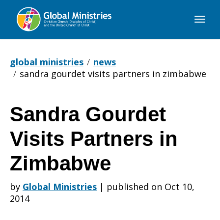
Global
Ministries
global ministries
news
sandra gourdet visits partners in zimbabwe
Sandra Gourdet
Sandra
Visits Partners in
Gourdet
Zimbabwe
by
Global Ministries
|
published on Oct 10,
Visits
2014