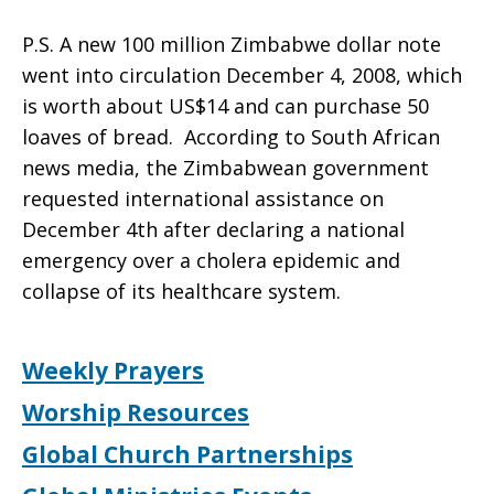
P.S. A new 100 million Zimbabwe dollar note
went into circulation December 4, 2008, which
is worth about US$14 and can purchase 50
loaves of bread. According to South African
news media, the Zimbabwean government
requested international assistance on
December 4th after declaring a national
emergency over a cholera epidemic and
collapse of its healthcare system.
Weekly Prayers
Worship Resources
Global Church Partnerships