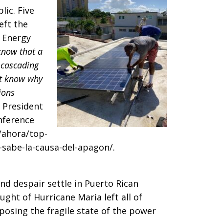
lic. Five
eft the
 Energy
know that a
 cascading
’t know why
ions
 President
nference
/ahora/top-
sabe-la-causa-del-apagon/.
and despair settle in Puerto Rican
aught of Hurricane Maria left all of
posing the fragile state of the power