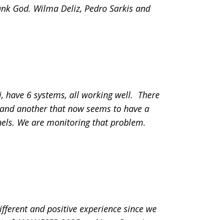
hank God. Wilma Deliz, Pedro Sarkis and
, have 6 systems, all working well. There
f and another that now seems to have a
els. We are monitoring that problem.
fferent and positive experience since we