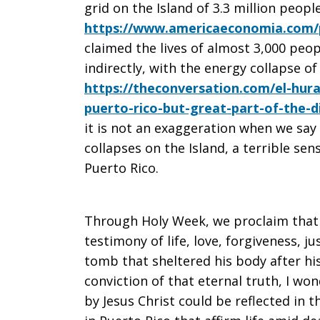
grid on the Island of 3.3 million people
https://www.americaeconomia.com/p
claimed the lives of almost 3,000 peop
indirectly, with the energy collapse of
https://theconversation.com/el-hur
puerto-rico-but-great-part-of-the-d
it is not an exaggeration when we say 
collapses on the Island, a terrible sen
Puerto Rico.
Through Holy Week, we proclaim that 
testimony of life, love, forgiveness, 
tomb that sheltered his body after his
conviction of that eternal truth, I w
by Jesus Christ could be reflected in