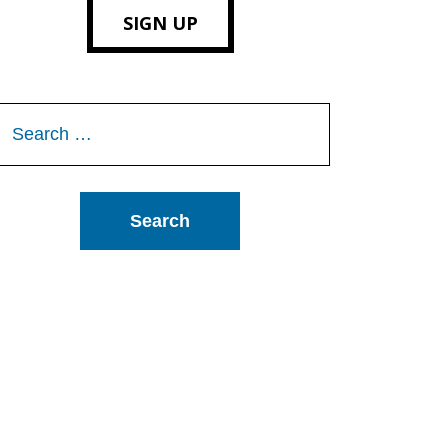
SIGN UP
Search
or: