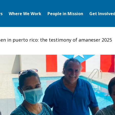
s
Where We Work
People in Mission
Get Involve
risen in puerto rico: the testimony of amaneser 2025