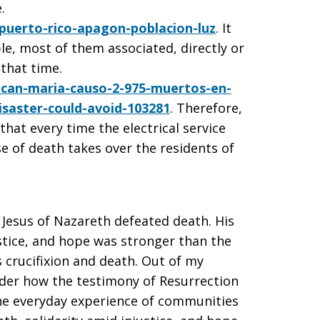
.
uerto-rico-apagon-poblacion-luz
. It
le, most of them associated, directly or
 that time.
acan-maria-causo-2-975-muertos-en-
isaster-could-avoid-103281
. Therefore,
that every time the electrical service
se of death takes over the residents of
Jesus of Nazareth defeated death. His
justice, and hope was stronger than the
 crucifixion and death. Out of my
onder how the testimony of Resurrection
 the everyday experience of communities