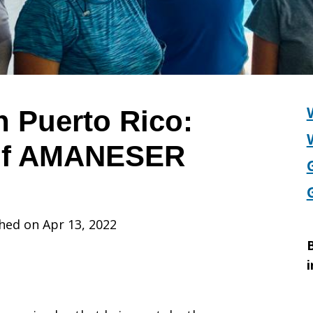
in Puerto Rico:
 of AMANESER
hed on Apr 13, 2022
B
i