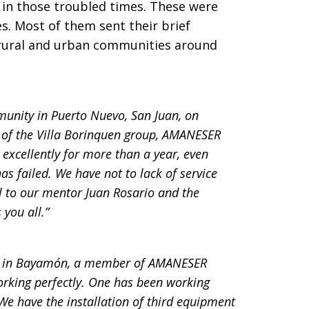
 in those troubled times. These were
s. Most of them sent their brief
 rural and urban communities around
unity in Puerto Nuevo, San Juan, on
t of the Villa Borinquen group, AMANESER
excellently for more than a year, even
as failed. We have not to lack of service
ul to our mentor Juan Rosario and the
 you all.”
up in Bayamón, a member of AMANESER
rking perfectly. One has been working
We have the installation of third equipment