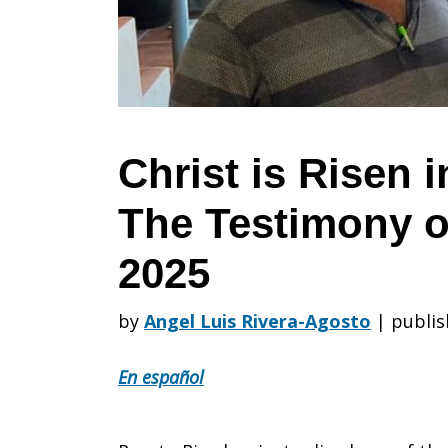
in
Puerto
Christ is Risen 
The Testimony
Rico:
2025
The
by
Angel Luis Rivera-Agosto
|
publis
En español
Testimony