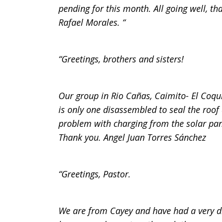
pending for this month. All going well, t
Rafael Morales. “
“Greetings, brothers and sisters!
Our group in Rio Cañas, Caimito- El Coqui
is only one disassembled to seal the roo
problem with charging from the solar pan
Thank you. Angel Juan Torres Sánchez
“Greetings, Pastor.
We are from Cayey and have had a very di