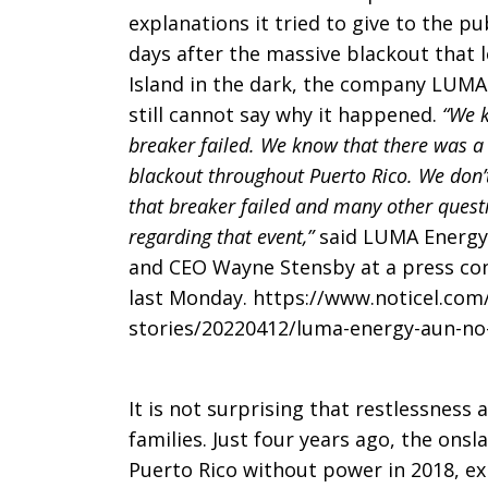
explanations it tried to give to the pub
days after the massive blackout that l
Island in the dark, the company LUMA
still cannot say why it happened.
“We 
breaker failed. We know that there was a
blackout throughout Puerto Rico. We don
that breaker failed and many other quest
regarding that event,”
said LUMA Energy
and CEO Wayne Stensby at a press co
last Monday. https://www.noticel.com
stories/20220412/luma-energy-aun-no-
It is not surprising that restlessness 
families. Just four years ago, the onsl
Puerto Rico without power in 2018, ex