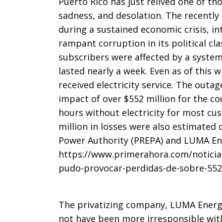
Puerto Rico has just relived one of th
of
sadness, and desolation. The recently 
during a sustained economic crisis, i
rampant corruption in its political cla
AMANESE
subscribers were affected by a system 
lasted nearly a week. Even as of this 
received electricity service. The outa
2025
impact of over $552 million for the c
hours without electricity for most c
million in losses were also estimated d
Power Authority (PREPA) and LUMA Ene
https://www.primerahora.com/noticia
pudo-provocar-perdidas-de-sobre-552-
The privatizing company, LUMA Energ
not have been more irresponsible wit