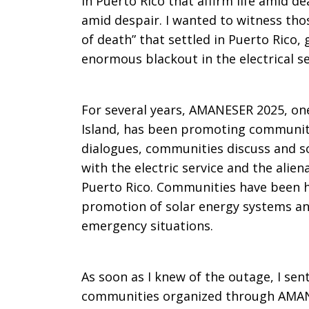
in Puerto Rico that affirm life amid de
amid despair. I wanted to witness those
of death” that settled in Puerto Rico
enormous blackout in the electrical s
For several years, AMANESER 2025, one
Island, has been promoting communit
dialogues, communities discuss and s
with the electric service and the aliena
Puerto Rico. Communities have been h
promotion of solar energy systems and
emergency situations.
As soon as I knew of the outage, I sen
communities organized through AMAN