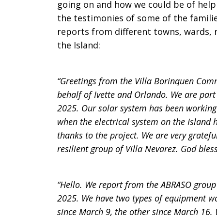
going on and how we could be of help
the testimonies of some of the familie
reports from different towns, wards,
the Island:
“Greetings from the Villa Borinquen Comm
behalf of Ivette and Orlando. We are par
2025. Our solar system has been working 
when the electrical system on the Island h
thanks to the project. We are very gratef
resilient group of Villa Nevarez. God bless
“Hello. We report from the ABRASO gro
2025. We have two types of equipment wo
since March 9, the other since March 16. 