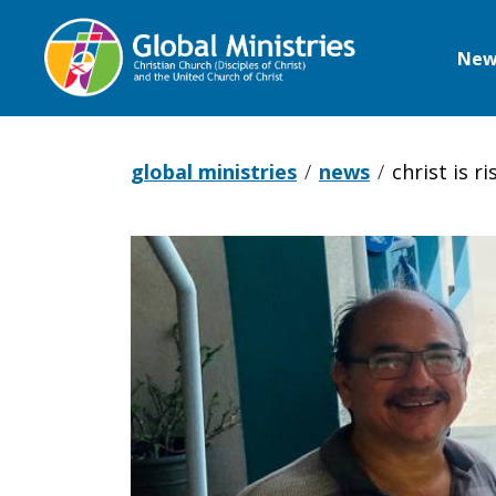
New
Global
Ministries
global ministries
news
christ is 
Christ
is
Risen