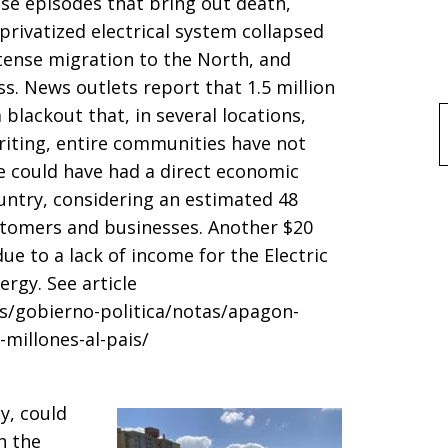
ose episodes that bring out death,
privatized electrical system collapsed
ntense migration to the North, and
ss. News outlets report that 1.5 million
R
blackout that, in several locations,
f
writing, entire communities have not
ge could have had a direct economic
ountry, considering an estimated 48
ustomers and businesses. Another $20
ue to a lack of income for the Electric
rgy. See article
s/gobierno-politica/notas/apagon-
millones-al-pais/
y, could
h the