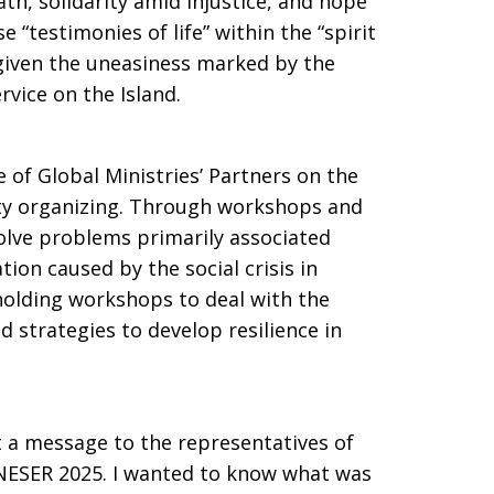
ath, solidarity amid injustice, and hope
 “testimonies of life” within the “spirit
, given the uneasiness marked by the
ervice on the Island.
 of Global Ministries’ Partners on the
y organizing. Through workshops and
olve problems primarily associated
tion caused by the social crisis in
olding workshops to deal with the
 strategies to develop resilience in
t a message to the representatives of
ESER 2025. I wanted to know what was