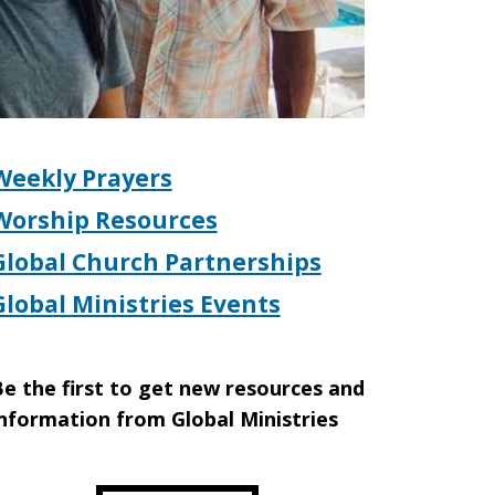
Weekly Prayers
Worship Resources
Global Church Partnerships
Global Ministries Events
e the first to get new resources and
nformation from Global Ministries