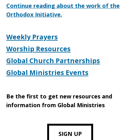
Continue reading about the work of the
Orthodox Initiative.
Weekly Prayers
Worship Resources
Global Church Partnerships
Global Ministries Events
Be the first to get new resources and
information from Global Ministries
SIGN UP