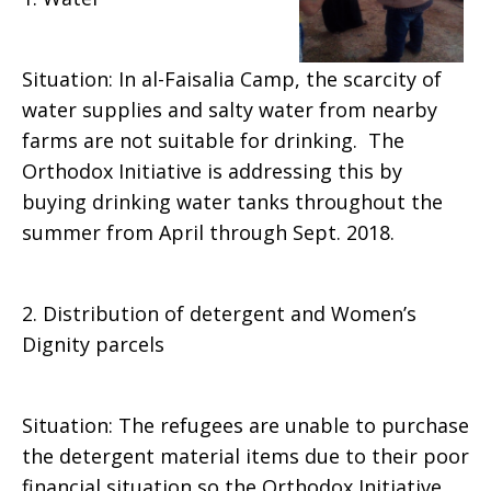
Situation: In al-Faisalia Camp, the scarcity of
water supplies and salty water from nearby
farms are not suitable for drinking. The
Orthodox Initiative is addressing this by
buying drinking water tanks throughout the
summer from April through Sept. 2018.
2. Distribution of detergent and Women’s
Dignity parcels
Situation: The refugees are unable to purchase
the detergent material items due to their poor
financial situation so the Orthodox Initiative