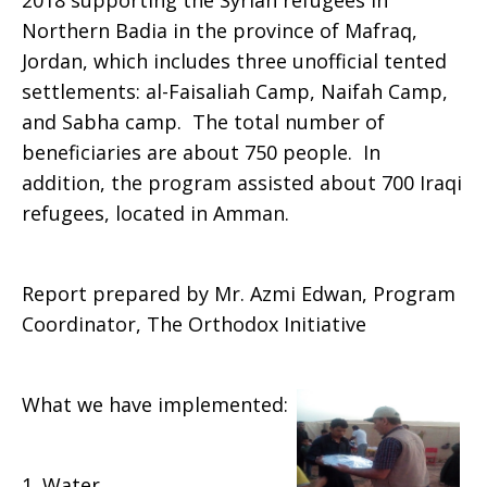
2018 supporting the Syrian refugees in
Northern Badia in the province of Mafraq,
Jordan, which includes three unofficial tented
settlements: al-Faisaliah Camp, Naifah Camp,
and Sabha camp. The total number of
beneficiaries are about 750 people. In
addition, the program assisted about 700 Iraqi
refugees, located in Amman.
Report prepared by Mr. Azmi Edwan, Program
Coordinator, The Orthodox Initiative
What we have implemented:
1. Water