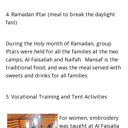
4. Ramadan Iftar (meal to break the daylight
fast)
During the Holy month of Ramadan, group
Iftars were held for all the families at the two
camps, Al-Faisaliah and Naifah. Mansaf is the
traditional food, and was the meal served with
sweets and drinks for all families.
5. Vocational Training and Tent Activities
For women, embroidery
was taught at Al Faisalia