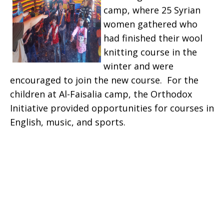
camp, where 25 Syrian
women gathered who
had finished their wool
knitting course in the
winter and were
encouraged to join the new course. For the
children at Al-Faisalia camp, the Orthodox
Initiative provided opportunities for courses in
English, music, and sports.