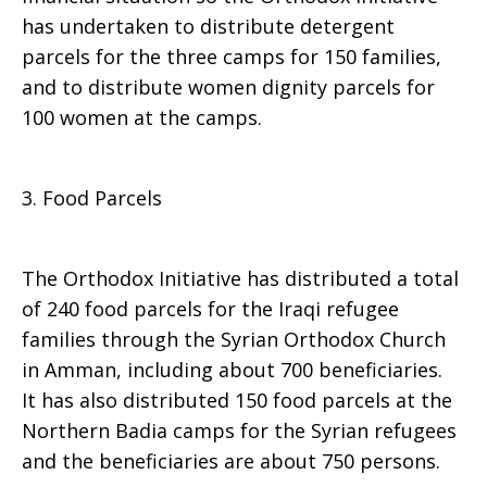
has undertaken to distribute detergent
parcels for the three camps for 150 families,
and to distribute women dignity parcels for
100 women at the camps.
3. Food Parcels
The Orthodox Initiative has distributed a total
of 240 food parcels for the Iraqi refugee
families through the Syrian Orthodox Church
in Amman, including about 700 beneficiaries.
It has also distributed 150 food parcels at the
Northern Badia camps for the Syrian refugees
and the beneficiaries are about 750 persons.