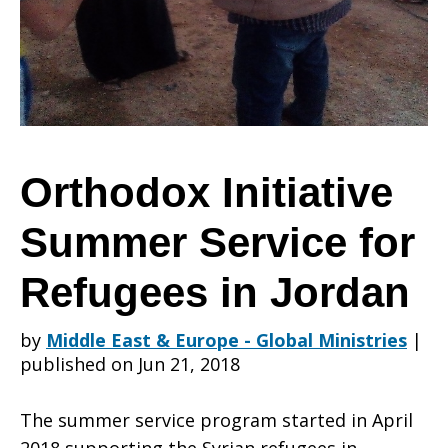
Service
for
Orthodox Initiative
Summer Service for
Refugees
Refugees in Jordan
in
by
Middle East & Europe - Global Ministries
|
published on Jun 21, 2018
Jordan
The summer service program started in April