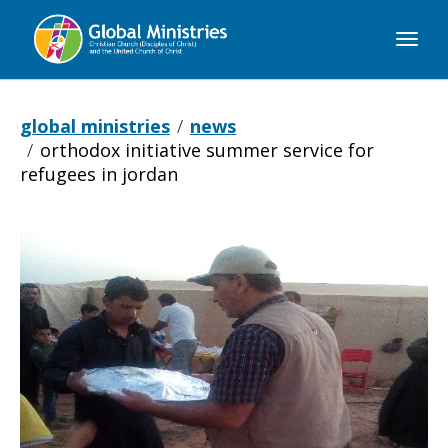
Global
Ministries
global ministries
news
orthodox initiative summer service for
refugees in jordan
Orthodox
Initiative
Summer