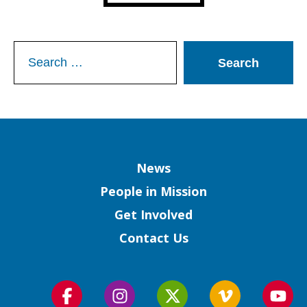
Search
for:
Column
News
People in Mission
Get Involved
Contact Us
Follow
Follow
Follow
Follow
Foll