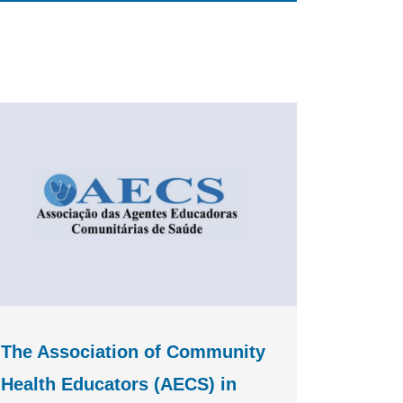
The Association of Community
Health Educators (AECS) in