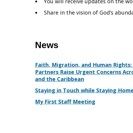
You will receive updates on the wo
Share in the vision of God’s abunda
News
Faith, Migration, and Human Rights: 
Partners Raise Urgent Concerns Acr
and the Caribbean
Staying in Touch while Staying Hom
My First Staff Meeting