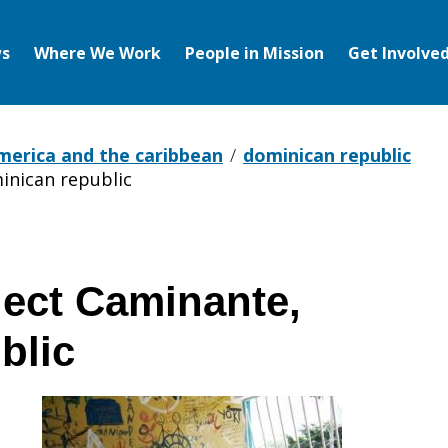
s
Where We Work
People in Mission
Get Involve
america and the caribbean
dominican republic
inican republic
ject Caminante,
blic