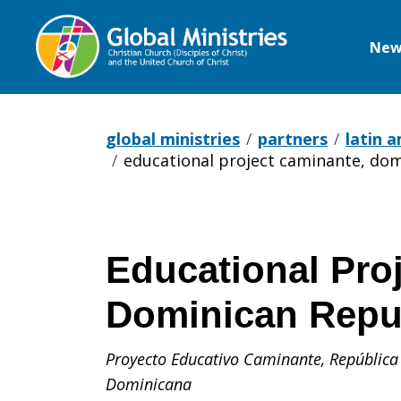
New
Global
Ministries
global ministries
partners
latin 
educational project caminante, dom
Educational Pro
Dominican Repu
Proyecto Educativo Caminante,
República
Dominicana