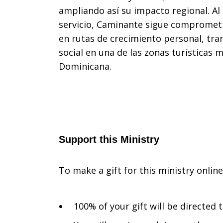
ampliando así su impacto regional. Al
servicio, Caminante sigue comprometi
en rutas de crecimiento personal, tra
social en una de las zonas turísticas 
Dominicana.
Support this Ministry
To make a gift for this ministry onlin
100% of your gift will be directed