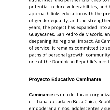
potential, reduce vulnerabilities, and b
approach links education with the pre
of gender equality, and the strengthe
years, the project has expanded into ad
Guayacanes, San Pedro de Macorís, a
deepening its regional impact. As Ca
of service, it remains committed to s
paths of personal growth, community t
one of the Dominican Republic’s most c
Proyecto Educativo Caminante
Caminante
es una destacada organiza
cristiana ubicada en Boca Chica, Repú
empoderar a niños, adolescentes y sus