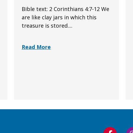
Bible text: 2 Corinthians 4:7-12 We
are like clay jars in which this
treasure is stored....
Read More