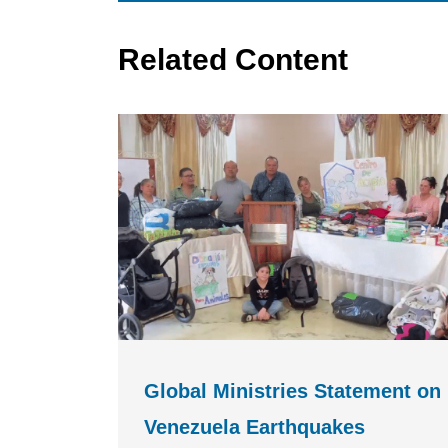
Related Content
Global Ministries Statement on
Venezuela Earthquakes