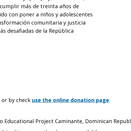
 cumplir más de treinta años de
do con poner a niños y adolescentes
nsformación comunitaria y justicia
más desafiadas de la República
e or by check
use the online donation page
.
 to Educational Project Caminante, Dominican Republ