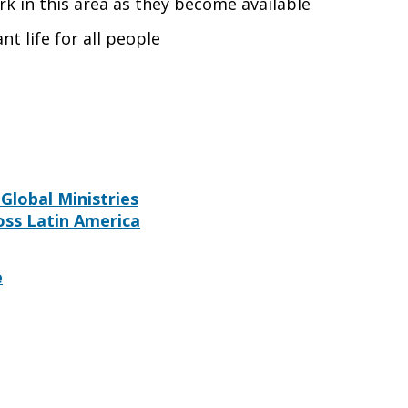
rk in this area as they become available
nt life for all people
Global Ministries
oss Latin America
e