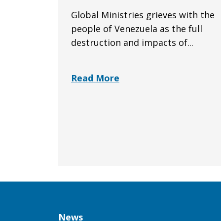
Global Ministries grieves with the
people of Venezuela as the full
destruction and impacts of...
Read More
Column
News