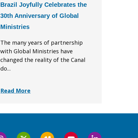
Brazil Joyfully Celebrates the
30th Anniversary of Global
Ministries
The many years of partnership
with Global Ministries have
changed the reality of the Canal
do...
Read More