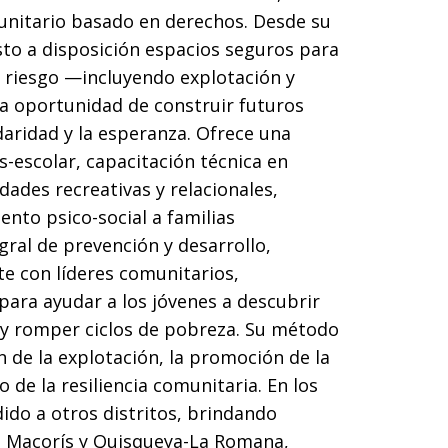
unitario basado en derechos. Desde su
to a disposición espacios seguros para
 riesgo —incluyendo explotación y
la oportunidad de construir futuros
daridad y la esperanza. Ofrece una
escolar, capacitación técnica en
idades recreativas y relacionales,
nto psico-social a familias
gral de prevención y desarrollo,
e con líderes comunitarios,
para ayudar a los jóvenes a descubrir
s y romper ciclos de pobreza. Su método
 de la explotación, la promoción de la
 de la resiliencia comunitaria. En los
ido a otros distritos, brindando
e Macorís y Quisqueya-La Romana,