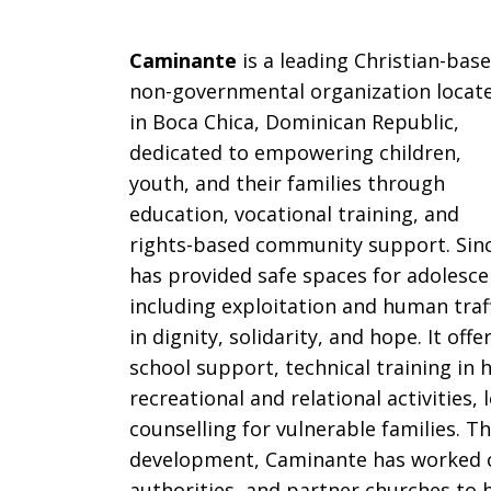
Caminante
is a leading Christian-bas
non-governmental organization locat
in Boca Chica, Dominican Republic,
dedicated to empowering children,
youth, and their families through
education, vocational training, and
rights-based community support.
Sinc
has provided safe spaces for adolesce
including exploitation and human traf
in dignity, solidarity, and hope. It of
school support, technical training in 
recreational and relational activities
counselling for vulnerable families. T
development, Caminante has worked cl
authorities, and partner churches to 