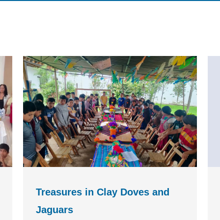
Treasures in Clay Doves and
Jaguars