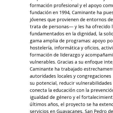
formación profesional y el apoyo com
fundación en 1994, Caminante ha pues
jóvenes que provienen de entornos de
trata de personas— y les ha ofrecido 
fundamentados en la dignidad, la soli
gama amplia de programas: apoyo pos-
hostelería, informática y oficios, activ
formación de liderazgo y acompañamie
vulnerables. Gracias a su enfoque inte
Caminante ha trabajado estrechament
autoridades locales y congregaciones 
su potencial, reducir vulnerabilidade
conecta la educación con la prevención
igualdad de género y el fortalecimiento
últimos años, el proyecto se ha extend
servicios en Guayacanes, San Pedro d