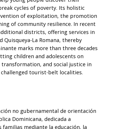
reak cycles of poverty. Its holistic
vention of exploitation, the promotion
ning of community resilience. In recent
ditional districts, offering services in
nd Quisqueya-La Romana, thereby
minante marks more than three decades
etting children and adolescents on
ransformation, and social justice in
hallenged tourist-belt localities.
ción no gubernamental de orientación
blica Dominicana, dedicada a
 familias mediante la educación, la