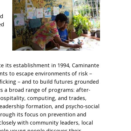
ed
ed
e its establishment in 1994, Caminante
nts to escape environments of risk –
ficking – and to build futures grounded
fers a broad range of programs: after-
hospitality, computing, and trades,
, leadership formation, and psycho-social
hrough its focus on prevention and
osely with community leaders, local
help young people discover their