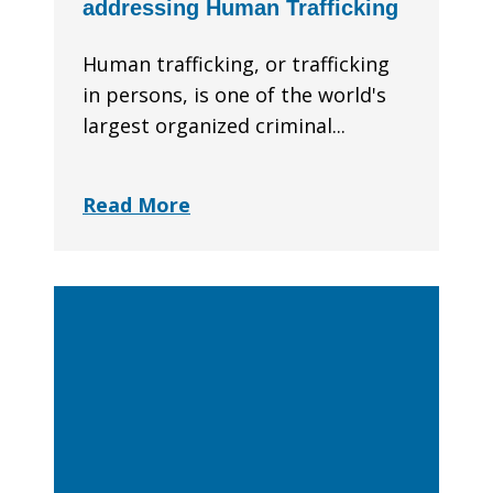
addressing Human Trafficking
Human trafficking, or trafficking
in persons, is one of the world's
largest organized criminal...
Read More