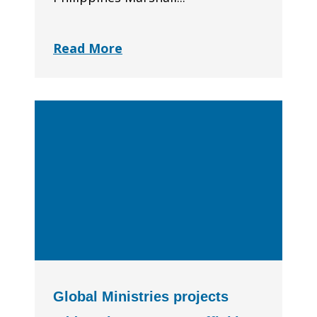
Read More
Global Ministries projects