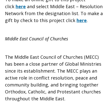
click
here
and select Middle East – Resolution
Network from the designation list. To make a
gift by check to this project click
here
.
Middle East Council of Churches
The Middle East Council of Churches (MECC)
has been a close partner of Global Ministries
since its establishment. The MECC plays an
active role in conflict resolution, peace and
community building, and bringing together
Orthodox, Catholic, and Protestant churches
throughout the Middle East.