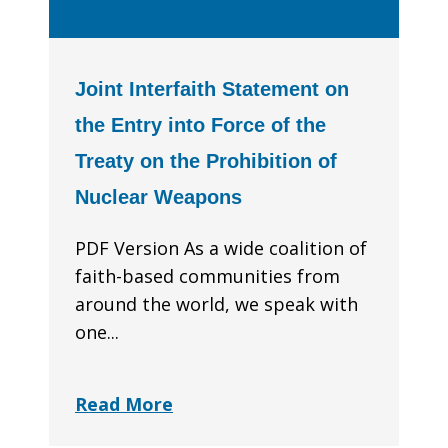
Joint Interfaith Statement on
the Entry into Force of the
Treaty on the Prohibition of
Nuclear Weapons
PDF Version As a wide coalition of
faith-based communities from
around the world, we speak with
one...
Read More