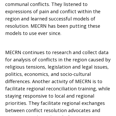
communal conflicts. They listened to
expressions of pain and conflict within the
region and learned successful models of
resolution. MECRN has been putting these
models to use ever since.
MECRN continues to research and collect data
for analysis of conflicts in the region caused by
religious tensions, legislation and legal issues,
politics, economics, and socio-cultural
differences. Another activity of MECRN is to
facilitate regional reconciliation training, while
staying responsive to local and regional
priorities. They facilitate regional exchanges
between conflict resolution advocates and