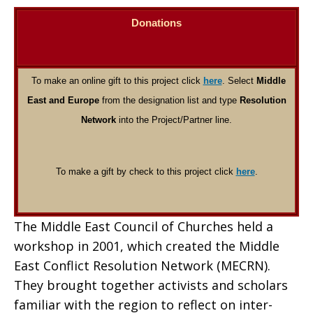
Donations
To make an online gift to this project click
here
. Select
Middle
East and Europe
from the designation list and type
Resolution
Network
into the Project/Partner line.
To make a gift by check to this project click
here
.
The Middle East Council of Churches held a
workshop in 2001, which created the Middle
East Conflict Resolution Network (MECRN).
They brought together activists and scholars
familiar with the region to reflect on inter-