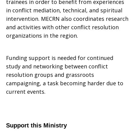
trainees in order to benefit from experiences
in conflict mediation, technical, and spiritual
intervention. MECRN also coordinates research
and activities with other conflict resolution
organizations in the region.
Funding support is needed for continued
study and networking between conflict
resolution groups and grassroots
campaigning, a task becoming harder due to
current events.
Support this Ministry