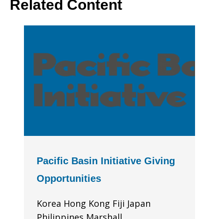
Related Content
Pacific Basin Initiative Giving
Opportunities
Korea Hong Kong Fiji Japan
Philippines Marshall...