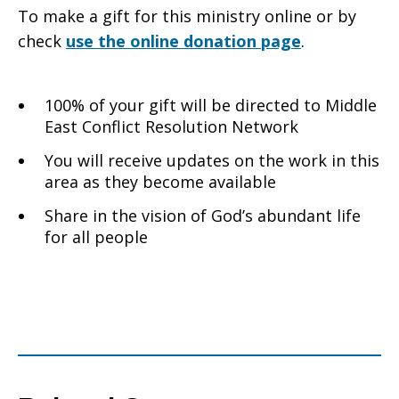
To make a gift for this ministry online or by
check
use the online donation page
.
100% of your gift will be directed to Middle
East Conflict Resolution Network
You will receive updates on the work in this
area as they become available
Share in the vision of God’s abundant life
for all people