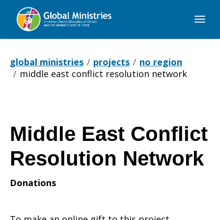
Global
Ministries
global ministries
projects
no region
middle east conflict resolution network
Middle East Conflict
Resolution Network
Donations
To make an online gift to this project