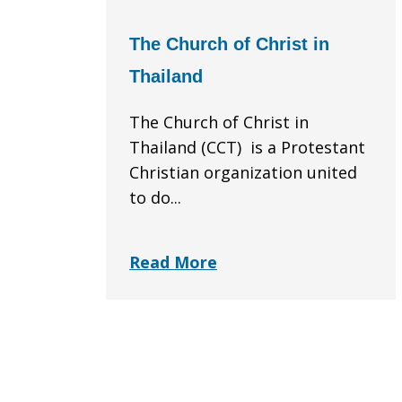
The Church of Christ in
Thailand
The Church of Christ in
Thailand (CCT) is a Protestant
Christian organization united
to do...
Read More