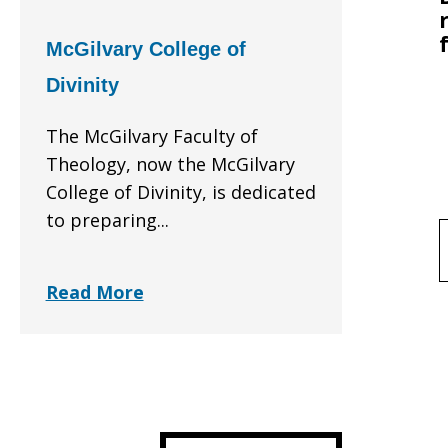
McGilvary College of
Divinity
The McGilvary Faculty of
Theology, now the McGilvary
College of Divinity, is dedicated
to preparing...
f
Read More