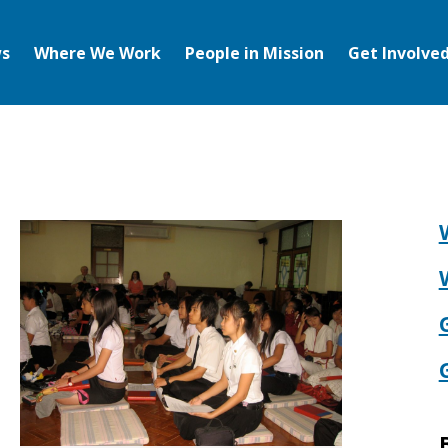
s
Where We Work
People in Mission
Get Involve