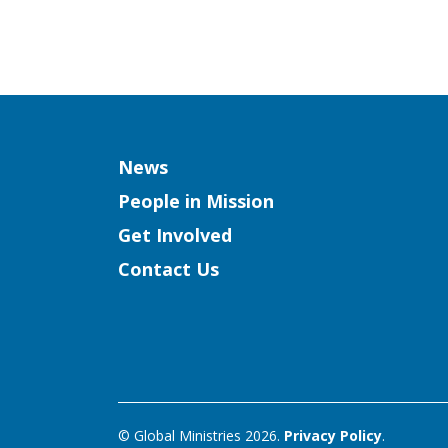
Column
News
People in Mission
Get Involved
Contact Us
© Global Ministries 2026.
Privacy Policy
.