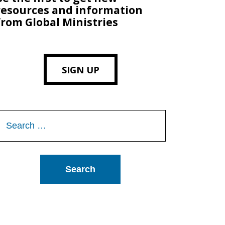
resources and information
from Global Ministries
SIGN UP
Search
or: