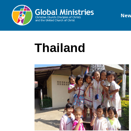
New
Global
Ministries
Thailand