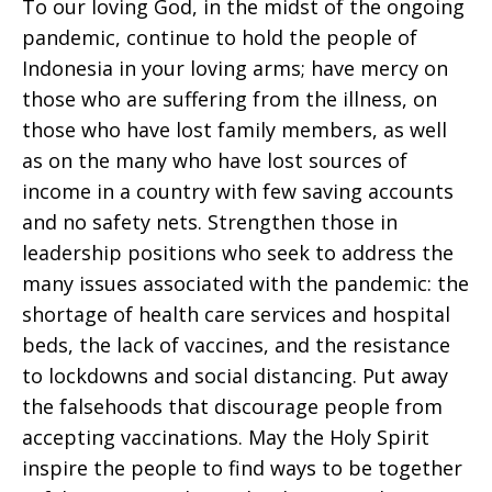
To our loving God, in the midst of the ongoing
pandemic, continue to hold the people of
Indonesia in your loving arms; have mercy on
those who are suffering from the illness, on
those who have lost family members, as well
as on the many who have lost sources of
income in a country with few saving accounts
and no safety nets. Strengthen those in
leadership positions who seek to address the
many issues associated with the pandemic: the
shortage of health care services and hospital
beds, the lack of vaccines, and the resistance
to lockdowns and social distancing. Put away
the falsehoods that discourage people from
accepting vaccinations. May the Holy Spirit
inspire the people to find ways to be together