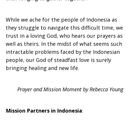
While we ache for the people of Indonesia as
they struggle to navigate this difficult time, we
trust in a loving God, who hears our prayers as
well as theirs. In the midst of what seems such
intractable problems faced by the Indonesian
people, our God of steadfast love is surely
bringing healing and new life.
Prayer and Mission Moment by Rebecca Young
Mission Partners in
Indonesia
: