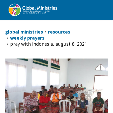
Global
Ministries
global ministries
resources
weekly prayers
pray with indonesia, august 8, 2021
Pray
with
Indonesia,