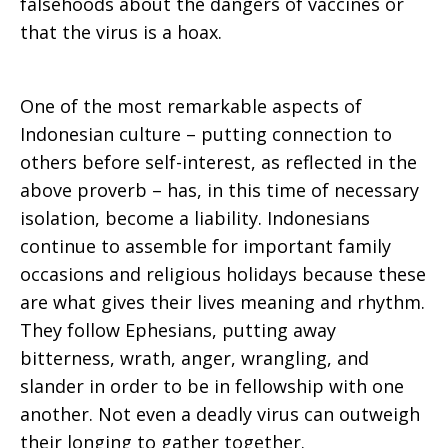
falsehoods about the dangers of vaccines or
that the virus is a hoax.
One of the most remarkable aspects of
Indonesian culture – putting connection to
others before self-interest, as reflected in the
above proverb – has, in this time of necessary
isolation, become a liability. Indonesians
continue to assemble for important family
occasions and religious holidays because these
are what gives their lives meaning and rhythm.
They follow Ephesians, putting away
bitterness, wrath, anger, wrangling, and
slander in order to be in fellowship with one
another. Not even a deadly virus can outweigh
their longing to gather together.