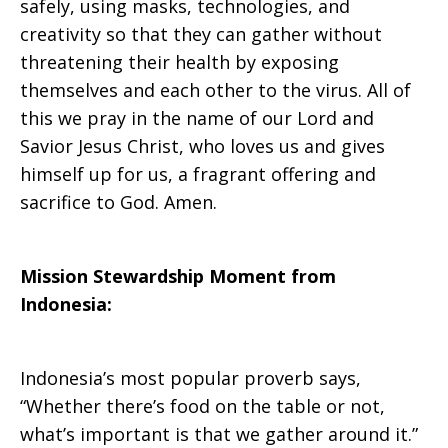
safely, using masks, technologies, and
creativity so that they can gather without
threatening their health by exposing
themselves and each other to the virus. All of
this we pray in the name of our Lord and
Savior Jesus Christ, who loves us and gives
himself up for us, a fragrant offering and
sacrifice to God. Amen.
Mission Stewardship Moment from
Indonesia:
Indonesia’s most popular proverb says,
“Whether there’s food on the table or not,
what’s important is that we gather around it.”