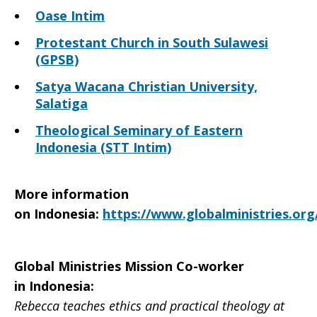
Oase Intim
Protestant Church in South Sulawesi
(GPSB)
Satya Wacana Christian University,
Salatiga
Theological Seminary of Eastern
Indonesia (STT Intim)
More information
on
Indonesia
:
https://www.globalministries.org
Global Ministries Mission Co-worker
in Indonesia:
Rebecca teaches ethics and practical theology at