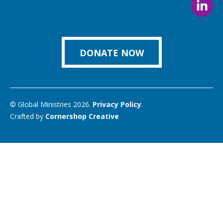
us
us
us
us
us
Foll
on
on
on
on
on
us
Facebook
Instagram
Twitter
Vimeo
You
on
Link
DONATE NOW
© Global Ministries 2026.
Privacy Policy
.
Crafted by
Cornershop Creative