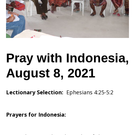
August
8,
Pray with Indonesia,
August 8, 2021
2021
Lectionary Selection:
Ephesians 4:25-5:2
Prayers for Indonesia: