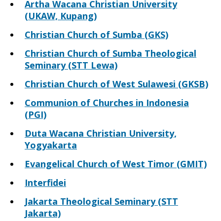
Artha Wacana Christian University
(UKAW, Kupang)
Christian Church of Sumba (GKS)
Christian Church of Sumba Theological
Seminary (STT Lewa)
Christian Church of West Sulawesi (GKSB)
Communion of Churches in Indonesia
(PGI)
Duta Wacana Christian University,
Yogyakarta
Evangelical Church of West Timor (GMIT)
Interfidei
Jakarta Theological Seminary (STT
Jakarta)