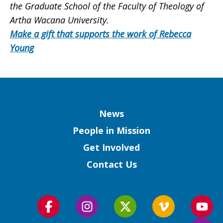
the Graduate School of the Faculty of Theology of
Artha Wacana University.
Make a gift that supports the work of Rebecca
Young
Column
News
People in Mission
Get Involved
Contact Us
Follow
Follow
Follow
Follow
Foll