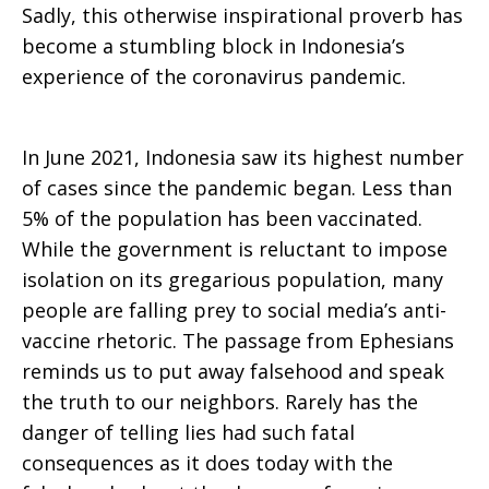
Sadly, this otherwise inspirational proverb has
become a stumbling block in Indonesia’s
experience of the coronavirus pandemic.
In June 2021, Indonesia saw its highest number
of cases since the pandemic began. Less than
5% of the population has been vaccinated.
While the government is reluctant to impose
isolation on its gregarious population, many
people are falling prey to social media’s anti-
vaccine rhetoric. The passage from Ephesians
reminds us to put away falsehood and speak
the truth to our neighbors. Rarely has the
danger of telling lies had such fatal
consequences as it does today with the