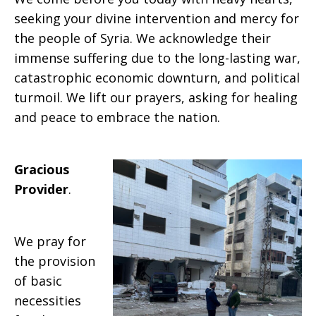
seeking your divine intervention and mercy for
the people of Syria. We acknowledge their
immense suffering due to the long-lasting war,
catastrophic economic downturn, and political
turmoil. We lift our prayers, asking for healing
and peace to embrace the nation.
Gracious
Provider
.
We pray for
the provision
of basic
necessities