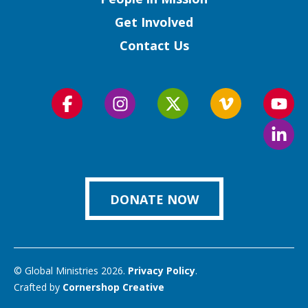
Get Involved
Contact Us
Follow
Follow
Follow
Follow
Foll
us
us
us
us
us
Foll
on
on
on
on
on
us
Facebook
Instagram
Twitter
Vimeo
You
on
Link
DONATE NOW
© Global Ministries 2026.
Privacy Policy
.
Crafted by
Cornershop Creative