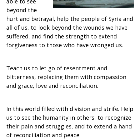
able to see
beyond the
hurt and betrayal, help the people of Syria and
all of us, to look beyond the wounds we have
suffered, and find the strength to extend
forgiveness to those who have wronged us.
Teach us to let go of resentment and
bitterness, replacing them with compassion
and grace, love and reconciliation.
In this world filled with division and strife. Help
us to see the humanity in others, to recognize
their pain and struggles, and to extend a hand
of reconciliation and peace.