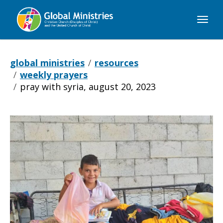
Global
Ministries
global ministries
resources
weekly prayers
pray with syria, august 20, 2023
Pray
with
Syria,