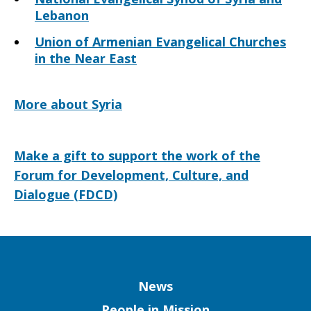
Lebanon
Union of Armenian Evangelical Churches
in the Near East
More about Syria
Make a gift to support the work of the
Forum for Development, Culture, and
Dialogue (FDCD)
Column
News
People in Mission