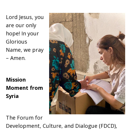
Lord Jesus, you
are our only
hope! In your
Glorious
Name, we pray
– Amen.
Mission
Moment from
Syria
The Forum for
Development, Culture, and Dialogue (FDCD),