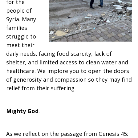
for the
people of
Syria. Many
families
struggle to
meet their
daily needs, facing food scarcity, lack of
shelter, and limited access to clean water and
healthcare. We implore you to open the doors
of generosity and compassion so they may find
relief from their suffering.
Mighty God
.
As we reflect on the passage from Genesis 45: