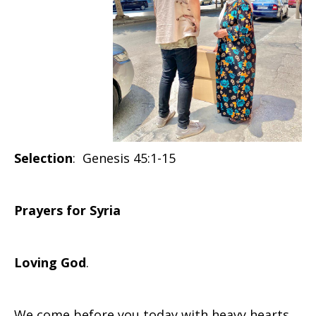
Selection
: Genesis 45:1-15
Prayers for Syria
Loving God
.
We come before you today with heavy hearts,