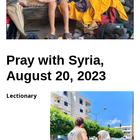
August
20,
Pray with Syria,
August 20, 2023
2023
Lectionary