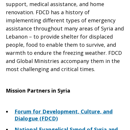
support, medical assistance, and home
renovation. FDCD has a history of
implementing different types of emergency
assistance throughout many areas of Syria and
Lebanon – to provide shelter for displaced
people, food to enable them to survive, and
warmth to endure the freezing weather. FDCD
and Global Ministries accompany them in the
most challenging and critical times.
Mission Partners in Syria
Forum for Development, Culture, and
Dialogue (FDCD)
National Evangelical Synod of Syria and