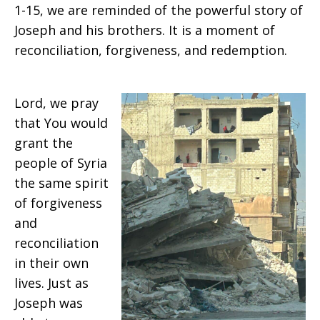
1-15, we are reminded of the powerful story of
Joseph and his brothers. It is a moment of
reconciliation, forgiveness, and redemption.
Lord, we pray
that You would
grant the
people of Syria
the same spirit
of forgiveness
and
reconciliation
in their own
lives. Just as
Joseph was