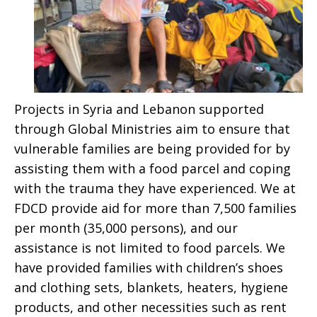
Projects in Syria and Lebanon supported
through Global Ministries aim to ensure that
vulnerable families are being provided for by
assisting them with a food parcel and coping
with the trauma they have experienced. We at
FDCD provide aid for more than 7,500 families
per month (35,000 persons), and our
assistance is not limited to food parcels. We
have provided families with children’s shoes
and clothing sets, blankets, heaters, hygiene
products, and other necessities such as rent