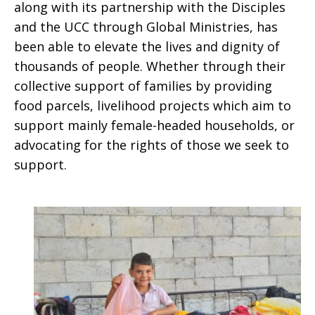
along with its partnership with the Disciples
and the UCC through Global Ministries, has
been able to elevate the lives and dignity of
thousands of people. Whether through their
collective support of families by providing
food parcels, livelihood projects which aim to
support mainly female-headed households, or
advocating for the rights of those we seek to
support.