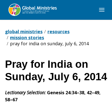
Global
Ministries
global ministries
resources
mission stories
pray for india on sunday, july 6, 2014
Pray for India on
Pray
Sunday, July 6, 2014
for
Lectionary Selection:
Genesis 24:34–38, 42–49,
58–67
India