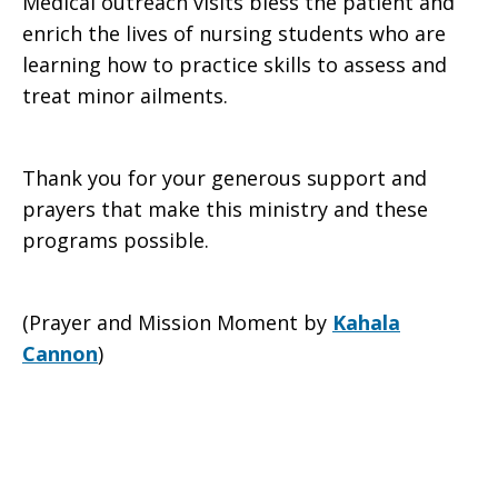
Medical outreach visits bless the patient and
enrich the lives of nursing students who are
learning how to practice skills to assess and
treat minor ailments.
Thank you for your generous support and
prayers that make this ministry and these
programs possible.
(Prayer and Mission Moment by
Kahala
Cannon
)