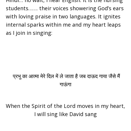
Hindi… no wait, I hear English. It is the nursing
students……. their voices showering God’s ears
with loving praise in two languages. It ignites
internal sparks within me and my heart leaps
as I join in singing:
प्रभु का आत्मा मेरे दिल में ले जाता है जब दाऊद गाया जैसे मैं
गाऊंगा
When the Spirit of the Lord moves in my heart,
I will sing like David sang