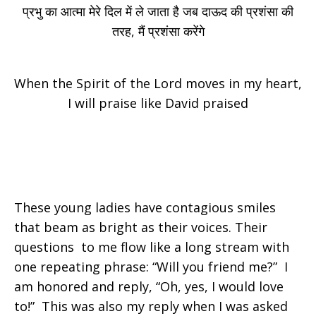
प्रभु का आत्मा मेरे दिल में ले जाता है जब दाऊद की प्रशंसा की
तरह, मैं प्रशंसा करेंगे
When the Spirit of the Lord moves in my heart,
I will praise like David praised
These young ladies have contagious smiles
that beam as bright as their voices. Their
questions to me flow like a long stream with
one repeating phrase: “Will you friend me?” I
am honored and reply, “Oh, yes, I would love
to!” This was also my reply when I was asked