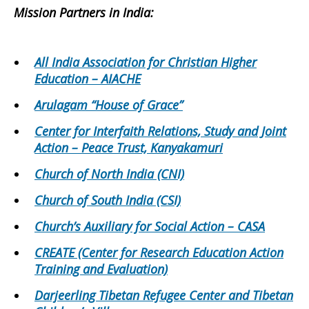
Mission Partners in
India
:
All India Association for Christian Higher
Education – AIACHE
Arulagam “House of Grace”
Center for Interfaith Relations, Study and Joint
Action – Peace Trust, Kanyakamuri
Church of North India (CNI)
Church of South India (CSI)
Church’s Auxiliary for Social Action – CASA
CREATE (Center for Research Education Action
Training and Evaluation)
Darjeerling Tibetan Refugee Center and Tibetan