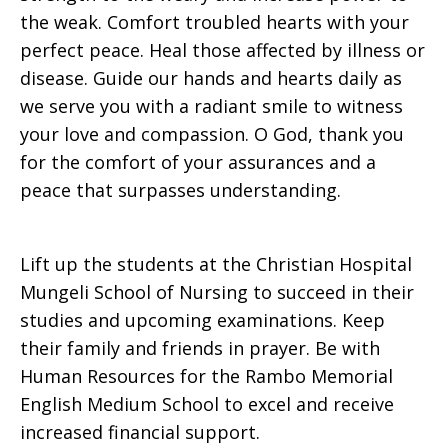
the weak. Comfort troubled hearts with your
perfect peace. Heal those affected by illness or
disease. Guide our hands and hearts daily as
we serve you with a radiant smile to witness
your love and compassion. O God, thank you
for the comfort of your assurances and a
peace that surpasses understanding.
Lift up the students at the Christian Hospital
Mungeli School of Nursing to succeed in their
studies and upcoming examinations. Keep
their family and friends in prayer. Be with
Human Resources for the Rambo Memorial
English Medium School to excel and receive
increased financial support.