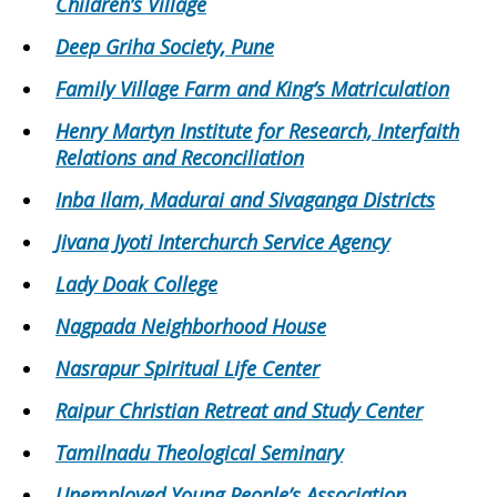
Children’s Village
Deep Griha Society, Pune
Family Village Farm and King’s Matriculation
Henry Martyn Institute for Research, Interfaith
Relations and Reconciliation
Inba Ilam, Madurai and Sivaganga Districts
Jivana Jyoti Interchurch Service Agency
Lady Doak College
Nagpada Neighborhood House
Nasrapur Spiritual Life Center
Raipur Christian Retreat and Study Center
Tamilnadu Theological Seminary
Unemployed Young People’s Association