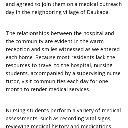
and agreed to join them on a medical outreach
day in the neighboring village of Daukapa.
The relationships between the hospital and
the community are evident in the warm
reception and smiles witnessed as we entered
each home. Because most residents lack the
resources to travel to the hospital, nursing
students, accompanied by a supervising nurse
tutor, visit communities each day for one
month to render medical services.
Nursing students perform a variety of medical
assessments, such as recording vital signs,
reviewing medical history and medications,