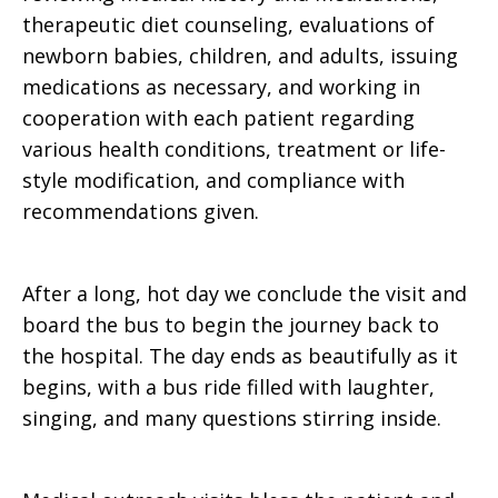
therapeutic diet counseling, evaluations of
newborn babies, children, and adults, issuing
medications as necessary, and working in
cooperation with each patient regarding
various health conditions, treatment or life-
style modification, and compliance with
recommendations given.
After a long, hot day we conclude the visit and
board the bus to begin the journey back to
the hospital. The day ends as beautifully as it
begins, with a bus ride filled with laughter,
singing, and many questions stirring inside.