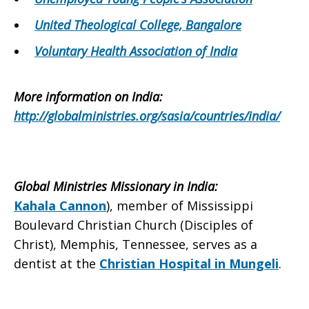
United Theological College, Bangalore
Voluntary Health Association of India
More information on
India
:
http://globalministries.org/sasia/countries/india/
Global Ministries Missionary in
India
:
Kahala Cannon
), member of Mississippi
Boulevard Christian Church (Disciples of
Christ), Memphis, Tennessee, serves as a
dentist at the
Christian Hospital in Mungeli
.