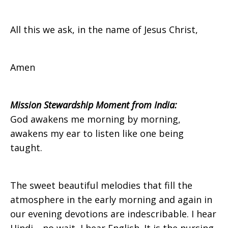
All this we ask, in the name of Jesus Christ,
Amen
Mission Stewardship Moment from India:
God awakens me morning by morning,
awakens my ear to listen like one being
taught.
The sweet beautiful melodies that fill the
atmosphere in the early morning and again in
our evening devotions are indescribable. I hear