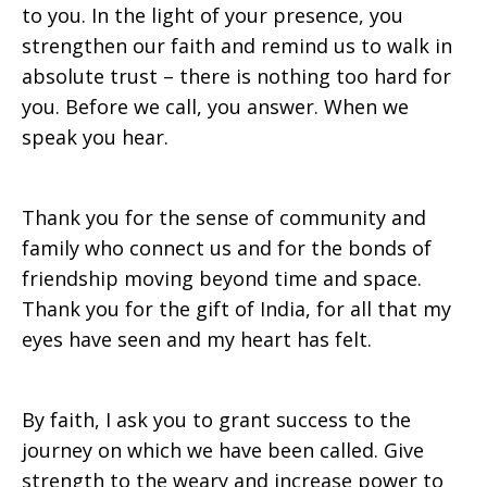
to you. In
the light of your presence, you
strengthen our faith and remind us to walk in
absolute trust – there is nothing too hard for
you. Before we call, you answer. When we
speak you hear.
Thank you for the sense of community and
family who connect us and for the bonds of
friendship moving beyond time and space.
Thank you for the gift of India, for all that my
eyes have seen and my heart has felt.
By faith, I ask you to grant success to the
journey on which we have been called. Give
strength to the weary and increase power to