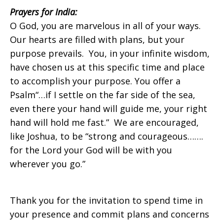
Prayers for
India:
O God, you are marvelous in all of your ways.
on
Our hearts are filled with plans, but your
purpose prevails. You, in your infinite wisdom,
have chosen us at this specific time and place
Sunday,
to accomplish your purpose. You offer a
Psalm“…if I settle on the far side of the sea,
even there your hand will guide me, your right
July
hand will hold me fast.” We are encouraged,
like Joshua, to be “strong and courageous…….
for the Lord your God will be with you
6,
wherever you go.”
Thank you for the invitation to spend time in
2014
your presence and commit plans and concerns