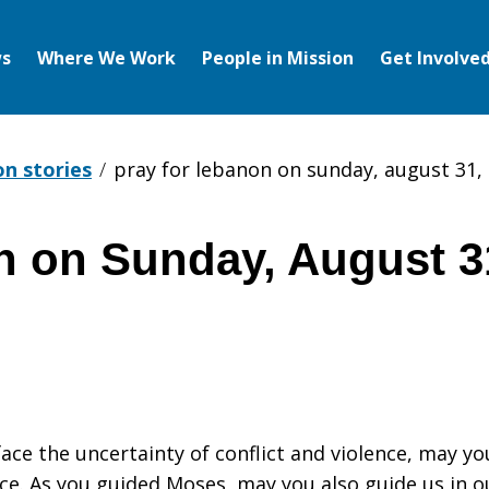
s
Where We Work
People in Mission
Get Involve
on stories
pray for lebanon on sunday, august 31,
n on Sunday, August 3
ace the uncertainty of conflict and violence, may yo
ce. As you guided Moses, may you also guide us in o