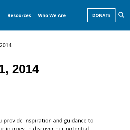
Se
d
Resources
Who We Are
DONATE
Mission Advocates – Recurring Gifts
Disciples of Christ
United Church of Christ
 2014
1, 2014
u provide inspiration and guidance to
ur journey to discover our potential