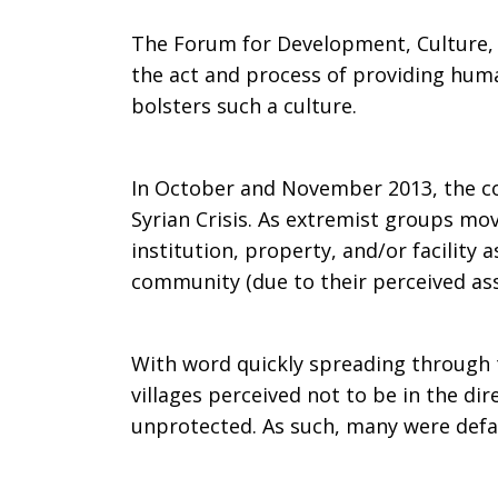
The Forum for Development, Culture, a
the act and process of providing huma
bolsters such a culture.
In October and November 2013, the c
Syrian Crisis. As extremist groups mo
institution, property, and/or facility
community (due to their perceived ass
With word quickly spreading through t
villages perceived not to be in the di
unprotected. As such, many were defa