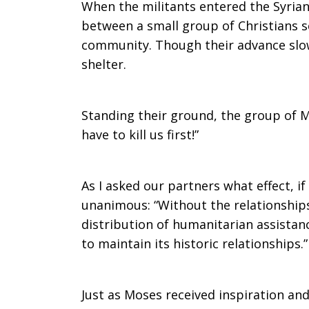
When the militants entered the Syrian
between a small group of Christians s
community. Though their advance slo
shelter.
Standing their ground, the group of Mu
have to kill us first!”
As I asked our partners what effect, 
unanimous: “Without the relationships
distribution of humanitarian assistanc
to maintain its historic relationships.”
Just as Moses received inspiration an