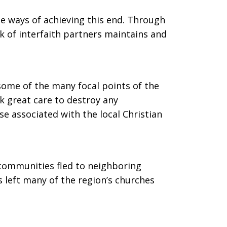
e ways of achieving this end. Through
k of interfaith partners maintains and
me of the many focal points of the
k great care to destroy any
se associated with the local Christian
 communities fled to neighboring
s left many of the region’s churches