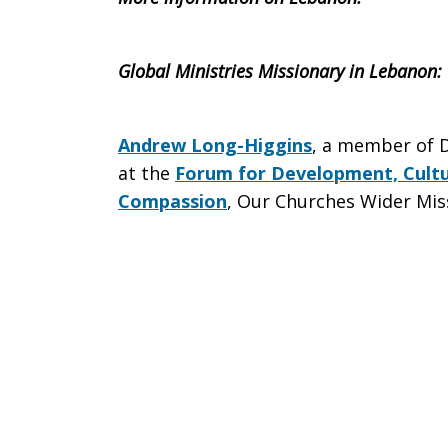
Global Ministries Missionary in
Lebanon
:
Andrew Long-Higgins
, a member of D
at the
Forum for Development, Cultu
Compassion
, Our Churches Wider Mis