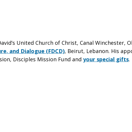
avid’s United Church of Christ, Canal Winchester, Oh
re, and Dialogue (FDCD)
, Beirut, Lebanon. His ap
sion, Disciples Mission Fund and
your special gifts
.