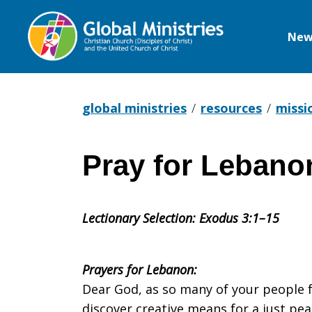
New
Global
Ministries
global ministries
resources
missi
Pray for Lebano
Pray
Lectionary Selection: Exodus 3:1–15
for
Prayers for Lebanon:
Lebanon
Dear God, as so many of your people f
discover creative means for a just pea