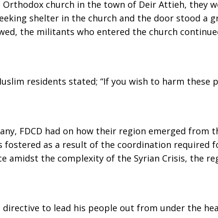
 Orthodox church in the town of Deir Attieh, they w
eeking shelter in the church and the door stood a g
wed, the militants who entered the church continu
slim residents stated; “If you wish to harm these pe
if any, FDCD had on how their region emerged from th
 fostered as a result of the coordination required 
e amidst the complexity of the Syrian Crisis, the re
d directive to lead his people out from under the h