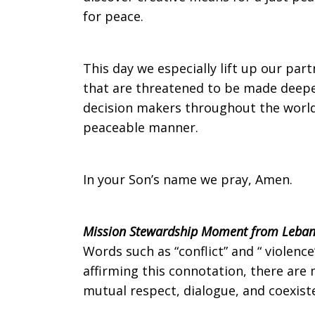
for peace.
on
This day we especially lift up our part
that are threatened to be made deeper 
Sunday,
decision makers throughout the world t
peaceable manner.
August
In your Son’s name we pray, Amen.
31,
Mission Stewardship Moment from Leban
Words such as “conflict” and “ violenc
affirming this connotation, there are 
2014
mutual respect, dialogue, and coexisten