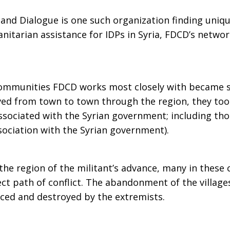
nd Dialogue is one such organization finding uniqu
nitarian assistance for IDPs in Syria, FDCD’s networ
ommunities FDCD works most closely with became so
ved from town to town through the region, they too
 associated with the Syrian government; including tho
ociation with the Syrian government).
he region of the militant’s advance, many in these
rect path of conflict. The abandonment of the village
ced and destroyed by the extremists.