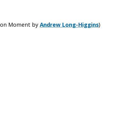
sion Moment by
Andrew Long-Higgins
)