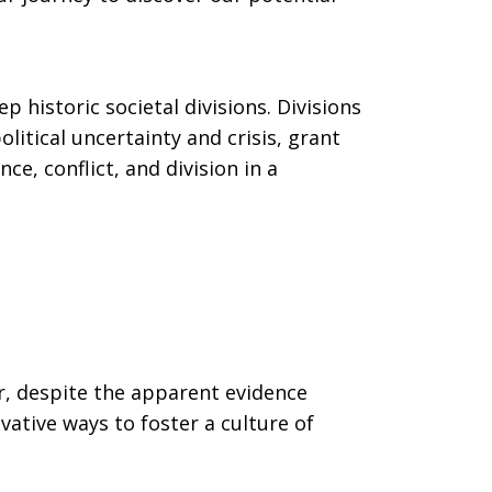
 historic societal divisions. Divisions
litical uncertainty and crisis, grant
e, conflict, and division in a
er, despite the apparent evidence
vative ways to foster a culture of