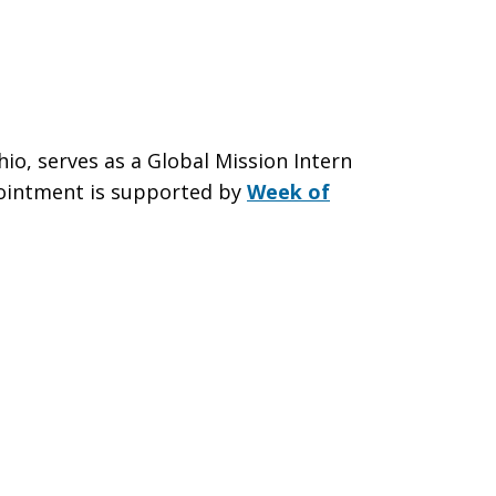
io, serves as a Global Mission Intern
pointment is supported by
Week of