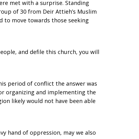
ere met with a surprise. Standing
roup of 30 from Deir Attieh’s Muslim
ed to move towards those seeking
ople, and defile this church, you will
is period of conflict the answer was
for organizing and implementing the
gion likely would not have been able
eavy hand of oppression, may we also