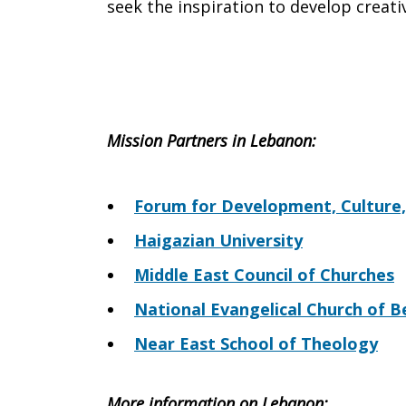
seek the inspiration to develop creati
Mission Partners in
Lebanon
:
Forum for Development, Culture,
Haigazian University
Middle East Council of Churches
National Evangelical Church of B
Near East School of Theology
More information on
Lebanon
: