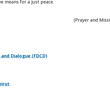
ve means for a just peace.
(Prayer and Mis
 and Dialogue (FDCD)
eirut