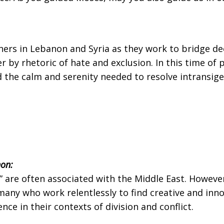
ners in Lebanon and Syria as they work to bridge deep
by rhetoric of hate and exclusion. In this time of po
he calm and serenity needed to resolve intransigenc
on:
e” are often associated with the Middle East. Howev
many who work relentlessly to find creative and inno
ce in their contexts of division and conflict.