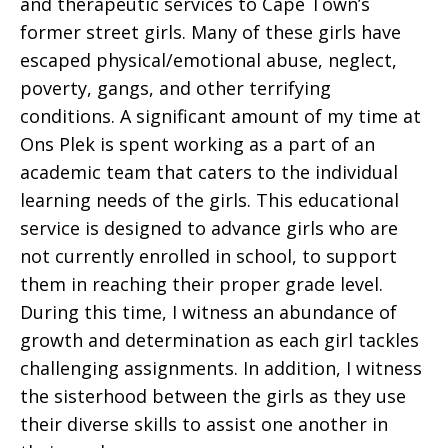
and therapeutic services to Cape Town’s
former street girls. Many of these girls have
escaped physical/emotional abuse, neglect,
poverty, gangs, and other terrifying
conditions. A significant amount of my time at
Ons Plek is spent working as a part of an
academic team that caters to the individual
learning needs of the girls. This educational
service is designed to advance girls who are
not currently enrolled in school, to support
them in reaching their proper grade level.
During this time, I witness an abundance of
growth and determination as each girl tackles
challenging assignments. In addition, I witness
the sisterhood between the girls as they use
their diverse skills to assist one another in