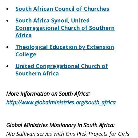
South African Council of Churches
South Africa Synod, United
Congregational Church of Southern
Africa
Theological Education by Extension
College
United Congregational Church of
Southern Africa
More information on South Africa
:
http://www.globalministries.org/south_africa
Global Ministries Missionary in South Africa
:
Nia Sullivan serves with Ons Plek Projects for Girls