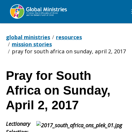
Global
Ministries
global ministries
resources
mission stories
pray for south africa on sunday, april 2, 2017
Pray for South
Pray
Africa on Sunday,
for
April 2, 2017
Lectionary
South