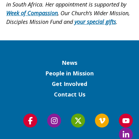
in South Africa. Her appointment is supported by
Week of Compassion
, Our Church’s Wider Mission,
Disciples Mission Fund and
your special gifts
.
Column
News
People in Mission
Get Involved
Contact Us
Follow
Follow
Follow
Follow
Foll
us
us
us
us
us
Foll
on
on
on
on
on