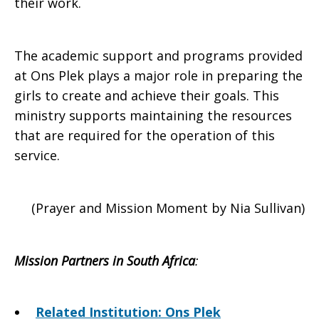
their work.
The academic support and programs provided
at Ons Plek plays a major role in preparing the
girls to create and achieve their goals. This
ministry supports maintaining the resources
that are required for the operation of this
service.
(Prayer and Mission Moment by Nia Sullivan)
Mission Partners in South Africa
:
Related Institution: Ons Plek