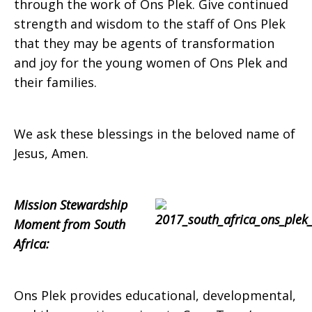
through the work of Ons Plek. Give continued
strength and wisdom to the staff of Ons Plek
that they may be agents of transformation
and joy for the young women of Ons Plek and
their families.
We ask these blessings in the beloved name of
Jesus, Amen.
Mission Stewardship
Moment from South
Africa:
Ons Plek provides educational, developmental,