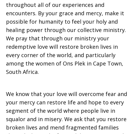
throughout all of our experiences and
encounters. By your grace and mercy, make it
2017
possible for humanity to feel your holy and
healing power through our collective ministry.
We pray that through our ministry your
redemptive love will restore broken lives in
every corner of the world, and particularly
among the women of Ons Plek in Cape Town,
South Africa.
We know that your love will overcome fear and
your mercy can restore life and hope to every
segment of the world where people live in
squalor and in misery. We ask that you restore
broken lives and mend fragmented families