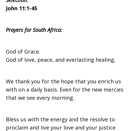
Selection:
John 11:1-45
Africa
Prayers for South Africa:
on
God of Grace.
God of love, peace, and everlasting healing,
Sunday,
We thank you for the hope that you enrich us
with on a daily basis. Even for the new mercies
April
that we see every morning.
2,
Bless us with the energy and the resolve to
proclaim and live your love and your justice