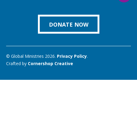
us
Facebook
Instagram
Twitter
Vimeo
You
on
Link
DONATE NOW
© Global Ministries 2026.
Privacy Policy
.
Crafted by
Cornershop Creative