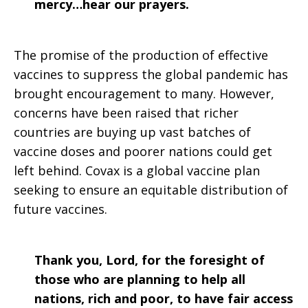
mercy…hear our prayers.
The promise of the production of effective
vaccines to suppress the global pandemic has
brought encouragement to many. However,
concerns have been raised that richer
countries are buying up vast batches of
vaccine doses and poorer nations could get
left behind. Covax is a global vaccine plan
seeking to ensure an equitable distribution of
future vaccines.
Thank you, Lord, for the foresight of
those who are planning to help all
nations, rich and poor, to have fair access