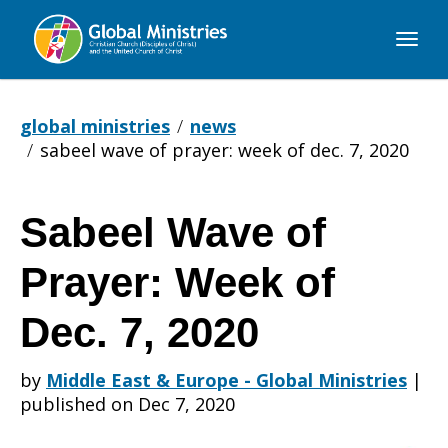
Global
Ministries
global ministries
news
sabeel wave of prayer: week of dec. 7, 2020
Sabeel Wave of
Sabeel
Prayer: Week of
Wave
Dec. 7, 2020
by
Middle East & Europe - Global Ministries
|
of
published on Dec 7, 2020