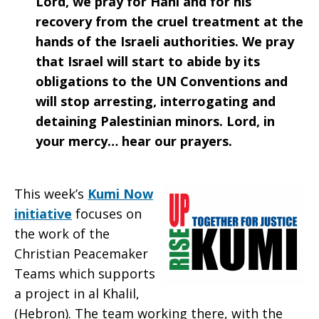
Lord, we pray for Hani and for his
2020
recovery from the cruel treatment at the
hands of the Israeli authorities. We pray
that Israel will start to abide by its
obligations to the UN Conventions and
will stop arresting, interrogating and
detaining Palestinian minors. Lord, in
your mercy… hear our prayers.
This week’s
Kumi Now
initiative
focuses on
the work of the
Christian Peacemaker
Teams which supports
a project in al Khalil,
(Hebron). The team working there, with the