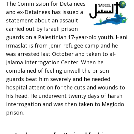
The Commission for Detainees
Prayer:
and ex-Detainees has issued a
statement about an assault
carried out by Israeli prison
guards on a Palestinian 17-year-old youth. Hani
Week
Irmaslat is from Jenin refugee camp and he
was arrested last October and taken to al-
Jalama Interrogation Center. When he
of
complained of feeling unwell the prison
guards beat him severely and he needed
hospital attention for the cuts and wounds to
Dec.
his head. He underwent twenty days of harsh
interrogation and was then taken to Megiddo
prison.
7,