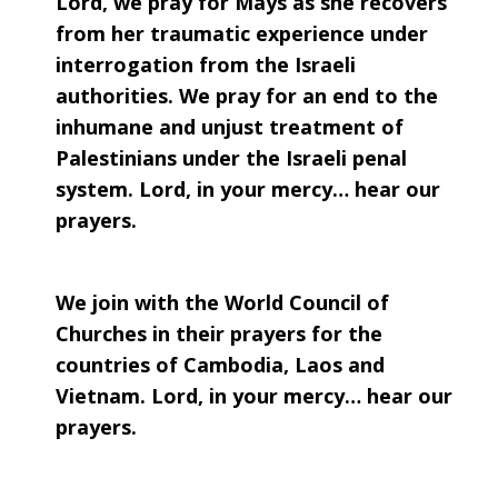
Lord, we pray for Mays as she recovers
from her traumatic experience under
interrogation from the Israeli
authorities. We pray for an end to the
inhumane and unjust treatment of
Palestinians under the Israeli penal
system. Lord, in your mercy… hear our
prayers.
We join with the World Council of
Churches in their prayers for the
countries of Cambodia, Laos and
Vietnam. Lord, in your mercy… hear our
prayers.