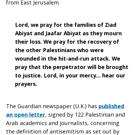
from East Jerusalem.
Lord, we pray for the families of Ziad
Abiyat and Jaafar Abiyat as they mourn
their loss. We pray for the recovery of
the other Palestinians who were
wounded in the hit-and-run attack. We
pray that the perpetrator will be brought
to justice. Lord, in your mercy… hear our
prayers.
The Guardian newspaper (U.K.) has
published
an open letter
, signed by 122 Palestinian and
Arab academics and journalists, concerning
the definition of antisemitism as set out by