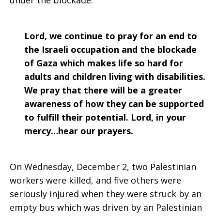
under the blockade.
Lord, we continue to pray for an end to
the Israeli occupation and the blockade
of Gaza which makes life so hard for
adults and children living with disabilities.
We pray that there will be a greater
awareness of how they can be supported
to fulfill their potential. Lord, in your
mercy…hear our prayers.
On Wednesday, December 2, two Palestinian
workers were killed, and five others were
seriously injured when they were struck by an
empty bus which was driven by an Palestinian