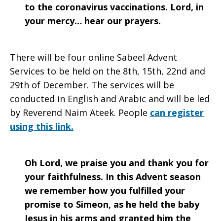
to the coronavirus vaccinations. Lord, in
your mercy… hear our prayers.
There will be four online Sabeel Advent
Services to be held on the 8th, 15th, 22nd and
29th of December. The services will be
conducted in English and Arabic and will be led
by Reverend Naim Ateek. People
can register
using this link.
Oh Lord, we praise you and thank you for
your faithfulness. In this Advent season
we remember how you fulfilled your
promise to Simeon, as he held the baby
Jesus in his arms and granted him the