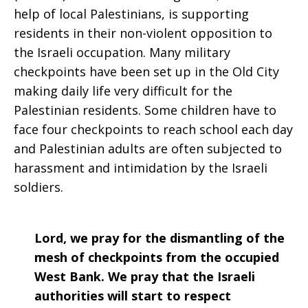
help of local Palestinians, is supporting
residents in their non-violent opposition to
the Israeli occupation. Many military
checkpoints have been set up in the Old City
making daily life very difficult for the
Palestinian residents. Some children have to
face four checkpoints to reach school each day
and Palestinian adults are often subjected to
harassment and intimidation by the Israeli
soldiers.
Lord, we pray for the dismantling of the
mesh of checkpoints from the occupied
West Bank. We pray that the Israeli
authorities will start to respect