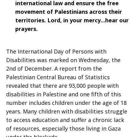
international law and ensure the free
movement of Palestinians across their
territories. Lord, in your mercy…hear our
prayers.
The International Day of Persons with
Disabilities was marked on Wednesday, the
2nd of December. A report from the
Palestinian Central Bureau of Statistics
revealed that there are 93,000 people with
disabilities in Palestine and one fifth of this
number includes children under the age of 18
years. Many children with disabilities struggle
to access education and suffer a chronic lack
of resources, especially those living in Gaza