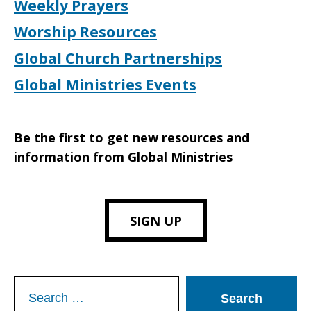
Weekly Prayers
Worship Resources
Global Church Partnerships
Global Ministries Events
Be the first to get new resources and
information from Global Ministries
SIGN UP
Search
for: