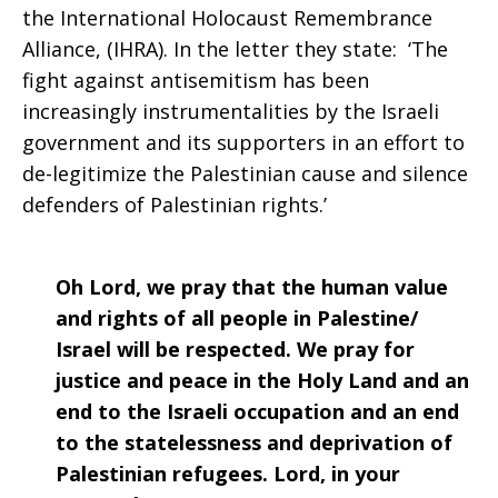
the International Holocaust Remembrance
Alliance, (IHRA). In the letter they state: ‘The
fight against antisemitism has been
increasingly instrumentalities by the Israeli
government and its supporters in an effort to
de-legitimize the Palestinian cause and silence
defenders of Palestinian rights.’
Oh Lord, we pray that the human value
and rights of all people in Palestine/
Israel will be respected. We pray for
justice and peace in the Holy Land and an
end to the Israeli occupation and an end
to the statelessness and deprivation of
Palestinian refugees. Lord, in your