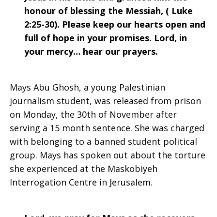
honour of blessing the Messiah, ( Luke
2:25-30). Please keep our hearts open and
full of hope in your promises. Lord, in
your mercy… hear our prayers.
Mays Abu Ghosh, a young Palestinian
journalism student, was released from prison
on Monday, the 30th of November after
serving a 15 month sentence. She was charged
with belonging to a banned student political
group. Mays has spoken out about the torture
she experienced at the Maskobiyeh
Interrogation Centre in Jerusalem.