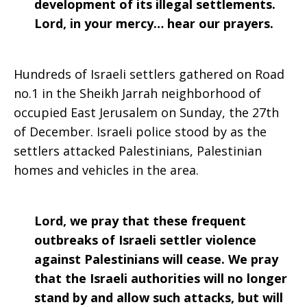
development of its illegal settlements.
Lord, in your mercy… hear our prayers.
Hundreds of Israeli settlers gathered on Road
no.1 in the Sheikh Jarrah neighborhood of
occupied East Jerusalem on Sunday, the 27th
of December. Israeli police stood by as the
settlers attacked Palestinians, Palestinian
homes and vehicles in the area.
Lord, we pray that these frequent
outbreaks of Israeli settler violence
against Palestinians will cease. We pray
that the Israeli authorities will no longer
stand by and allow such attacks, but will