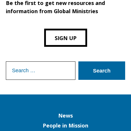
Be the first to get new resources and
information from Global Ministries
SIGN UP
Search
for:
Column
News
People in Mission