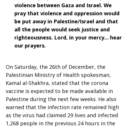
violence between Gaza and Israel. We
pray that violence and oppression would
be put away in Palestine/Israel and that
all the people would seek justice and
righteousness. Lord, in your mercy… hear
our prayers.
On Saturday, the 26th of December, the
Palestinian Ministry of Health spokesman,
Kamal al-Shakhra, stated that the corona
vaccine is expected to be made available in
Palestine during the next few weeks. He also
warned that the infection rate remained high
as the virus had claimed 29 lives and infected
1,268 people in the previous 24 hours in the