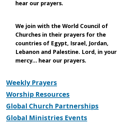
hear our prayers.
We join with the World Council of
Churches in their prayers for the
countries of Egypt, Israel, Jordan,
Lebanon and Palestine. Lord, in your
mercy… hear our prayers.
Weekly Prayers
Worship Resources
Global Church Partnerships
Global Ministries Events