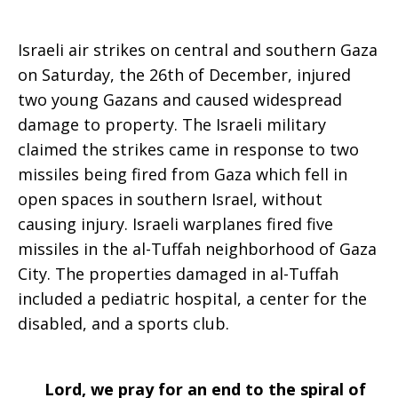
Israeli air strikes on central and southern Gaza
on Saturday, the 26th of December, injured
two young Gazans and caused widespread
damage to property. The Israeli military
claimed the strikes came in response to two
missiles being fired from Gaza which fell in
open spaces in southern Israel, without
causing injury. Israeli warplanes fired five
missiles in the al-Tuffah neighborhood of Gaza
City. The properties damaged in al-Tuffah
included a pediatric hospital, a center for the
disabled, and a sports club.
Lord, we pray for an end to the spiral of