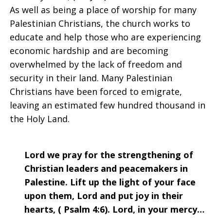
As well as being a place of worship for many
Palestinian Christians, the church works to
educate and help those who are experiencing
economic hardship and are becoming
overwhelmed by the lack of freedom and
security in their land. Many Palestinian
Christians have been forced to emigrate,
leaving an estimated few hundred thousand in
the Holy Land.
Lord we pray for the strengthening of
Christian leaders and peacemakers in
Palestine. Lift up the light of your face
upon them, Lord and put joy in their
hearts, ( Psalm 4:6). Lord, in your mercy…