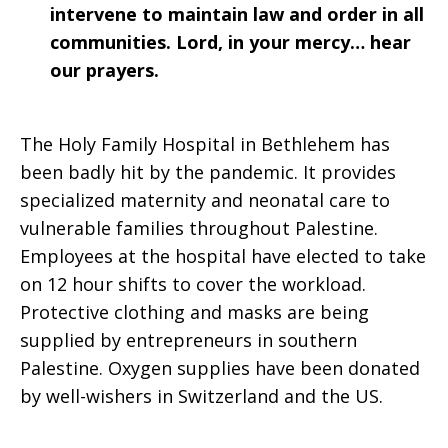
intervene to maintain law and order in all
communities. Lord, in your mercy… hear
our prayers.
The Holy Family Hospital in Bethlehem has
been badly hit by the pandemic. It provides
specialized maternity and neonatal care to
vulnerable families throughout Palestine.
Employees at the hospital have elected to take
on 12 hour shifts to cover the workload.
Protective clothing and masks are being
supplied by entrepreneurs in southern
Palestine. Oxygen supplies have been donated
by well-wishers in Switzerland and the US.