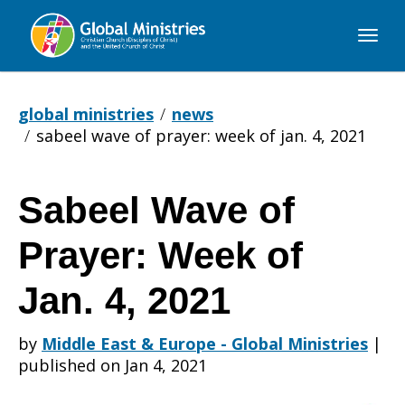
Global
Ministries
global ministries
news
sabeel wave of prayer: week of jan. 4, 2021
Sabeel Wave of
Sabeel
Prayer: Week of
Wave
Jan. 4, 2021
by
Middle East & Europe - Global Ministries
|
of
published on Jan 4, 2021