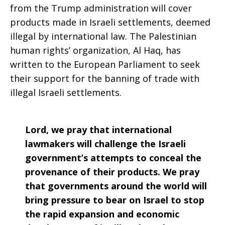
from the Trump administration will cover
products made in Israeli settlements, deemed
illegal by international law. The Palestinian
human rights’ organization, Al Haq, has
written to the European Parliament to seek
their support for the banning of trade with
illegal Israeli settlements.
Lord, we pray that international
lawmakers will challenge the Israeli
government’s attempts to conceal the
provenance of their products. We pray
that governments around the world will
bring pressure to bear on Israel to stop
the rapid expansion and economic