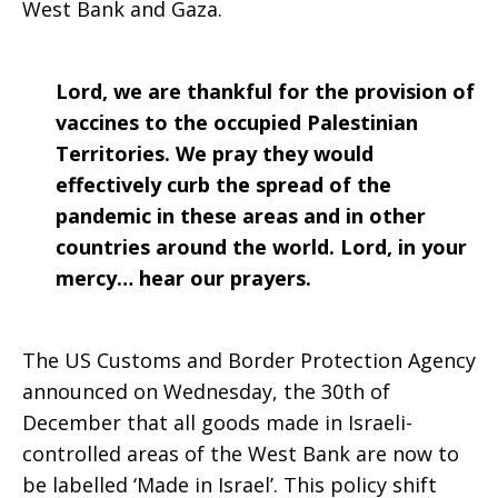
West Bank and Gaza.
Lord, we are thankful for the provision of
vaccines to the occupied Palestinian
Territories. We pray they would
effectively curb the spread of the
pandemic in these areas and in other
countries around the world. Lord, in your
mercy… hear our prayers.
The US Customs and Border Protection Agency
announced on Wednesday, the 30th of
December that all goods made in Israeli-
controlled areas of the West Bank are now to
be labelled ‘Made in Israel’. This policy shift