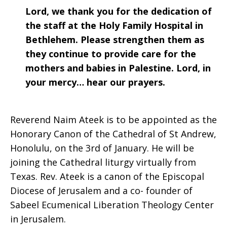
Lord, we thank you for the dedication of
the staff at the Holy Family Hospital in
Bethlehem. Please strengthen them as
they continue to provide care for the
mothers and babies in Palestine. Lord, in
your mercy… hear our prayers.
Reverend Naim Ateek is to be appointed as the
Honorary Canon of the Cathedral of St Andrew,
Honolulu, on the 3rd of January. He will be
joining the Cathedral liturgy virtually from
Texas. Rev. Ateek is a canon of the Episcopal
Diocese of Jerusalem and a co- founder of
Sabeel Ecumenical Liberation Theology Center
in Jerusalem.