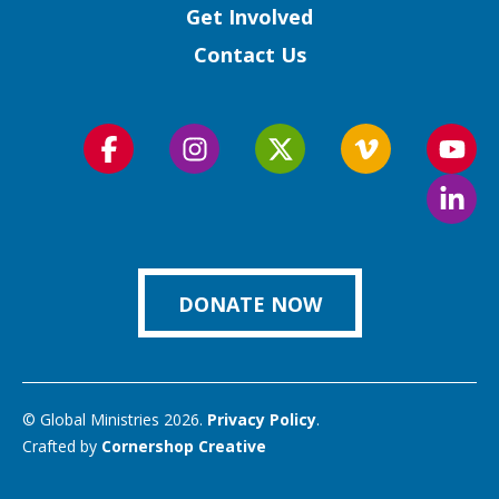
Get Involved
Contact Us
Follow
Follow
Follow
Follow
Foll
us
us
us
us
us
Foll
on
on
on
on
on
us
Facebook
Instagram
Twitter
Vimeo
You
on
Link
DONATE NOW
© Global Ministries 2026.
Privacy Policy
.
Crafted by
Cornershop Creative