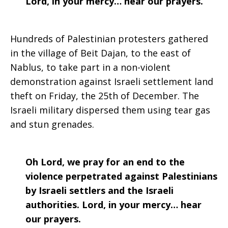
Lord, in your mercy… hear our prayers.
2021
Hundreds of Palestinian protesters gathered
in the village of Beit Dajan, to the east of
Nablus, to take part in a non-violent
demonstration against Israeli settlement land
theft on Friday, the 25th of December. The
Israeli military dispersed them using tear gas
and stun grenades.
Oh Lord, we pray for an end to the
violence perpetrated against Palestinians
by Israeli settlers and the Israeli
authorities. Lord, in your mercy… hear
our prayers.