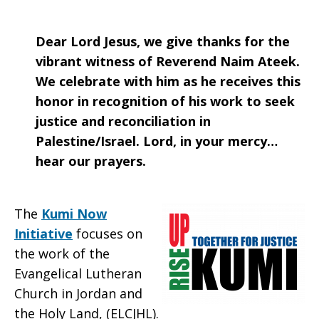
Dear Lord Jesus, we give thanks for the
vibrant witness of Reverend Naim Ateek.
We celebrate with him as he receives this
honor in recognition of his work to seek
justice and reconciliation in
Palestine/Israel. Lord, in your mercy…
hear our prayers.
The
Kumi Now
Initiative
focuses on
the work of the
Evangelical Lutheran
Church in Jordan and
the Holy Land, (ELCJHL).