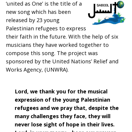
‘united as One’ is the title of a
Prayer:
new song which has been
released by 23 young
Palestinian refugees to express
their faith in the future. With the help of six
Week
musicians they have worked together to
compose this song. The project was
sponsored by the United Nations’ Relief and
of
Works Agency, (UNWRA).
Jan.
Lord, we thank you for the musical
expression of the young Palestinian
refugees and we pray that, despite the
4,
many challenges they face, they will
never lose sight of hope in their lives.