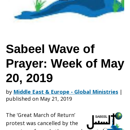
Prayer:
Week
Sabeel Wave of
Prayer: Week of May
of
20, 2019
May
by
Middle East & Europe - Global Ministries
|
published on May 21, 2019
20,
The ‘Great March of Return’
protest was cancelled by the