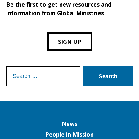
Be the first to get new resources and
information from Global Ministries
SIGN UP
Search
for:
Column
News
People in Mission