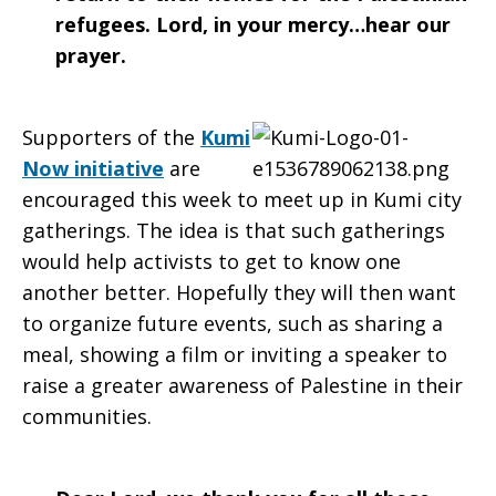
refugees. Lord, in your mercy…hear our
prayer.
Supporters of the
Kumi
Now initiative
are
encouraged this week to meet up in Kumi city
gatherings. The idea is that such gatherings
would help activists to get to know one
another better. Hopefully they will then want
to organize future events, such as sharing a
meal, showing a film or inviting a speaker to
raise a greater awareness of Palestine in their
communities.