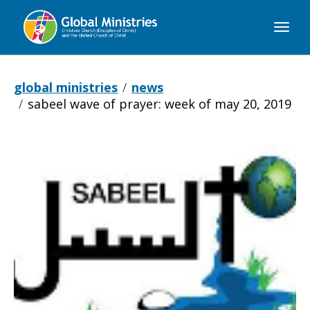
Global
Ministries
global ministries
news
sabeel wave of prayer: week of may 20, 2019
Sabeel
Wave
of