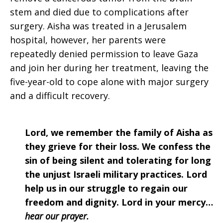
stem and died due to complications after
surgery. Aisha was treated in a Jerusalem
hospital, however, her parents were
repeatedly denied permission to leave Gaza
and join her during her treatment, leaving the
five-year-old to cope alone with major surgery
and a difficult recovery.
Lord, we remember the family of Aisha as
they grieve for their loss. We confess the
sin of being silent and tolerating for long
the unjust Israeli military practices. Lord
help us in our struggle to regain our
freedom and dignity. Lord in your mercy…
hear our prayer.