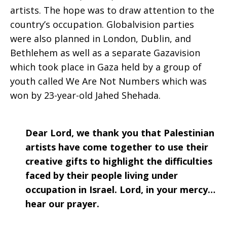
artists. The hope was to draw attention to the
country’s occupation. Globalvision parties
were also planned in London, Dublin, and
Bethlehem as well as a separate Gazavision
which took place in Gaza held by a group of
youth called We Are Not Numbers which was
won by 23-year-old Jahed Shehada.
Dear Lord, we thank you that Palestinian
artists have come together to use their
creative gifts to highlight the difficulties
faced by their people living under
occupation in Israel. Lord, in your mercy…
hear our prayer.