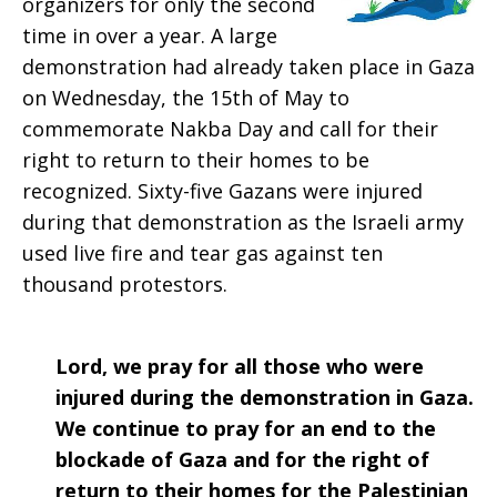
organizers for only the second
2019
time in over a year. A large
demonstration had already taken place in Gaza
on Wednesday, the 15th of May to
commemorate Nakba Day and call for their
right to return to their homes to be
recognized. Sixty-five Gazans were injured
during that demonstration as the Israeli army
used live fire and tear gas against ten
thousand protestors.
Lord, we pray for all those who were
injured during the demonstration in Gaza.
We continue to pray for an end to the
blockade of Gaza and for the right of
return to their homes for the Palestinian