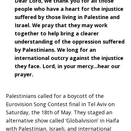
Dear Lord, we thank you for all those
people who have a heart for the injustice
suffered by those living in Palestine and
Israel. We pray that they may work
together to help bring a clearer
understanding of the oppression suffered
by Palestinians. We long for an
international outcry against the injustice
they face. Lord, in your mercy…hear our
prayer.
Palestinians called for a boycott of the
Eurovision Song Contest final in Tel Aviv on
Saturday, the 18th of May. They staged an
alternative show called ‘Globalvision’ in Haifa
with Palestinian, Israeli, and international