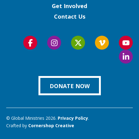
Get Involved
Contact Us
Follow
Follow
Follow
Follow
Foll
us
us
us
us
us
Foll
on
on
on
on
on
us
Facebook
Instagram
Twitter
Vimeo
You
on
Link
DONATE NOW
© Global Ministries 2026.
Privacy Policy
.
Crafted by
Cornershop Creative