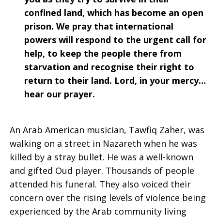
confined land, which has become an open
prison. We pray that international
powers will respond to the urgent call for
help, to keep the people there from
starvation and recognise their right to
return to their land. Lord, in your mercy…
hear our prayer.
An Arab American musician, Tawfiq Zaher, was
walking on a street in Nazareth when he was
killed by a stray bullet. He was a well-known
and gifted Oud player. Thousands of people
attended his funeral. They also voiced their
concern over the rising levels of violence being
experienced by the Arab community living