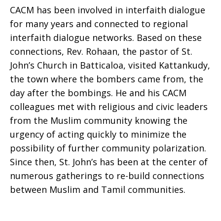
CACM has been involved in interfaith dialogue
for many years and connected to regional
interfaith dialogue networks. Based on these
connections, Rev. Rohaan, the pastor of St.
John’s Church in Batticaloa, visited Kattankudy,
the town where the bombers came from, the
day after the bombings. He and his CACM
colleagues met with religious and civic leaders
from the Muslim community knowing the
urgency of acting quickly to minimize the
possibility of further community polarization.
Since then, St. John’s has been at the center of
numerous gatherings to re-build connections
between Muslim and Tamil communities.