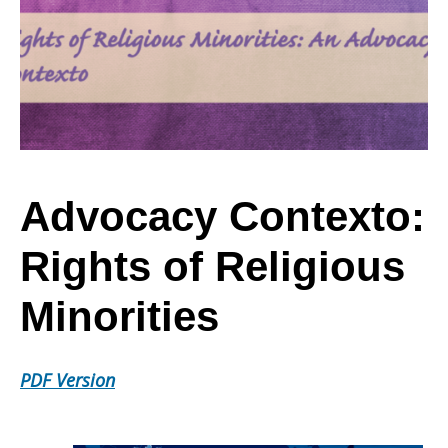
Rights
of
Religious
Advocacy Contexto:
Rights of Religious
Minorities
Minorities
PDF Version