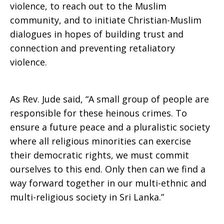
violence, to reach out to the Muslim
community, and to initiate Christian-Muslim
dialogues in hopes of building trust and
connection and preventing retaliatory
violence.
As Rev. Jude said, “A small group of people are
responsible for these heinous crimes. To
ensure a future peace and a pluralistic society
where all religious minorities can exercise
their democratic rights, we must commit
ourselves to this end. Only then can we find a
way forward together in our multi-ethnic and
multi-religious society in Sri Lanka.”