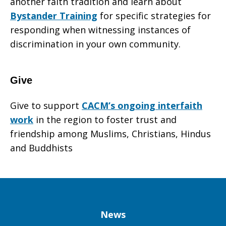
another faith tradition and learn about
Bystander Training
for specific strategies for
responding when witnessing instances of
discrimination in your own community.
Give
Give to support
CACM’s ongoing interfaith
work
in the region to foster trust and
friendship among Muslims, Christians, Hindus
and Buddhists
Column
News