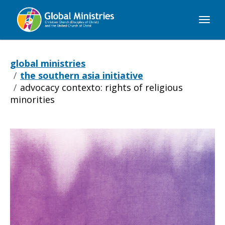
Global
Ministries
global ministries
the southern asia initiative
advocacy contexto: rights of religious
minorities
Advocacy
Contexto: