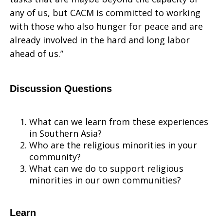
any of us, but CACM is committed to working
with those who also hunger for peace and are
already involved in the hard and long labor
ahead of us.”
Dis
cus
sion Questions
What can we learn from these experiences
in Southern Asia?
Who are the religious minorities in your
community?
What can we do to support religious
minorities in our own communities?
Learn