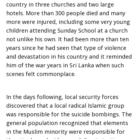
country in three churches and two large
hotels. More than 300 people died and many
more were injured, including some very young
children attending Sunday School at a church
not unlike his own. It had been more than ten
years since he had seen that type of violence
and devastation in his country and it reminded
him of the war years in Sri Lanka when such
scenes felt commonplace.
In the days following, local security forces
discovered that a local radical Islamic group
was responsible for the suicide bombings. The
general population recognized that elements
in the Muslim minority were responsible for