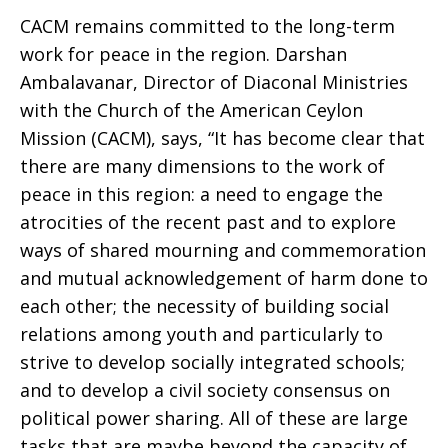
CACM remains committed to the long-term
work for peace in the region. Darshan
Ambalavanar, Director of Diaconal Ministries
with the Church of the American Ceylon
Mission (CACM), says, “It has become clear that
there are many dimensions to the work of
peace in this region: a need to engage the
atrocities of the recent past and to explore
ways of shared mourning and commemoration
and mutual acknowledgement of harm done to
each other; the necessity of building social
relations among youth and particularly to
strive to develop socially integrated schools;
and to develop a civil society consensus on
political power sharing. All of these are large
tasks that are maybe beyond the capacity of