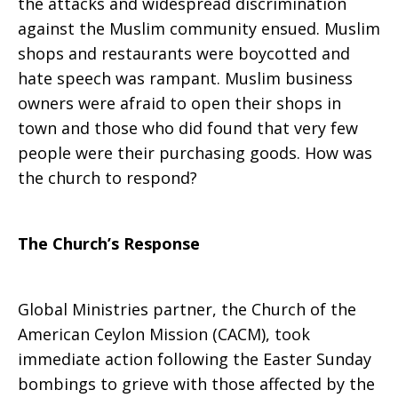
the attacks and widespread discrimination
against the Muslim community ensued. Muslim
shops and restaurants were boycotted and
hate speech was rampant. Muslim business
owners were afraid to open their shops in
town and those who did found that very few
people were their purchasing goods. How was
the church to respond?
The Church’s Response
Global Ministries partner, the Church of the
American Ceylon Mission (CACM), took
immediate action following the Easter Sunday
bombings to grieve with those affected by the