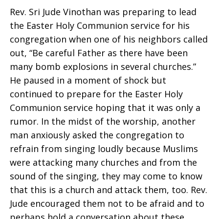
Rev. Sri Jude Vinothan was preparing to lead
the Easter Holy Communion service for his
congregation when one of his neighbors called
out, “Be careful Father as there have been
many bomb explosions in several churches.”
He paused in a moment of shock but
continued to prepare for the Easter Holy
Communion service hoping that it was only a
rumor. In the midst of the worship, another
man anxiously asked the congregation to
refrain from singing loudly because Muslims
were attacking many churches and from the
sound of the singing, they may come to know
that this is a church and attack them, too. Rev.
Jude encouraged them not to be afraid and to
perhaps hold a conversation about these