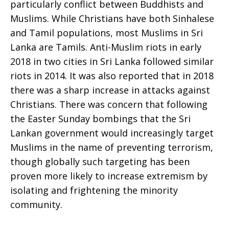
particularly conflict between Buddhists and
Muslims. While Christians have both Sinhalese
and Tamil populations, most Muslims in Sri
Lanka are Tamils. Anti-Muslim riots in early
2018 in two cities in Sri Lanka followed similar
riots in 2014. It was also reported that in 2018
there was a sharp increase in attacks against
Christians. There was concern that following
the Easter Sunday bombings that the Sri
Lankan government would increasingly target
Muslims in the name of preventing terrorism,
though globally such targeting has been
proven more likely to increase extremism by
isolating and frightening the minority
community.