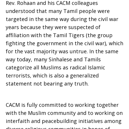
Rev. Rohaan and his CACM colleagues
understood that many Tamil people were
targeted in the same way during the civil war
years because they were suspected of
affiliation with the Tamil Tigers (the group
fighting the government in the civil war), which
for the vast majority was untrue. In the same
way today, many Sinhalese and Tamils
categorize all Muslims as radical Islamic
terrorists, which is also a generalized
statement not bearing any truth.
CACM is fully committed to working together
with the Muslim community and to working on
interfaith and peacebuilding initiatives among