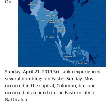
On
Sunday, April 21, 2019 Sri Lanka experienced
several bombings on Easter Sunday. Most
occurred in the capital, Colombo, but one
occurred at a church in the Eastern city of
Batticaloa.