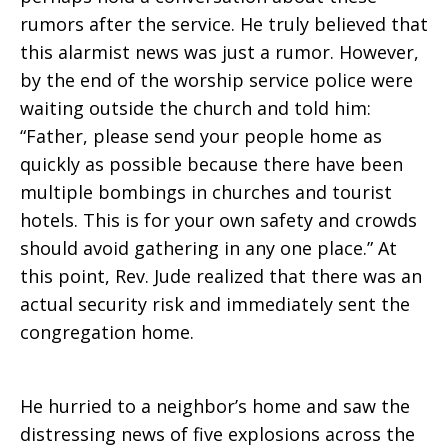
rumors after the service. He truly believed that
this alarmist news was just a rumor. However,
by the end of the worship service police were
waiting outside the church and told him:
“Father, please send your people home as
quickly as possible because there have been
multiple bombings in churches and tourist
hotels. This is for your own safety and crowds
should avoid gathering in any one place.” At
this point, Rev. Jude realized that there was an
actual security risk and immediately sent the
congregation home.
He hurried to a neighbor’s home and saw the
distressing news of five explosions across the