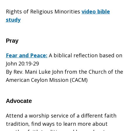
Rights of Religious Minorities
video bible
study
Pray
Fear and Peace:
A biblical reflection based on
John 20:19-29
By Rev. Mani Luke John from the Church of the
American Ceylon Mission (CACM)
Advocate
Attend a worship service of a different faith
tradition, find ways to learn more about