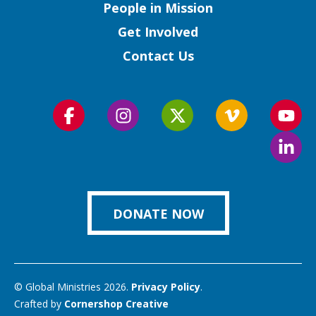
People in Mission
Get Involved
Contact Us
Follow
Follow
Follow
Follow
Foll
us
us
us
us
us
Foll
on
on
on
on
on
us
Facebook
Instagram
Twitter
Vimeo
You
on
Link
DONATE NOW
© Global Ministries 2026.
Privacy Policy
.
Crafted by
Cornershop Creative