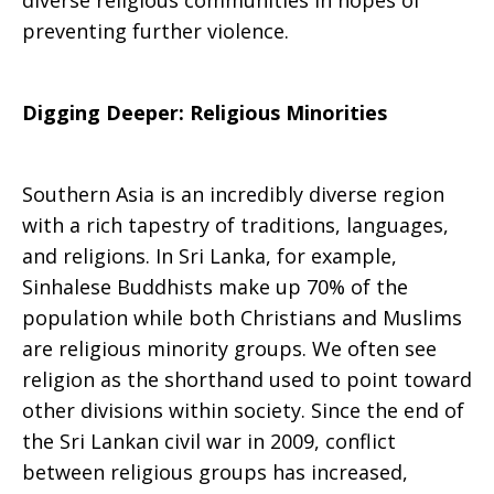
diverse religious communities in hopes of
preventing further violence.
Digging Deeper: Religious Minorities
Southern Asia is an incredibly diverse region
with a rich tapestry of traditions, languages,
and religions. In Sri Lanka, for example,
Sinhalese Buddhists make up 70% of the
population while both Christians and Muslims
are religious minority groups. We often see
religion as the shorthand used to point toward
other divisions within society. Since the end of
the Sri Lankan civil war in 2009, conflict
between religious groups has increased,