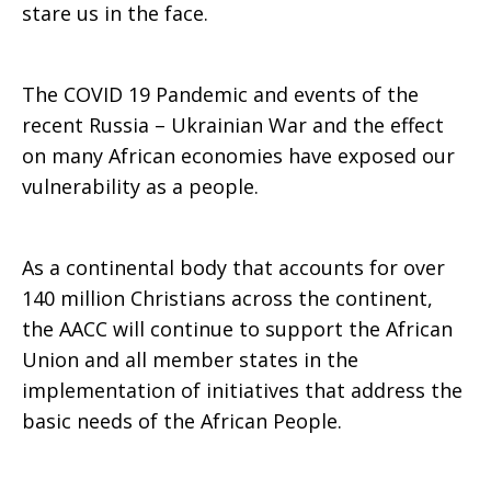
stare us in the face.
The COVID 19 Pandemic and events of the
recent Russia – Ukrainian War and the effect
on many African economies have exposed our
vulnerability as a people.
As a continental body that accounts for over
140 million Christians across the continent,
the AACC will continue to support the African
Union and all member states in the
implementation of initiatives that address the
basic needs of the African People.