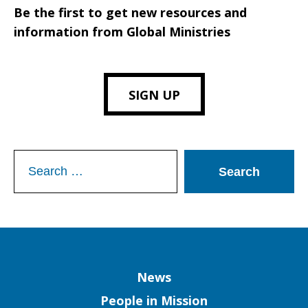
Be the first to get new resources and
information from Global Ministries
SIGN UP
Search
for:
Column
News
People in Mission