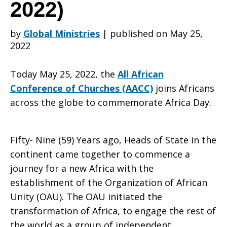
Churches
2022)
by
Global Ministries
|
published on May 25,
(AACC)
2022
Today May 25, 2022, the
All African
on
Conference of Churches (AACC)
joins Africans
across the globe to commemorate Africa Day.
the
Fifty- Nine (59) Years ago, Heads of State in the
continent came together to commence a
Occasion
journey for a new Africa with the
establishment of the Organization of African
Unity (OAU). The OAU initiated the
of
transformation of Africa, to engage the rest of
the world as a group of independent,