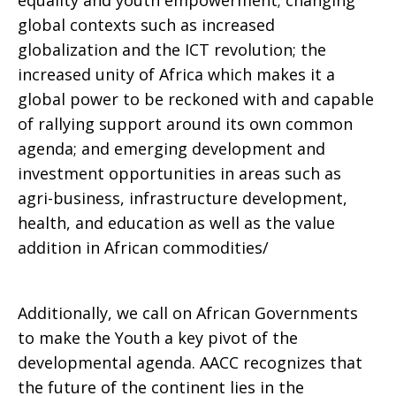
equality and youth empowerment; changing
global contexts such as increased
globalization and the ICT revolution; the
increased unity of Africa which makes it a
global power to be reckoned with and capable
of rallying support around its own common
agenda; and emerging development and
investment opportunities in areas such as
agri-business, infrastructure development,
health, and education as well as the value
addition in African commodities/
Additionally, we call on African Governments
to make the Youth a key pivot of the
developmental agenda. AACC recognizes that
the future of the continent lies in the