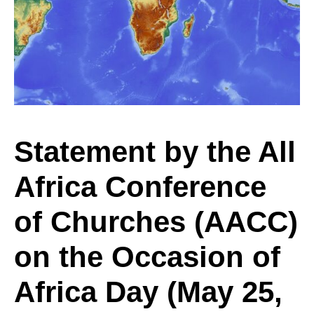
the
All
Africa
Statement by the All
Africa Conference
Conference
of Churches (AACC)
of
on the Occasion of
Africa Day (May 25,