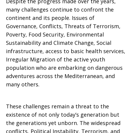
Despite the progress made over the years,
many challenges continue to confront the
continent and its people. Issues of
Governance, Conflicts, Threats of Terrorism,
Poverty, Food Security, Environmental
Sustainability and Climate Change, Social
infrastructure, access to basic health services,
Irregular Migration of the active youth
population who are embarking on dangerous
adventures across the Mediterranean, and
many others.
These challenges remain a threat to the
existence of not only today’s generation but
the generations yet unborn. The widespread
conflicts, Political Instability, Terrorism, and