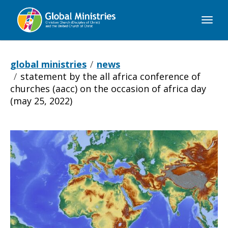
Global
Ministries
global ministries
news
statement by the all africa conference of
churches (aacc) on the occasion of africa day
(may 25, 2022)
Statement
by