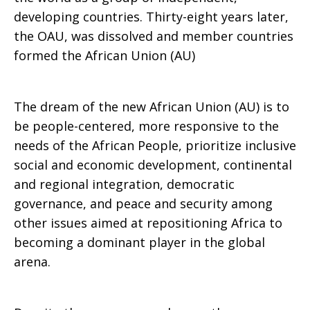
developing countries. Thirty-eight years later,
Africa
the OAU, was dissolved and member countries
formed the African Union (AU)
Day
The dream of the new African Union (AU) is to
be people-centered, more responsive to the
needs of the African People, prioritize inclusive
(May
social and economic development, continental
and regional integration, democratic
governance, and peace and security among
25,
other issues aimed at repositioning Africa to
becoming a dominant player in the global
arena.
2022)