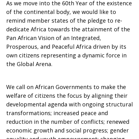
As we move into the 60th Year of the existence
of the continental body, we would like to
remind member states of the pledge to re-
dedicate Africa towards the attainment of the
Pan African Vision of an Integrated,
Prosperous, and Peaceful Africa driven by its
own citizens representing a dynamic force in
the Global Arena.
We call on African Governments to make the
welfare of citizens the focus by aligning their
developmental agenda with ongoing structural
transformations; increased peace and
reduction in the number of conflicts; renewed
economic growth and social progress; gender