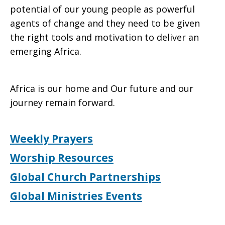
potential of our young people as powerful
agents of change and they need to be given
the right tools and motivation to deliver an
emerging Africa.
Africa is our home and Our future and our
journey remain forward.
Weekly Prayers
Worship Resources
Global Church Partnerships
Global Ministries Events