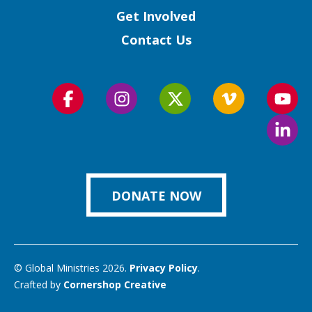
Get Involved
Contact Us
Follow
Follow
Follow
Follow
Foll
us
us
us
us
us
Foll
on
on
on
on
on
us
Facebook
Instagram
Twitter
Vimeo
You
on
Link
DONATE NOW
© Global Ministries 2026.
Privacy Policy
.
Crafted by
Cornershop Creative