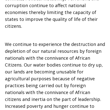
corruption continue to affect national
economies thereby limiting the capacity of
states to improve the quality of life of their
citizens.
We continue to experience the destruction and
depletion of our natural resources by foreign
nationals with the connivance of African
Citizens. Our water bodies continue to dry up,
our lands are becoming unusable for
agricultural purposes because of negative
practices being carried out by foreign
nationals with the connivance of African
citizens and inertia on the part of leadership.
Increased poverty and hunger continue to