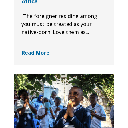
Africa
“The foreigner residing among
you must be treated as your
native-born. Love them as...
Read More