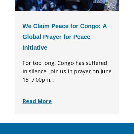
We Claim Peace for Congo: A
Global Prayer for Peace
Initiative
For too long, Congo has suffered
in silence. Join us in prayer on June
15, 7:00pm...
Read More