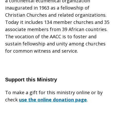
a continental ecumenical organization
inaugurated in 1963 as a fellowship of
Christian Churches and related organizations.
Today it includes 134 member churches and 35
associate members from 39 African countries.
The vocation of the AACC is to foster and
sustain fellowship and unity among churches
for common witness and service.
Support this Ministry
To make a gift for this ministry online or by
check
use the online donation page
.