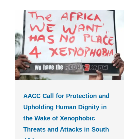
AACC Call for Protection and
Upholding Human Dignity in
the Wake of Xenophobic
Threats and Attacks in South