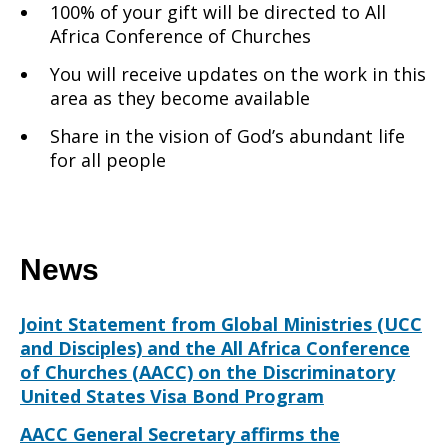
100% of your gift will be directed to All
Africa Conference of Churches
You will receive updates on the work in this
area as they become available
Share in the vision of God’s abundant life
for all people
News
Joint Statement from Global Ministries (UCC
and Disciples) and the All Africa Conference
of Churches (AACC) on the Discriminatory
United States Visa Bond Program
AACC General Secretary affirms the