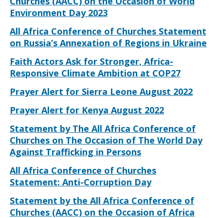
Churches (AACC) on the Occasion of World
Environment Day 2023
All Africa Conference of Churches Statement
on Russia’s Annexation of Regions in Ukraine
Faith Actors Ask for Stronger, Africa-
Responsive Climate Ambition at COP27
Prayer Alert for Sierra Leone August 2022
Prayer Alert for Kenya August 2022
Statement by The All Africa Conference of
Churches on The Occasion of The World Day
Against Trafficking in Persons
All Africa Conference of Churches
Statement: Anti-Corruption Day
Statement by the All Africa Conference of
Churches (AACC) on the Occasion of Africa