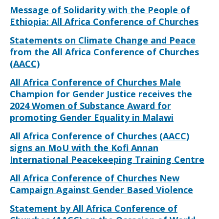
Message of Solidarity with the People of
Ethiopia: All Africa Conference of Churches
Statements on Climate Change and Peace
from the All Africa Conference of Churches
(AACC)
All Africa Conference of Churches Male
Champion for Gender Justice receives the
2024 Women of Substance Award for
promoting Gender Equality in Malawi
All Africa Conference of Churches (AACC)
signs an MoU with the Kofi Annan
International Peacekeeping Training Centre
All Africa Conference of Churches New
Campaign Against Gender Based Violence
Statement by All Africa Conference of