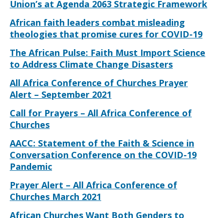
Union’s at Agenda 2063 Strategic Framework
African faith leaders combat misleading
theologies that promise cures for COVID-19
The African Pulse: Faith Must Import Science
to Address Climate Change Disasters
All Africa Conference of Churches Prayer
Alert – September 2021
Call for Prayers – All Africa Conference of
Churches
AACC: Statement of the Faith & Science in
Conversation Conference on the COVID-19
Pandemic
Prayer Alert – All Africa Conference of
Churches March 2021
African Churches Want Both Genders to