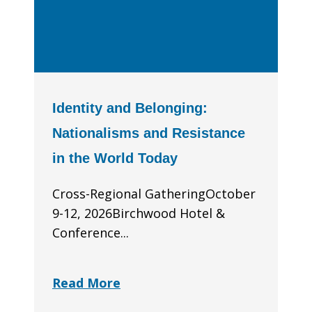
Identity and Belonging:
Nationalisms and Resistance
in the World Today
Cross-Regional GatheringOctober
9-12, 2026Birchwood Hotel &
Conference...
Read More