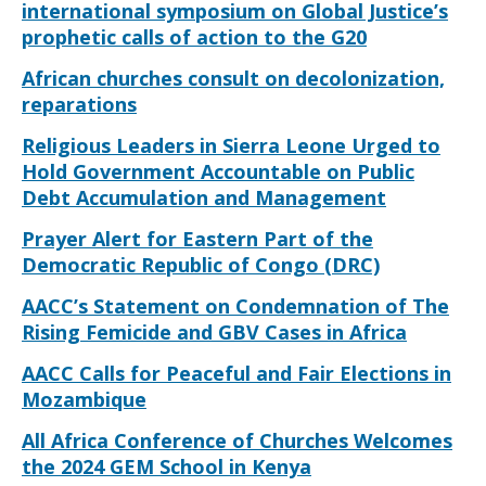
international symposium on Global Justice’s
prophetic calls of action to the G20
African churches consult on decolonization,
reparations
Religious Leaders in Sierra Leone Urged to
Hold Government Accountable on Public
Debt Accumulation and Management
Prayer Alert for Eastern Part of the
Democratic Republic of Congo (DRC)
AACC’s Statement on Condemnation of The
Rising Femicide and GBV Cases in Africa
AACC Calls for Peaceful and Fair Elections in
Mozambique
All Africa Conference of Churches Welcomes
the 2024 GEM School in Kenya