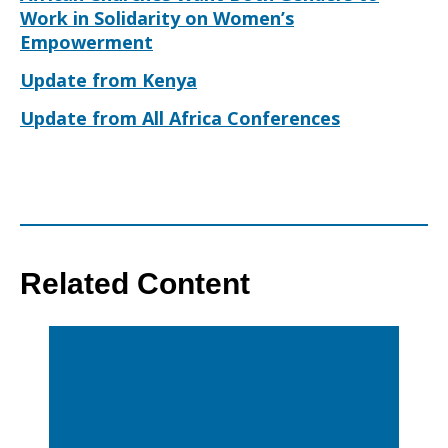
Work in Solidarity on Women’s
Empowerment
Update from Kenya
Update from All Africa Conferences
Related Content