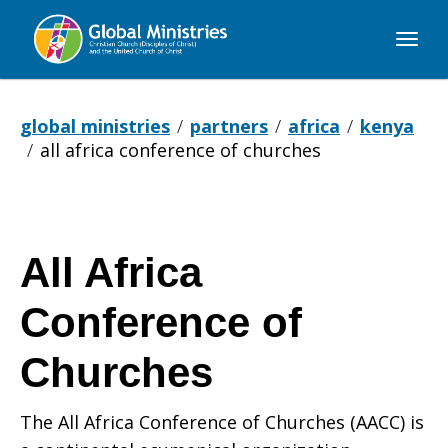
Global
Ministries
global ministries
partners
africa
kenya
all africa conference of churches
All Africa
Conference of
Churches
The All Africa Conference of Churches (AACC) is