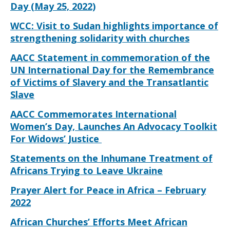
Day (May 25, 2022)
WCC: Visit to Sudan highlights importance of
strengthening solidarity with churches
AACC Statement in commemoration of the
UN International Day for the Remembrance
of Victims of Slavery and the Transatlantic
Slave
AACC Commemorates International
Women’s Day, Launches An Advocacy Toolkit
For Widows’ Justice
Statements on the Inhumane Treatment of
Africans Trying to Leave Ukraine
Prayer Alert for Peace in Africa – February
2022
African Churches’ Efforts Meet African