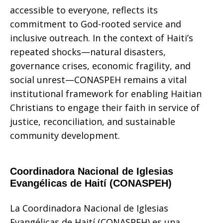
accessible to everyone, reflects its
commitment to God-rooted service and
inclusive outreach. In the context of Haiti’s
repeated shocks—natural disasters,
governance crises, economic fragility, and
social unrest—CONASPEH remains a vital
institutional framework for enabling Haitian
Christians to engage their faith in service of
justice, reconciliation, and sustainable
community development.
Coordinadora Nacional de Iglesias
Evangélicas de Haití (CONASPEH)
La Coordinadora Nacional de Iglesias
Evangélicas de Haití (CONASPEH) es una