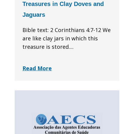
Treasures in Clay Doves and
Jaguars
Bible text: 2 Corinthians 4:7-12 We
are like clay jars in which this
treasure is stored....
Read More