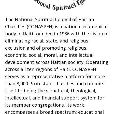
The National Spiritual Council of Haitian
Churches (CONASPEH) is a national ecumenical
body in Haiti founded in 1986 with the vision of
eliminating racial, state, and religious
exclusion and of promoting religious,
economic, social, moral, and intellectual
development across Haitian society. Operating
across all ten regions of Haiti, CONASPEH
serves as a representative platform for more
than 8,000 Protestant churches and commits
itself to being the structural, theological,
intellectual, and financial support system for
its member congregations. Its work
encompasses a broad spectrum: educational