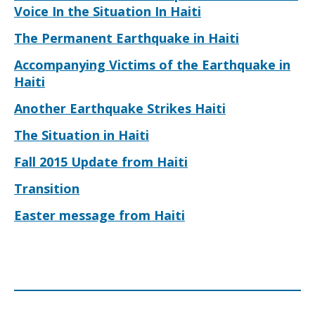
Voice In the Situation In Haiti
The Permanent Earthquake in Haiti
Accompanying Victims of the Earthquake in
Haiti
Another Earthquake Strikes Haiti
The Situation in Haiti
Fall 2015 Update from Haiti
Transition
Easter message from Haiti