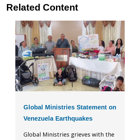
Related Content
Global Ministries Statement on
Venezuela Earthquakes
Global Ministries grieves with the