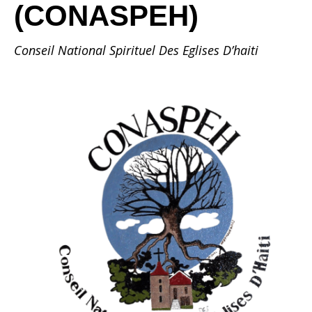
(CONASPEH)
Conseil National Spirituel Des Eglises D’haiti