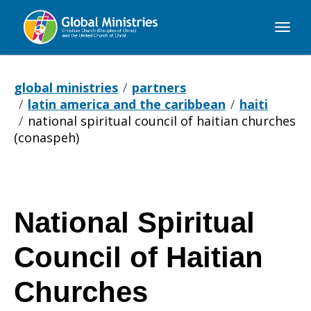
Global
Ministries
global ministries
partners
latin america and the caribbean
haiti
national spiritual council of haitian churches
(conaspeh)
National Spiritual
Council of Haitian
Churches