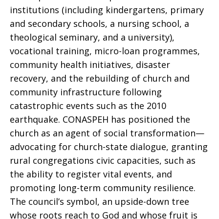
institutions (including kindergartens, primary
and secondary schools, a nursing school, a
theological seminary, and a university),
vocational training, micro-loan programmes,
community health initiatives, disaster
recovery, and the rebuilding of church and
community infrastructure following
catastrophic events such as the 2010
earthquake. CONASPEH has positioned the
church as an agent of social transformation—
advocating for church-state dialogue, granting
rural congregations civic capacities, such as
the ability to register vital events, and
promoting long-term community resilience.
The council’s symbol, an upside-down tree
whose roots reach to God and whose fruit is