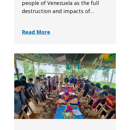
people of Venezuela as the full
destruction and impacts of...
Read More