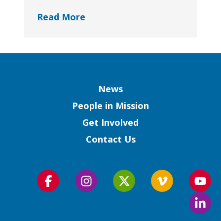
Read More
Column
News
People in Mission
Get Involved
Contact Us
Follow
Follow
Follow
Follow
Foll
us
us
us
us
us
Foll
on
on
on
on
on
us