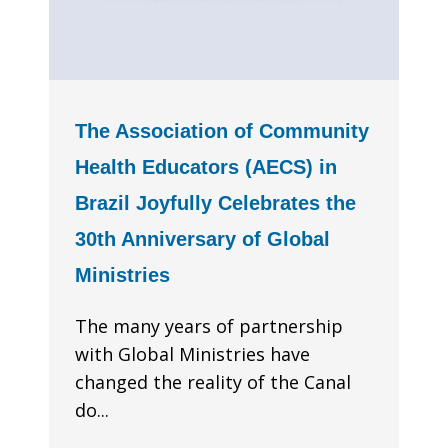
The Association of Community
Health Educators (AECS) in
Brazil Joyfully Celebrates the
30th Anniversary of Global
Ministries
The many years of partnership
with Global Ministries have
changed the reality of the Canal
do...