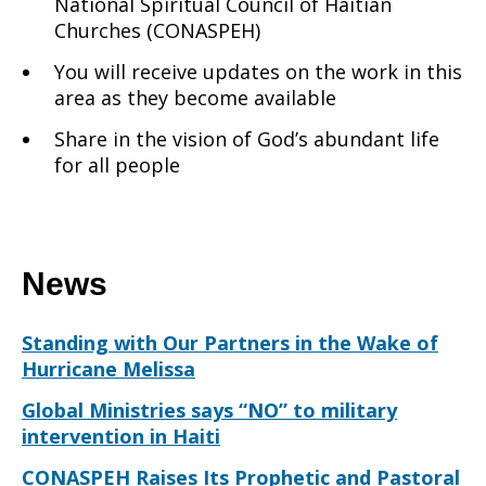
National Spiritual Council of Haitian
Churches (CONASPEH)
You will receive updates on the work in this
area as they become available
Share in the vision of God’s abundant life
for all people
News
Standing with Our Partners in the Wake of
Hurricane Melissa
Global Ministries says “NO” to military
intervention in Haiti
CONASPEH Raises Its Prophetic and Pastoral