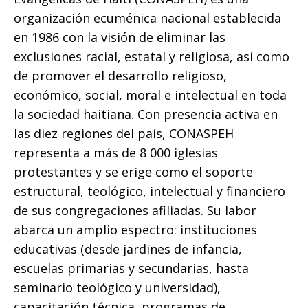
organización ecuménica nacional establecida
en 1986 con la visión de eliminar las
exclusiones racial, estatal y religiosa, así como
de promover el desarrollo religioso,
económico, social, moral e intelectual en toda
la sociedad haitiana. Con presencia activa en
las diez regiones del país, CONASPEH
representa a más de 8 000 iglesias
protestantes y se erige como el soporte
estructural, teológico, intelectual y financiero
de sus congregaciones afiliadas. Su labor
abarca un amplio espectro: instituciones
educativas (desde jardines de infancia,
escuelas primarias y secundarias, hasta
seminario teológico y universidad),
capacitación técnica, programas de