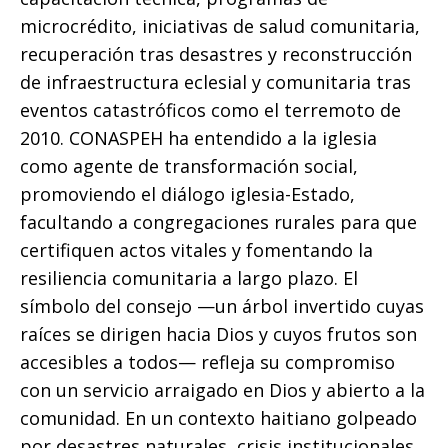
microcrédito, iniciativas de salud comunitaria,
recuperación tras desastres y reconstrucción
de infraestructura eclesial y comunitaria tras
eventos catastróficos como el terremoto de
2010. CONASPEH ha entendido a la iglesia
como agente de transformación social,
promoviendo el diálogo iglesia-Estado,
facultando a congregaciones rurales para que
certifiquen actos vitales y fomentando la
resiliencia comunitaria a largo plazo. El
símbolo del consejo —un árbol invertido cuyas
raíces se dirigen hacia Dios y cuyos frutos son
accesibles a todos— refleja su compromiso
con un servicio arraigado en Dios y abierto a la
comunidad. En un contexto haitiano golpeado
por desastres naturales, crisis institucionales,