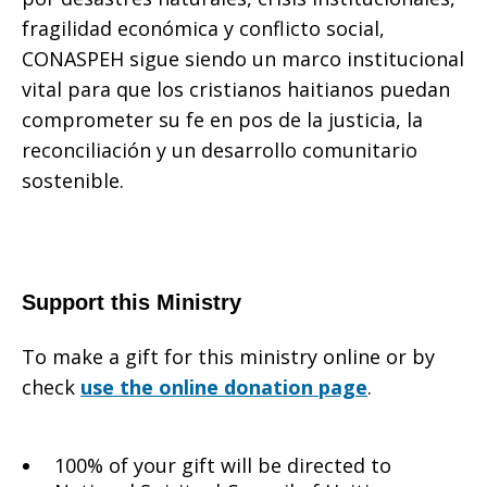
fragilidad económica y conflicto social,
CONASPEH sigue siendo un marco institucional
vital para que los cristianos haitianos puedan
comprometer su fe en pos de la justicia, la
reconciliación y un desarrollo comunitario
sostenible.
Support this Ministry
To make a gift for this ministry online or by
check
use the online donation page
.
100% of your gift will be directed to