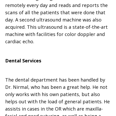
remotely every day and reads and reports the
scans of all the patients that were done that
day. A second ultrasound machine was also
acquired. This ultrasound is a state-of-the-art
machine with facilities for color doppler and
cardiac echo.
Dental Services
The dental department has been handled by
Dr. Nirmal, who has been a great help. He not
only works with his own patients, but also
helps out with the load of general patients. He
assists in cases in the OR which are maxilla-