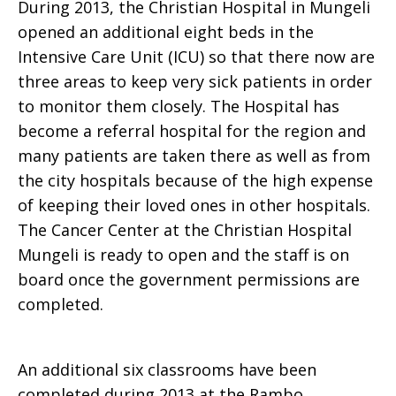
During 2013, the Christian Hospital in Mungeli
opened an additional eight beds in the
Intensive Care Unit (ICU) so that there now are
three areas to keep very sick patients in order
to monitor them closely. The Hospital has
become a referral hospital for the region and
many patients are taken there as well as from
the city hospitals because of the high expense
of keeping their loved ones in other hospitals.
The Cancer Center at the Christian Hospital
Mungeli is ready to open and the staff is on
board once the government permissions are
completed.
An additional six classrooms have been
completed during 2013 at the Rambo