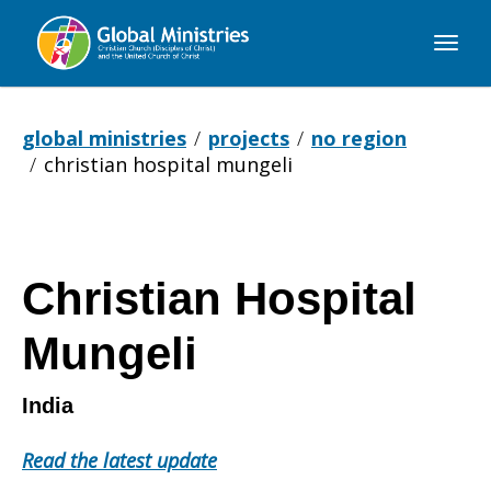
Global
Ministries
global ministries
projects
no region
christian hospital mungeli
Christian Hospital
Mungeli
India
Read the latest update