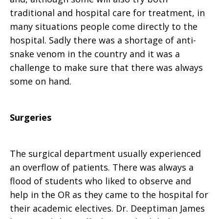
traditional and hospital care for treatment, in
many situations people come directly to the
hospital. Sadly there was a shortage of anti-
snake venom in the country and it was a
challenge to make sure that there was always
some on hand.
Surgeries
The surgical department usually experienced
an overflow of patients. There was always a
flood of students who liked to observe and
help in the OR as they came to the hospital for
their academic electives. Dr. Deeptiman James