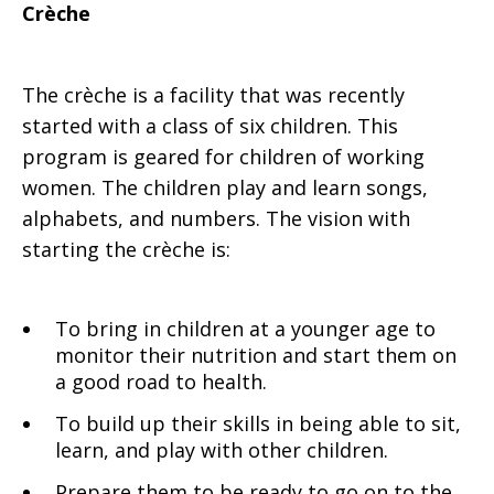
Crèche
The crèche is a facility that was recently
started with a class of six children. This
program is geared for children of working
women. The children play and learn songs,
alphabets, and numbers. The vision with
starting the crèche is:
To bring in children at a younger age to
monitor their nutrition and start them on
a good road to health.
To build up their skills in being able to sit,
learn, and play with other children.
Prepare them to be ready to go on to the