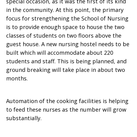
special occasion, as it was the first of its kind
in the community. At this point, the primary
focus for strengthening the School of Nursing
is to provide enough space to house the two
classes of students on two floors above the
guest house. A new nursing hostel needs to be
built which will accommodate about 220
students and staff. This is being planned, and
ground breaking will take place in about two
months.
Automation of the cooking facilities is helping
to feed these nurses as the number will grow
substantially.