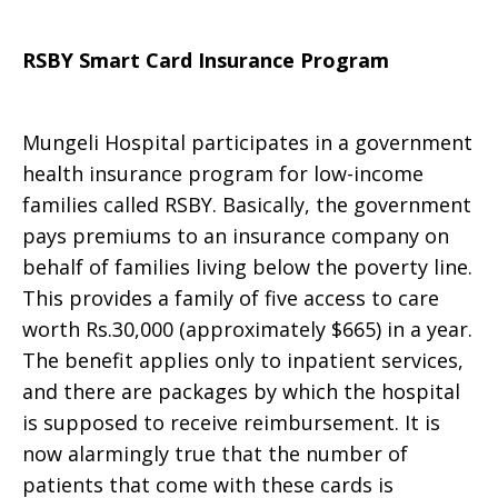
RSBY Smart Card Insurance Program
Mungeli Hospital participates in a government
health insurance program for low-income
families called RSBY. Basically, the government
pays premiums to an insurance company on
behalf of families living below the poverty line.
This provides a family of five access to care
worth Rs.30,000 (approximately $665) in a year.
The benefit applies only to inpatient services,
and there are packages by which the hospital
is supposed to receive reimbursement. It is
now alarmingly true that the number of
patients that come with these cards is