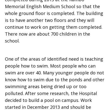
Memorial English Medium School so that the
whole ground floor is completed. The building
is to have another two floors and they will
continue to work on getting them completed.
There now are about 700 children in the
school.
One of the areas of identified need is teaching
people how to swim. Most people who can
swim are over 40. Many younger people do not
know how to swim due to the ponds and other
swimming areas being dried up or too
polluted. After some research, the Hospital
decided to build a pool on campus. Work
started in December 2013 and should be