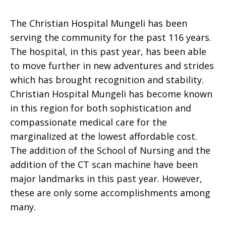
The Christian Hospital Mungeli has been
serving the community for the past 116 years.
The hospital, in this past year, has been able
to move further in new adventures and strides
which has brought recognition and stability.
Christian Hospital Mungeli has become known
in this region for both sophistication and
compassionate medical care for the
marginalized at the lowest affordable cost.
The addition of the School of Nursing and the
addition of the CT scan machine have been
major landmarks in this past year. However,
these are only some accomplishments among
many.