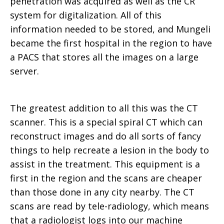
penetration was acquired as well as the CR
system for digitalization. All of this
information needed to be stored, and Mungeli
became the first hospital in the region to have
a PACS that stores all the images on a large
server.
The greatest addition to all this was the CT
scanner. This is a special spiral CT which can
reconstruct images and do all sorts of fancy
things to help recreate a lesion in the body to
assist in the treatment. This equipment is a
first in the region and the scans are cheaper
than those done in any city nearby. The CT
scans are read by tele-radiology, which means
that a radiologist logs into our machine