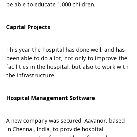
be able to educate 1,000 children.
Capital Projects
This year the hospital has done well, and has
been able to do a lot, not only to improve the
facilities in the hospital, but also to work with
the infrastructure.
Hospital Management Software
A new company was secured, Aavanor, based
in Chennai, India, to provide hospital