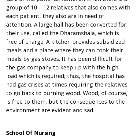
group of 10 – 12 relatives that also comes with
each patient, they also are in need of
attention. A large hall has been converted for
their use, called the Dharamshala, which is
free of charge. A kitchen provides subsidized
meals and a place where they can cook their
meals by gas stoves. It has been difficult for
the gas company to keep up with the high
load which is required; thus, the hospital has
had gas crises at times requiring the relatives
to go back to burning wood. Wood, of course,
is free to them, but the consequences to the
environment are evident and sad.
School Of Nursing