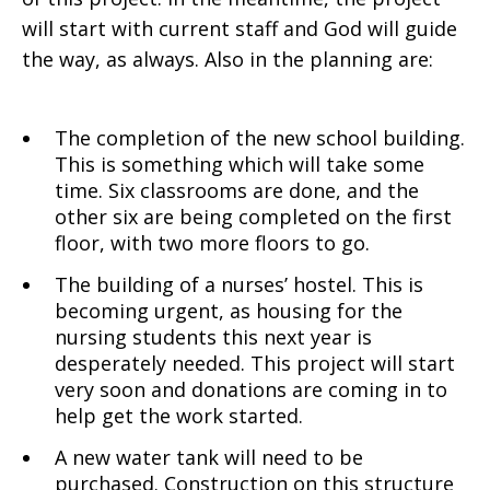
will start with current staff and God will guide
the way, as always. Also in the planning are:
The completion of the new school building.
This is something which will take some
time. Six classrooms are done, and the
other six are being completed on the first
floor, with two more floors to go.
The building of a nurses’ hostel. This is
becoming urgent, as housing for the
nursing students this next year is
desperately needed. This project will start
very soon and donations are coming in to
help get the work started.
A new water tank will need to be
purchased. Construction on this structure