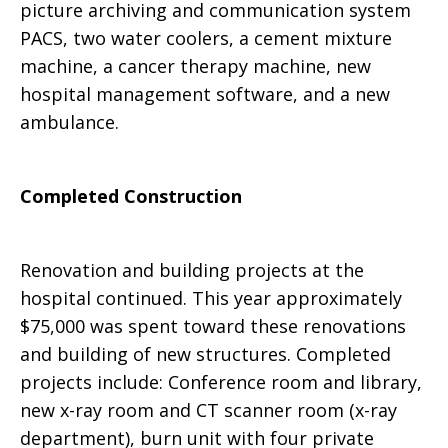
picture archiving and communication system
PACS, two water coolers, a cement mixture
machine, a cancer therapy machine, new
hospital management software, and a new
ambulance.
Completed Construction
Renovation and building projects at the
hospital continued. This year approximately
$75,000 was spent toward these renovations
and building of new structures. Completed
projects include: Conference room and library,
new x-ray room and CT scanner room (x-ray
department), burn unit with four private