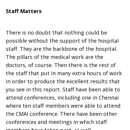
Staff Matters
There is no doubt that nothing could be
possible without the support of the hospital
staff. They are the backbone of the hospital.
The pillars of the medical work are the
doctors, of course. Then there is the rest of
the staff that put in many extra hours of work
in order to produce the excellent results that
you see in this report. Staff have been able to
attend conferences, including one in Chennai
where ten staff members were able to attend
the CMAI conference. There have been other
conferences and meetings in which staff