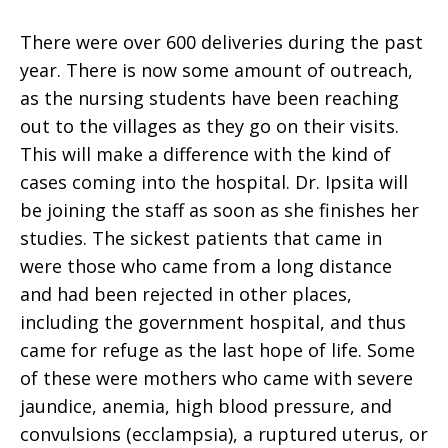
There were over 600 deliveries during the past
year. There is now some amount of outreach,
as the nursing students have been reaching
out to the villages as they go on their visits.
This will make a difference with the kind of
cases coming into the hospital. Dr. Ipsita will
be joining the staff as soon as she finishes her
studies. The sickest patients that came in
were those who came from a long distance
and had been rejected in other places,
including the government hospital, and thus
came for refuge as the last hope of life. Some
of these were mothers who came with severe
jaundice, anemia, high blood pressure, and
convulsions (ecclampsia), a ruptured uterus, or