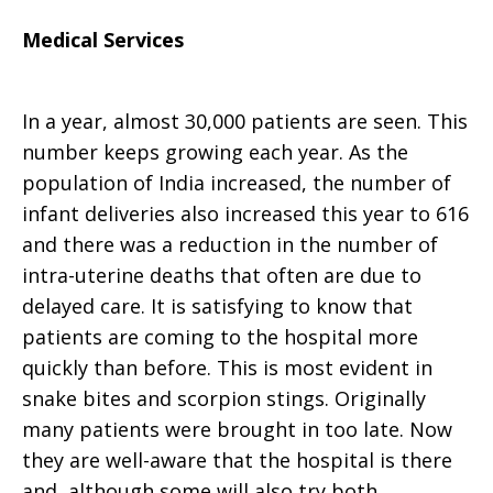
Medical Services
In a year, almost 30,000 patients are seen. This
number keeps growing each year. As the
population of India increased, the number of
infant deliveries also increased this year to 616
and there was a reduction in the number of
intra-uterine deaths that often are due to
delayed care. It is satisfying to know that
patients are coming to the hospital more
quickly than before. This is most evident in
snake bites and scorpion stings. Originally
many patients were brought in too late. Now
they are well-aware that the hospital is there
and, although some will also try both