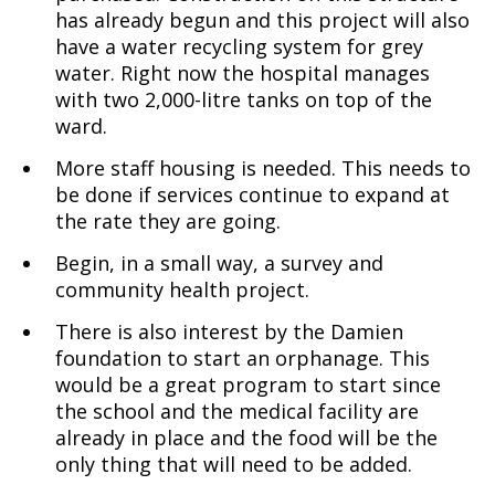
has already begun and this project will also
have a water recycling system for grey
water. Right now the hospital manages
with two 2,000-litre tanks on top of the
ward.
More staff housing is needed. This needs to
be done if services continue to expand at
the rate they are going.
Begin, in a small way, a survey and
community health project.
There is also interest by the Damien
foundation to start an orphanage. This
would be a great program to start since
the school and the medical facility are
already in place and the food will be the
only thing that will need to be added.