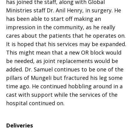
has joined the staff, along with Global
Ministries staff Dr. Anil Henry, in surgery. He
has been able to start off making an
impression in the community, as he really
cares about the patients that he operates on.
It is hoped that his services may be expanded.
This might mean that a new OR block would
be needed, as joint replacements would be
added. Dr. Samuel continues to be one of the
pillars of Mungeli but fractured his leg some
time ago. He continued hobbling around in a
cast with support while the services of the
hospital continued on.
Deliveries