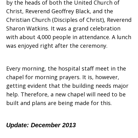
by the heads of both the United Church of
Christ, Reverend Geoffrey Black, and the
Christian Church (Disciples of Christ), Reverend
Sharon Watkins. It was a grand celebration
with about 4,000 people in attendance. A lunch
was enjoyed right after the ceremony.
Every morning, the hospital staff meet in the
chapel for morning prayers. It is, however,
getting evident that the building needs major
help. Therefore, a new chapel will need to be
built and plans are being made for this.
Update: December 2013