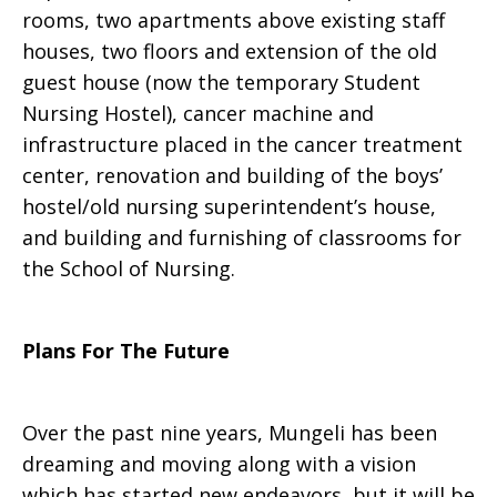
rooms, two apartments above existing staff
houses, two floors and extension of the old
guest house (now the temporary Student
Nursing Hostel), cancer machine and
infrastructure placed in the cancer treatment
center, renovation and building of the boys’
hostel/old nursing superintendent’s house,
and building and furnishing of classrooms for
the School of Nursing.
Plans For The Future
Over the past nine years, Mungeli has been
dreaming and moving along with a vision
which has started new endeavors, but it will be