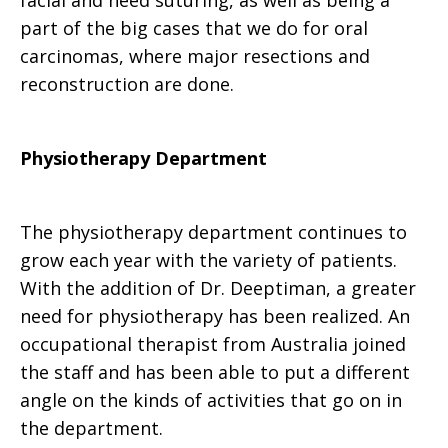
facial and need suturing, as well as being a
part of the big cases that we do for oral
carcinomas, where major resections and
reconstruction are done.
Physiotherapy Department
The physiotherapy department continues to
grow each year with the variety of patients.
With the addition of Dr. Deeptiman, a greater
need for physiotherapy has been realized. An
occupational therapist from Australia joined
the staff and has been able to put a different
angle on the kinds of activities that go on in
the department.