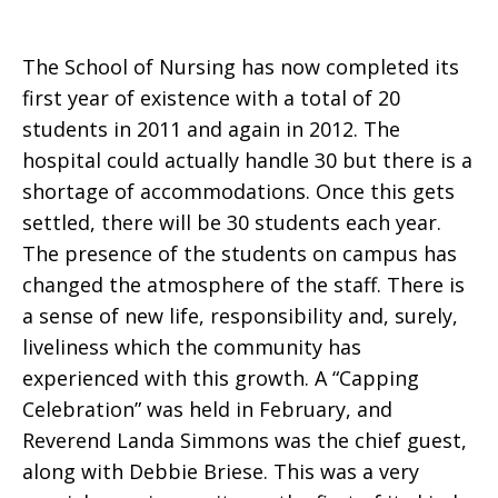
The School of Nursing has now completed its
first year of existence with a total of 20
students in 2011 and again in 2012. The
hospital could actually handle 30 but there is a
shortage of accommodations. Once this gets
settled, there will be 30 students each year.
The presence of the students on campus has
changed the atmosphere of the staff. There is
a sense of new life, responsibility and, surely,
liveliness which the community has
experienced with this growth. A “Capping
Celebration” was held in February, and
Reverend Landa Simmons was the chief guest,
along with Debbie Briese. This was a very