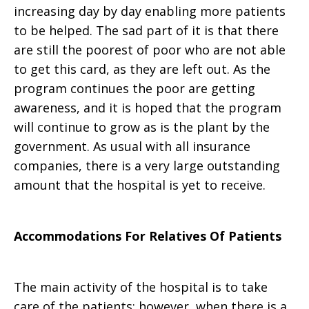
increasing day by day enabling more patients
to be helped. The sad part of it is that there
are still the poorest of poor who are not able
to get this card, as they are left out. As the
program continues the poor are getting
awareness, and it is hoped that the program
will continue to grow as is the plant by the
government. As usual with all insurance
companies, there is a very large outstanding
amount that the hospital is yet to receive.
Accommodations For Relatives Of Patients
The main activity of the hospital is to take
care of the patients; however, when there is a