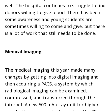
well. The hospital continues to struggle to find
donors willing to give blood. There has been
some awareness and young students are
sometimes willing to come and give, but there
is a lot of work that still needs to be done.
Medical Imaging
The medical imaging this year made many
changes by getting into digital imaging and
then acquiring a PACS, a system by which
radiological imaging can be examined,
compressed, and transferred through the
internet. A new 500 mA x-ray unit for higher