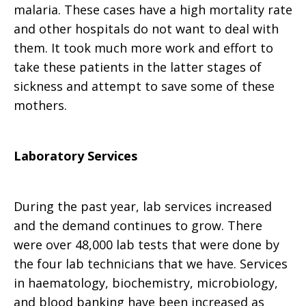
malaria. These cases have a high mortality rate
and other hospitals do not want to deal with
them. It took much more work and effort to
take these patients in the latter stages of
sickness and attempt to save some of these
mothers.
Laboratory Services
During the past year, lab services increased
and the demand continues to grow. There
were over 48,000 lab tests that were done by
the four lab technicians that we have. Services
in haematology, biochemistry, microbiology,
and blood banking have been increased as