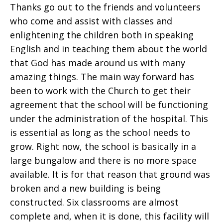
Thanks go out to the friends and volunteers
who come and assist with classes and
enlightening the children both in speaking
English and in teaching them about the world
that God has made around us with many
amazing things. The main way forward has
been to work with the Church to get their
agreement that the school will be functioning
under the administration of the hospital. This
is essential as long as the school needs to
grow. Right now, the school is basically in a
large bungalow and there is no more space
available. It is for that reason that ground was
broken and a new building is being
constructed. Six classrooms are almost
complete and, when it is done, this facility will