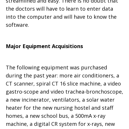
streamlined and easy. There is no doubt that
the doctors will have to learn to enter data
into the computer and will have to know the
software.
Major Equipment Acquisitions
The following equipment was purchased
during the past year: more air conditioners, a
CT scanner, spiral CT 16 slice machine, a video
gastro-scope and video trachea-bronchoscope,
a new incinerator, ventilators, a solar water
heater for the new nursing hostel and staff
homes, a new school bus, a 500mA x-ray
machine, a digital CR system for x-rays, new