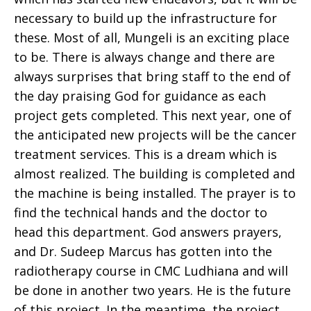
necessary to build up the infrastructure for
these. Most of all, Mungeli is an exciting place
to be. There is always change and there are
always surprises that bring staff to the end of
the day praising God for guidance as each
project gets completed. This next year, one of
the anticipated new projects will be the cancer
treatment services. This is a dream which is
almost realized. The building is completed and
the machine is being installed. The prayer is to
find the technical hands and the doctor to
head this department. God answers prayers,
and Dr. Sudeep Marcus has gotten into the
radiotherapy course in CMC Ludhiana and will
be done in another two years. He is the future
of this project. In the meantime, the project