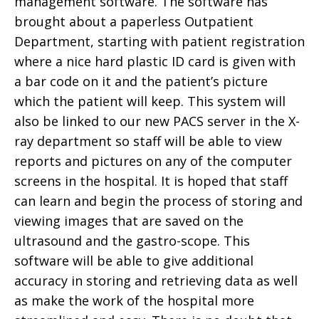
management software. The software has
brought about a paperless Outpatient
Department, starting with patient registration
where a nice hard plastic ID card is given with
a bar code on it and the patient’s picture
which the patient will keep. This system will
also be linked to our new PACS server in the X-
ray department so staff will be able to view
reports and pictures on any of the computer
screens in the hospital. It is hoped that staff
can learn and begin the process of storing and
viewing images that are saved on the
ultrasound and the gastro-scope. This
software will be able to give additional
accuracy in storing and retrieving data as well
as make the work of the hospital more