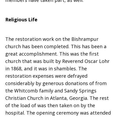
members have taken part, as well.
Religious Life
The restoration work on the Bishrampur
church has been completed. This has been a
great accomplishment. This was the first
church that was built by Reverend Oscar Lohr
in 1868, and it was in shambles. The
restoration expenses were defrayed
considerably by generous donations of from
the Whitcomb family and Sandy Springs
Christian Church in Atlanta, Georgia. The rest
of the load of was then taken on by the
hospital. The opening ceremony was attended