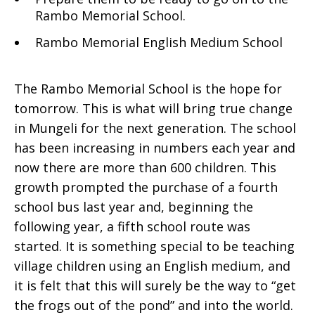
Rambo Memorial School.
Rambo Memorial English Medium School
The Rambo Memorial School is the hope for
tomorrow. This is what will bring true change
in Mungeli for the next generation. The school
has been increasing in numbers each year and
now there are more than 600 children. This
growth prompted the purchase of a fourth
school bus last year and, beginning the
following year, a fifth school route was
started. It is something special to be teaching
village children using an English medium, and
it is felt that this will surely be the way to “get
the frogs out of the pond” and into the world.