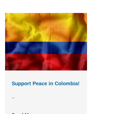
Support Peace in Colombia!
...