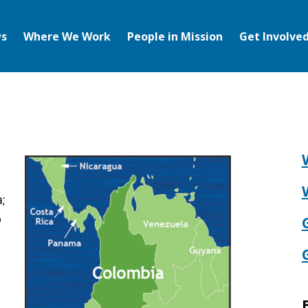
s
Where We Work
People in Mission
Get Involve
;
o