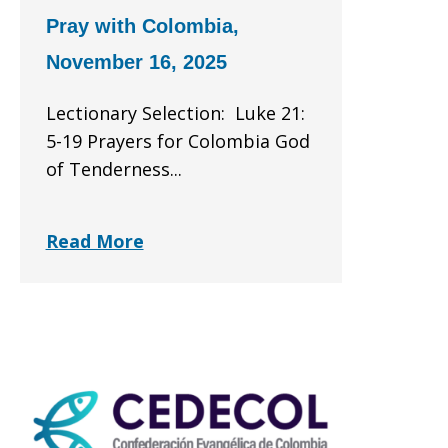
Pray with Colombia,
November 16, 2025
Lectionary Selection: Luke 21:
5-19 Prayers for Colombia God
of Tenderness...
Read More