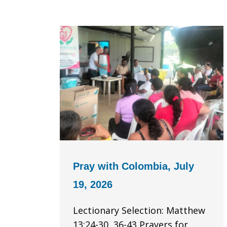
Pray with Colombia, July
19, 2026
Lectionary Selection: Matthew
13:24-30, 36-43 Prayers for