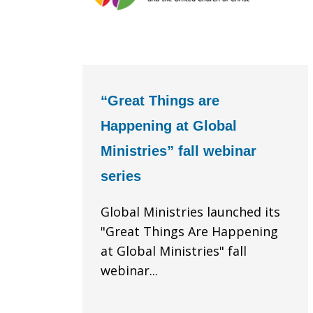
“Great Things are
Happening at Global
Ministries” fall webinar
series
Global Ministries launched its
"Great Things Are Happening
at Global Ministries" fall
webinar...