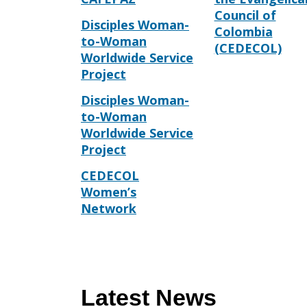
Council of
Disciples Woman-
Colombia
to-Woman
(CEDECOL)
Worldwide Service
Project
Disciples Woman-
to-Woman
Worldwide Service
Project
CEDECOL
Women’s
Network
Latest News