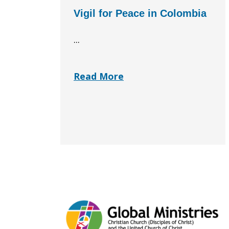
Vigil for Peace in Colombia
...
Read More