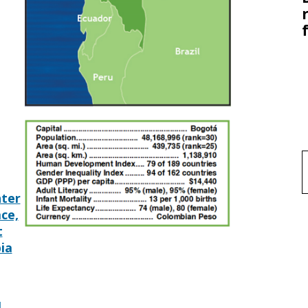
f
ter
ace,
t
ia
l