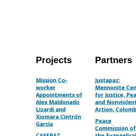
Projects
Partners
Mission Co-
Justapaz:
worker
Mennonite Cen
Appointments of
for Justice, Pe
Alex Maldonado
and Nonviolen
Lizardi and
Action, Colomb
Xiomara Cintrón
Peace
García
Commission of
CAFEPAZ
the Evangelica