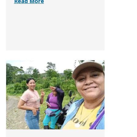
Read More