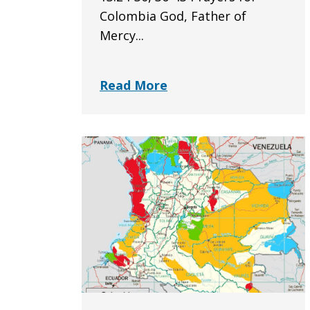
Colombia God, Father of
Mercy...
Read More