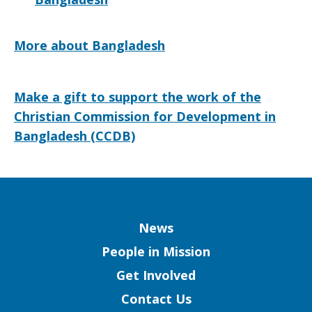
More about Bangladesh
Make a gift to support the work of the
Christian Commission for Development in
Bangladesh (CCDB)
Column
News
People in Mission
Get Involved
Contact Us