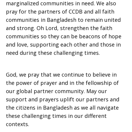
marginalized communities in need. We also
pray for the partners of CCDB and all faith
communities in Bangladesh to remain united
and strong. Oh Lord, strengthen the faith
communities so they can be beacons of hope
and love, supporting each other and those in
need during these challenging times.
God, we pray that we continue to believe in
the power of prayer and in the fellowship of
our global partner community. May our
support and prayers uplift our partners and
the citizens in Bangladesh as we all navigate
these challenging times in our different
contexts.