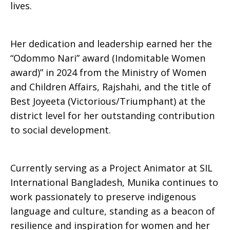
lives.
Her dedication and leadership earned her the
“Odommo Nari” award (Indomitable Women
award)” in 2024 from the Ministry of Women
and Children Affairs, Rajshahi, and the title of
Best Joyeeta (Victorious/Triumphant) at the
district level for her outstanding contribution
to social development.
Currently serving as a Project Animator at SIL
International Bangladesh, Munika continues to
work passionately to preserve indigenous
language and culture, standing as a beacon of
resilience and inspiration for women and her