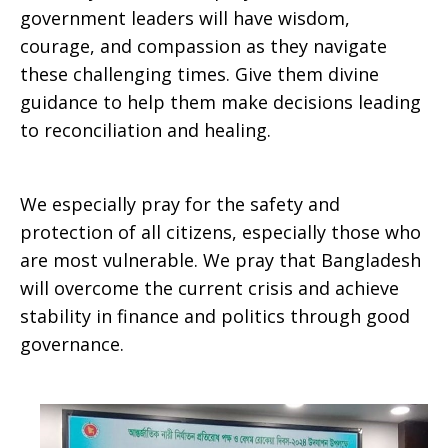
government leaders will have wisdom,
courage, and compassion as they navigate
these challenging times. Give them divine
guidance to help them make decisions leading
to reconciliation and healing.
We especially pray for the safety and
protection of all citizens, especially those who
are most vulnerable. We pray that Bangladesh
will overcome the current crisis and achieve
stability in finance and politics through good
governance.