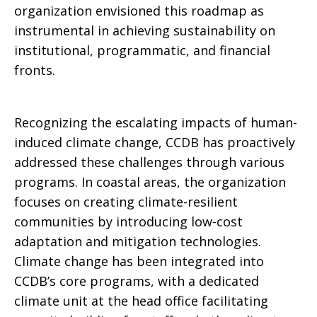
organization envisioned this roadmap as
instrumental in achieving sustainability on
institutional, programmatic, and financial
fronts.
Recognizing the escalating impacts of human-
induced climate change, CCDB has proactively
addressed these challenges through various
programs. In coastal areas, the organization
focuses on creating climate-resilient
communities by introducing low-cost
adaptation and mitigation technologies.
Climate change has been integrated into
CCDB’s core programs, with a dedicated
climate unit at the head office facilitating