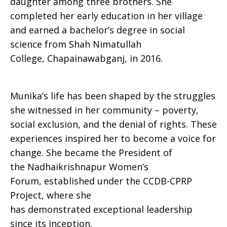
daughter among three brothers. She
completed her early education in her village
and earned a bachelor’s degree in social
science from Shah Nimatullah
College, Chapainawabganj, in 2016.
Munika’s life has been shaped by the struggles
she witnessed in her community – poverty,
social exclusion, and the denial of rights. These
experiences inspired her to become a voice for
change. She became the President of
the Nadhaikrishnapur Women’s
Forum, established under the CCDB-CPRP
Project, where she
has demonstrated exceptional leadership
since its inception.