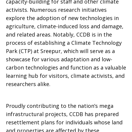
capacity-building for staff and other climate
activists. Numerous research initiatives
explore the adoption of new technologies in
agriculture, climate-induced loss and damage,
and related areas. Notably, CCDB is in the
process of establishing a Climate Technology
Park (CTP) at Sreepur, which will serve as a
showcase for various adaptation and low-
carbon technologies and function as a valuable
learning hub for visitors, climate activists, and
researchers alike.
Proudly contributing to the nation’s mega
infrastructural projects, CCDB has prepared
resettlement plans for individuals whose land
and properties are affected by these