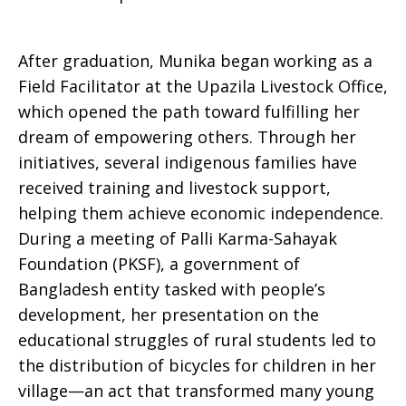
After graduation, Munika began working as a
Field Facilitator at the Upazila Livestock Office,
which opened the path toward fulfilling her
dream of empowering others. Through her
initiatives, several indigenous families have
received training and livestock support,
helping them achieve economic independence.
During a meeting of Palli Karma-Sahayak
Foundation (PKSF), a government of
Bangladesh entity tasked with people’s
development, her presentation on the
educational struggles of rural students led to
the distribution of bicycles for children in her
village—an act that transformed many young