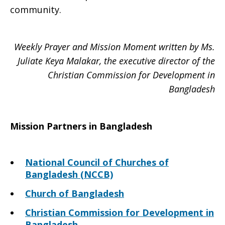
community.
Weekly Prayer and Mission Moment written by Ms.
Juliate Keya Malakar, the executive director of the
Christian Commission for Development in
Bangladesh
Mission Partners in Bangladesh
National Council of Churches of
Bangladesh (NCCB)
Church of Bangladesh
Christian Commission for Development in
Bangladesh