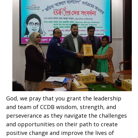
God, we pray that you grant the leadership
and team of CCDB wisdom, strength, and
perseverance as they navigate the challenges
and opportunities on their path to create
positive change and improve the lives of