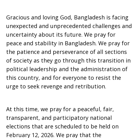
Gracious and loving God, Bangladesh is facing
unexpected and unprecedented challenges and
uncertainty about its future. We pray for
peace and stability in Bangladesh. We pray for
the patience and perseverance of all sections
of society as they go through this transition in
political leadership and the administration of
this country, and for everyone to resist the
urge to seek revenge and retribution.
At this time, we pray for a peaceful, fair,
transparent, and participatory national
elections that are scheduled to be held on
February 12, 2026. We pray that the