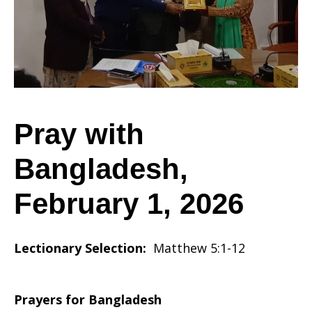
February
1,
Pray with
Bangladesh,
2026
February 1, 2026
Lectionary Selection:
Matthew 5:1-12
Prayers for Bangladesh