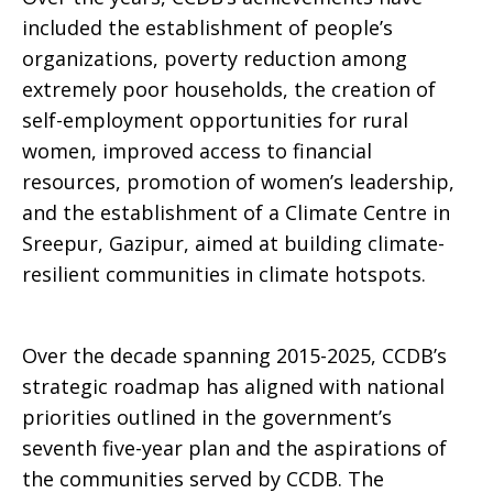
included the establishment of people’s
organizations, poverty reduction among
extremely poor households, the creation of
self-employment opportunities for rural
women, improved access to financial
resources, promotion of women’s leadership,
and the establishment of a Climate Centre in
Sreepur, Gazipur, aimed at building climate-
resilient communities in climate hotspots.
Over the decade spanning 2015-2025, CCDB’s
strategic roadmap has aligned with national
priorities outlined in the government’s
seventh five-year plan and the aspirations of
the communities served by CCDB. The