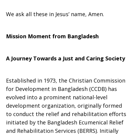
We ask all these in Jesus’ name, Amen.
Mission Moment from
Bangladesh
A Journey Towards a Just and Caring Society
Established in 1973, the Christian Commission
for Development in Bangladesh (CCDB) has
evolved into a prominent national-level
development organization, originally formed
to conduct the relief and rehabilitation efforts
initiated by the Bangladesh Ecumenical Relief
and Rehabilitation Services (BERRS). Initially