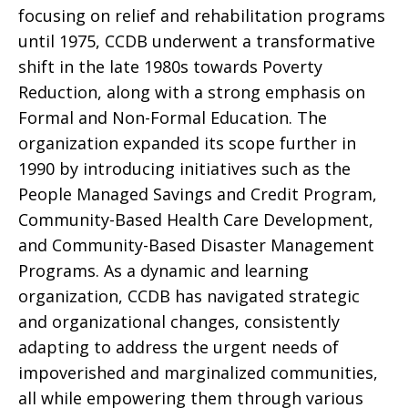
focusing on relief and rehabilitation programs
until 1975, CCDB underwent a transformative
shift in the late 1980s towards Poverty
Reduction, along with a strong emphasis on
Formal and Non-Formal Education. The
organization expanded its scope further in
1990 by introducing initiatives such as the
People Managed Savings and Credit Program,
Community-Based Health Care Development,
and Community-Based Disaster Management
Programs. As a dynamic and learning
organization, CCDB has navigated strategic
and organizational changes, consistently
adapting to address the urgent needs of
impoverished and marginalized communities,
all while empowering them through various