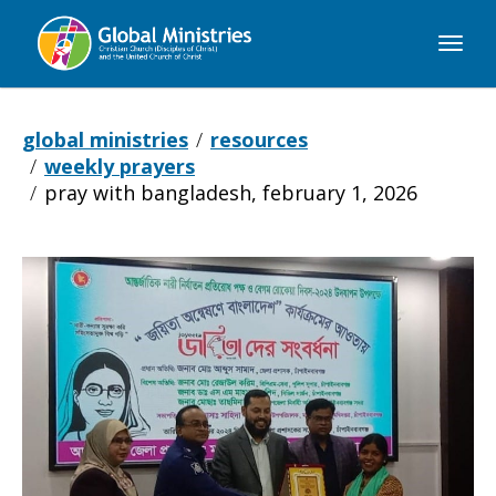
Global
Ministries
global ministries
resources
weekly prayers
pray with bangladesh, february 1, 2026
Pray
with
Bangladesh,