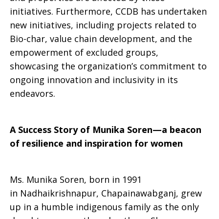
initiatives. Furthermore, CCDB has undertaken
new initiatives, including projects related to
Bio-char, value chain development, and the
empowerment of excluded groups,
showcasing the organization’s commitment to
ongoing innovation and inclusivity in its
endeavors.
A Success Story of Munika Soren—a beacon
of resilience and inspiration for women
Ms. Munika Soren, born in 1991
in Nadhaikrishnapur, Chapainawabganj, grew
up in a humble indigenous family as the only