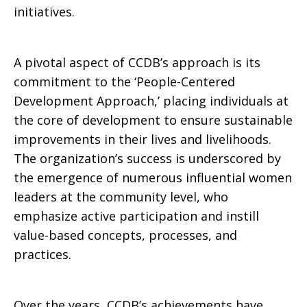
initiatives.
A pivotal aspect of CCDB’s approach is its
commitment to the ‘People-Centered
Development Approach,’ placing individuals at
the core of development to ensure sustainable
improvements in their lives and livelihoods.
The organization’s success is underscored by
the emergence of numerous influential women
leaders at the community level, who
emphasize active participation and instill
value-based concepts, processes, and
practices.
Over the years, CCDB’s achievements have