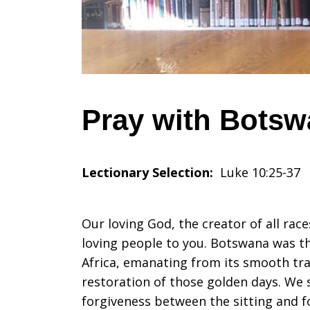
July
10,
Pray with Botswa
2022
Lectionary Selection:
Luke 10:25-37
Our loving God, the creator of all race
loving people to you. Botswana was t
Africa, emanating from its smooth tra
restoration of those golden days. We sp
forgiveness between the sitting and f