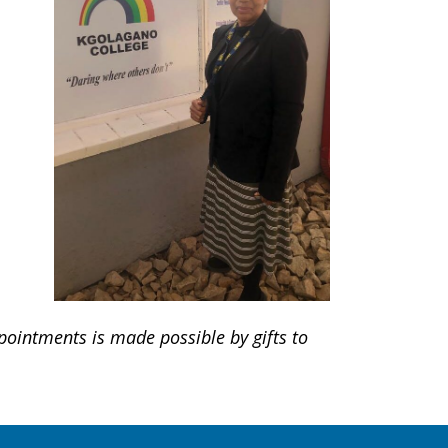
ointments is made possible by gifts to