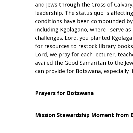
and Jews through the Cross of Calvary;
leadership. The status quo is affecting
conditions have been compounded by dr
including Kgolagano, where I serve as
challenges. Lord, you planted Kgolaga
for resources to restock library books
Lord, we pray for each lecturer, teac
availed the Good Samaritan to the Je
can provide for Botswana, especially 
Prayers for Botswana
Mission Stewardship Moment from 