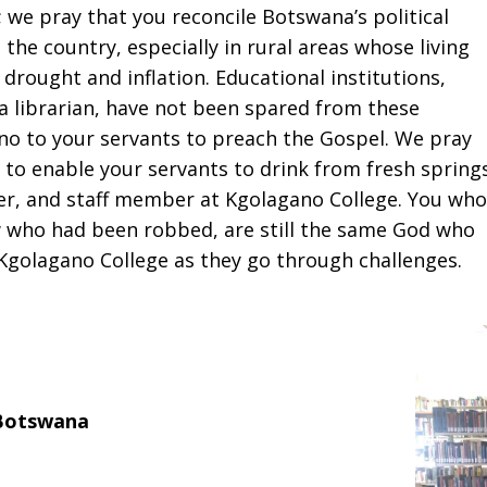
 we pray that you reconcile Botswana’s political
 the country, especially in rural areas whose living
ought and inflation. Educational institutions,
 a librarian, have not been spared from these
no to your servants to preach the Gospel. We pray
 to enable your servants to drink from fresh springs
her, and staff member at Kgolagano College. You who
w who had been robbed, are still the same God who
Kgolagano College as they go through challenges.
Botswana