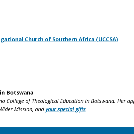
ational Church of Southern Africa (UCCSA)
 in Botswana
 College of Theological Education in Botswana. Her app
 Wider Mission, and
your special gifts
.