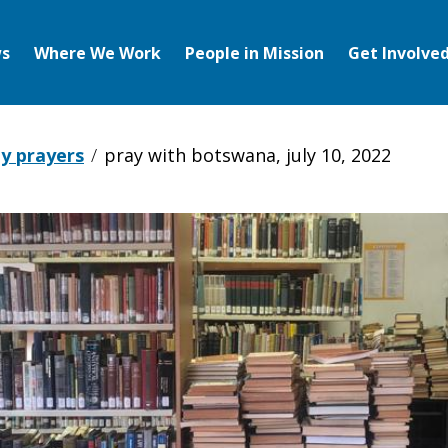
s
Where We Work
People in Mission
Get Involve
y prayers
pray with botswana, july 10, 2022