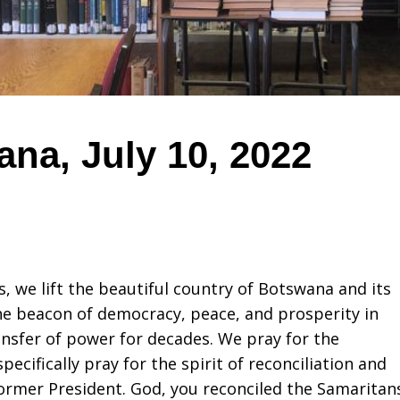
na, July 10, 2022
s, we lift the beautiful country of Botswana and its
he beacon of democracy, peace, and prosperity in
nsfer of power for decades. We pray for the
ecifically pray for the spirit of reconciliation and
ormer President. God, you reconciled the Samaritan