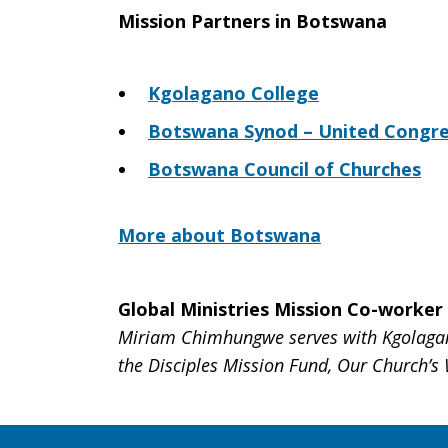
Mission Partners in Botswana
Kgolagano College
Botswana Synod – United Congreg
Botswana Council of Churches
More about Botswana
Global Ministries Mission Co-worker
Miriam Chimhungwe serves with Kgolagano
the Disciples Mission Fund, Our Church’s