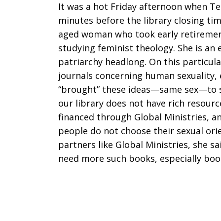
It was a hot Friday afternoon when Te
minutes before the library closing tim
aged woman who took early retiremen
studying feminist theology. She is an
patriarchy headlong. On this particul
journals concerning human sexuality, 
“brought” these ideas—same sex—to s
our library does not have rich resourc
financed through Global Ministries, an
people do not choose their sexual ori
partners like Global Ministries, she s
need more such books, especially boo