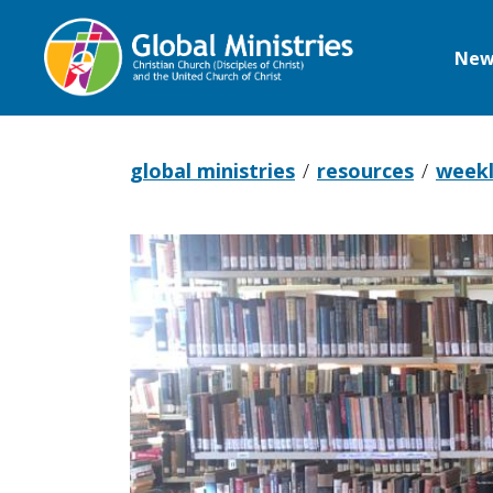
New
Global
Ministries
global ministries
resources
weekl
Pray
with
Botswana,