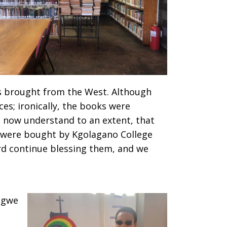
s brought from the West. Although
ces; ironically, the books were
 I now understand to an extent, that
s were bought by Kgolagano College
ord continue blessing them, and we
ngwe