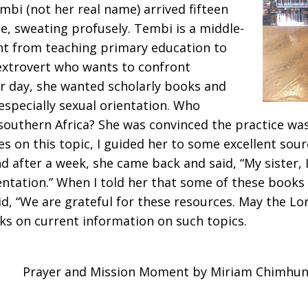
mbi (not her real name) arrived fifteen
e, sweating profusely. Tembi is a middle-
t from teaching primary education to
 extrovert who wants to confront
ar day, she wanted scholarly books and
especially sexual orientation. Who
outhern Africa? She was convinced the practice wa
es on this topic, I guided her to some excellent sour
d after a week, she came back and said, “My sister,
entation.” When I told her that some of these book
aid, “We are grateful for these resources. May the L
ks on current information on such topics.
Prayer and Mission Moment by Miriam Chimhu