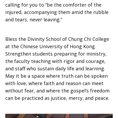
calling for you to “be the comforter of the
injured, accompanying them amid the rubble
and tears, never leaving.”
Bless the Divinity School of Chung Chi College
at the Chinese University of Hong Kong.
Strengthen students preparing for ministry,
the faculty teaching with rigor and courage,
and staff who sustain daily life and learning.
May it be a space where truth can be spoken
with love, where faith and reason can meet
without fear, and where the gospel’s freedom
can be practiced as justice, mercy, and peace.