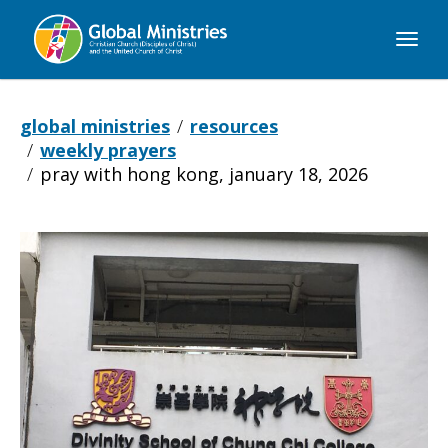
Global
Ministries
global ministries
resources
weekly prayers
pray with hong kong, january 18, 2026
Pray
with
Hong