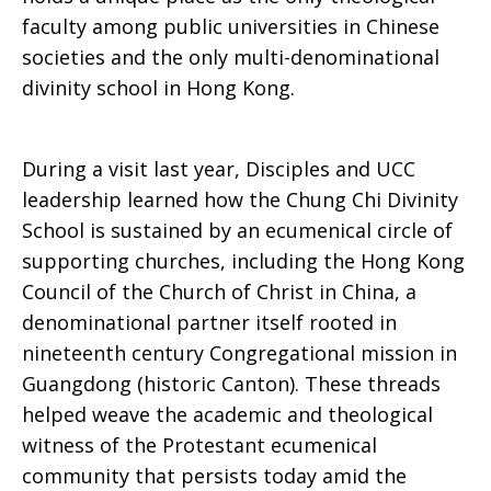
faculty among public universities in Chinese
societies and the only multi-denominational
divinity school in Hong Kong.
During a visit last year, Disciples and UCC
leadership learned how the Chung Chi Divinity
School is sustained by an ecumenical circle of
supporting churches, including the Hong Kong
Council of the Church of Christ in China, a
denominational partner itself rooted in
nineteenth century Congregational mission in
Guangdong (historic Canton). These threads
helped weave the academic and theological
witness of the Protestant ecumenical
community that persists today amid the