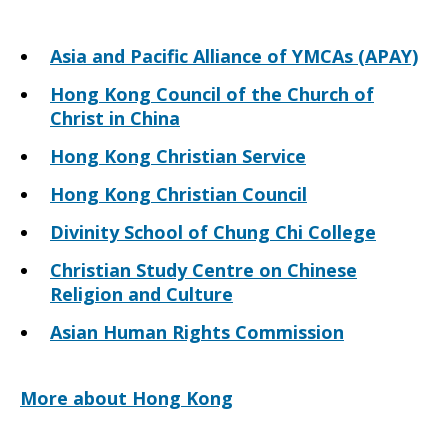
Asia and Pacific Alliance of YMCAs (APAY)
Hong Kong Council of the Church of
Christ in China
Hong Kong Christian Service
Hong Kong Christian Council
Divinity School of Chung Chi College
Christian Study Centre on Chinese
Religion and Culture
Asian Human Rights Commission
More about Hong Kong