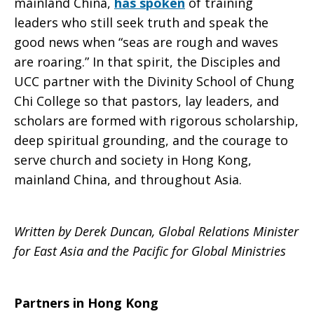
mainland China,
has spoken
of training
leaders who still seek truth and speak the
good news when “seas are rough and waves
are roaring.” In that spirit, the Disciples and
UCC partner with the Divinity School of Chung
Chi College so that pastors, lay leaders, and
scholars are formed with rigorous scholarship,
deep spiritual grounding, and the courage to
serve church and society in Hong Kong,
mainland China, and throughout Asia.
Written by Derek Duncan,
Global Relations Minister
for East Asia and the Pacific for Global Ministries
Partners in Hong Kong