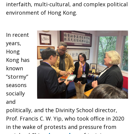
interfaith, multi-cultural, and complex political
environment of Hong Kong.
In recent
years,
Hong
Kong has
known
“stormy”
seasons
socially
and
politically, and the Divinity School director,
Prof. Francis C. W. Yip, who took office in 2020
in the wake of protests and pressure from