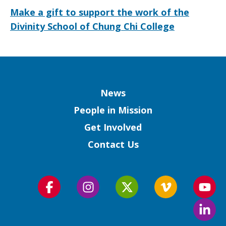
Make a gift to support the work of the
Divinity School of Chung Chi College
Column
News
People in Mission
Get Involved
Contact Us
Follow
Follow
Follow
Follow
Foll
us
us
us
us
us
Foll
on
on
on
on
on