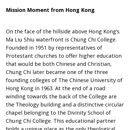
Mission Moment from Hong Kong
On the face of the hillside above Hong Kong’s
Ma Liu Shiu waterfront is Chung Chi College.
Founded in 1951 by representatives of
Protestant churches to offer higher education
that would be both Chinese and Christian,
Chung Chi later became one of the three
founding colleges of The Chinese University of
Hong Kong in 1963. At the end of a road
winding towards the back of the College are
the Theology building and a distinctive circular
chapel belonging to the Divinity School of
Chung Chi College. This educational partner
holds a unique place as the only theological