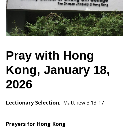
Kong,
January
Pray with Hong
Kong, January 18,
18,
2026
2026
Lectionary Selection
: Matthew 3:13-17
Prayers for Hong Kong