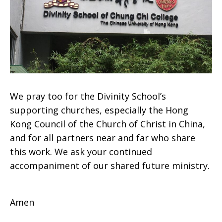
We pray too for the Divinity School’s
supporting churches, especially the Hong
Kong Council of the Church of Christ in China,
and for all partners near and far who share
this work. We ask your continued
accompaniment of our shared future ministry.
Amen