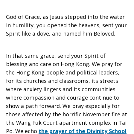
God of Grace, as Jesus stepped into the water
in humility, you opened the heavens, sent your
Spirit like a dove, and named him Beloved.
In that same grace, send your Spirit of
blessing and care on Hong Kong. We pray for
the Hong Kong people and political leaders,
for its churches and classrooms, its streets
where anxiety lingers and its communities
where compassion and courage continue to
show a path forward. We pray especially for
those affected by the horrific November fire at
the Wang Fuk Court apartment complex in Tai
Po. We echo
the prayer of the Divinity School