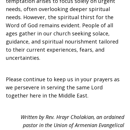
temptation arises to focus solely on urgent
needs, often overlooking deeper spiritual
needs. However, the spiritual thirst for the
Word of God remains evident. People of all
ages gather in our church seeking solace,
guidance, and spiritual nourishment tailored
to their current experiences, fears, and
uncertainties.
Please continue to keep us in your prayers as
we persevere in serving the same Lord
together here in the Middle East.
Written by Rev. Hrayr Cholakian, an ordained
pastor in the Union of Armenian Evangelical