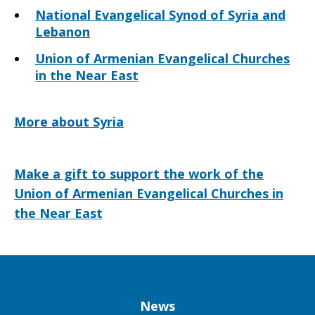
National Evangelical Synod of Syria and
Lebanon
Union of Armenian Evangelical Churches
in the Near East
More about Syria
Make a gift to support the work of the
Union of Armenian Evangelical Churches in
the Near East
Column
News