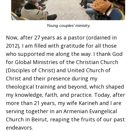
Young couples’ ministry
Now, after 27 years as a pastor (ordained in
2012), I am filled with gratitude for all those
who supported me along the way. I thank God
for Global Ministries of the Christian Church
(Disciples of Christ) and United Church of
Christ and their presence during my
theological training and beyond, which shaped
my knowledge, faith, and practice. Today, after
more than 21 years, my wife Karineh and I are
serving together in an Armenian Evangelical
Church in Beirut, reaping the fruits of our past
endeavors.