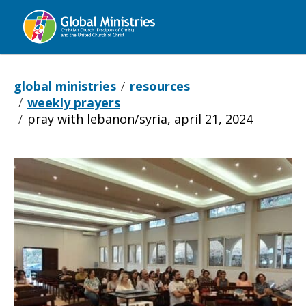
Global
Ministries
global ministries
resources
weekly prayers
pray with lebanon/syria, april 21, 2024
Pray with Leban
April
21,