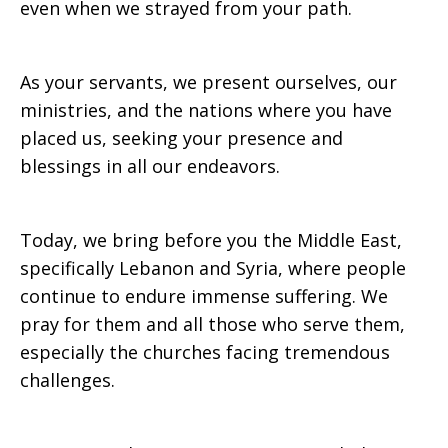
even when we strayed from your path.
As your servants, we present ourselves, our
ministries, and the nations where you have
placed us, seeking your presence and
blessings in all our endeavors.
Today, we bring before you the Middle East,
specifically Lebanon and Syria, where people
continue to endure immense suffering. We
pray for them and all those who serve them,
especially the churches facing tremendous
challenges.