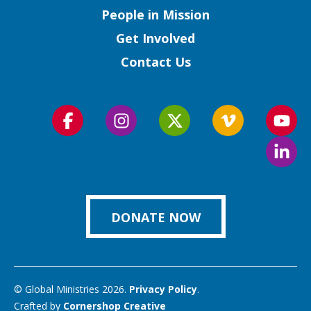
People in Mission
Get Involved
Contact Us
Follow
Follow
Follow
Follow
Foll
us
us
us
us
us
Foll
on
on
on
on
on
us
Facebook
Instagram
Twitter
Vimeo
You
on
Link
DONATE NOW
© Global Ministries 2026.
Privacy Policy
.
Crafted by
Cornershop Creative