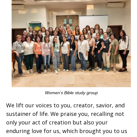
Women’s Bible study group
We lift our voices to you, creator, savior, and
sustainer of life. We praise you, recalling not
only your act of creation but also your
enduring love for us, which brought you to us