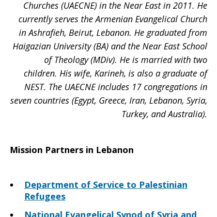
Churches (UAECNE) in the Near East in 2011. He
currently serves the Armenian Evangelical Church
in Ashrafieh, Beirut, Lebanon. He graduated from
Haigazian University (BA) and the Near East School
of Theology (MDiv). He is married with two
children. His wife, Karineh, is also a graduate of
NEST. The UAECNE includes 17 congregations in
seven countries (Egypt, Greece, Iran, Lebanon, Syria,
Turkey, and Australia).
Mission Partners in Lebanon
Department of Service to Palestinian
Refugees
National Evangelical Synod of Syria and