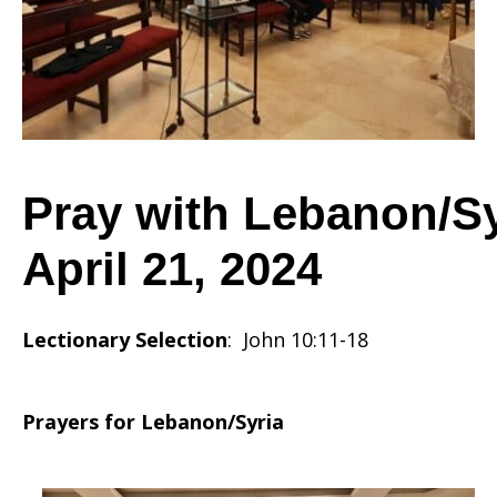
2024
Pray with Lebanon/Sy
April 21, 2024
Lectionary Selection
: John 10:11-18
Prayers for Lebanon/Syria