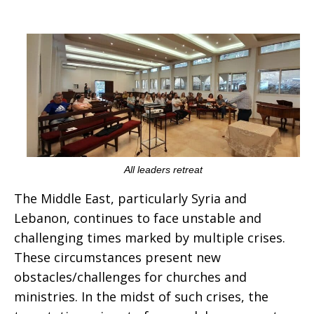
All leaders retreat
The Middle East, particularly Syria and
Lebanon, continues to face unstable and
challenging times marked by multiple crises.
These circumstances present new
obstacles/challenges for churches and
ministries. In the midst of such crises, the