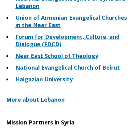
Lebanon
Union of Armenian Evangelical Churches
in the Near East
Forum for Development, Culture, and
Dialogue (FDCD)
Near East School of Theology
National Evangelical Church of Beirut
Haigazian University
More about Lebanon
Mission Partners in Syria