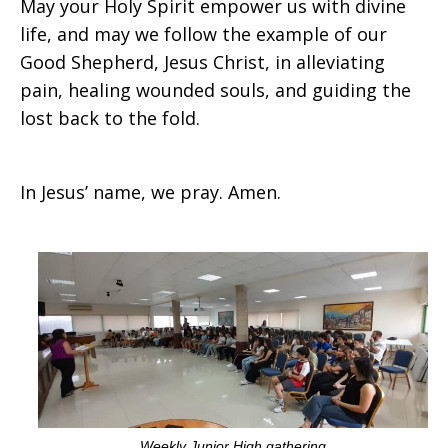
May your Holy Spirit empower us with divine
life, and may we follow the example of our
Good Shepherd, Jesus Christ, in alleviating
pain, healing wounded souls, and guiding the
lost back to the fold.
In Jesus’ name, we pray. Amen.
Weekly Junior High gathering