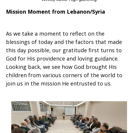
Mission Moment from Lebanon/Syria
As we take a moment to reflect on the
blessings of today and the factors that made
this day possible, our gratitude first turns to
God for His providence and loving guidance.
Looking back, we see how God brought His
children from various corners of the world to
join us in the mission He entrusted to us.