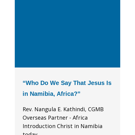
“Who Do We Say That Jesus Is
in Namibia, Africa?”
Rev. Nangula E. Kathindi, CGMB
Overseas Partner - Africa
Introduction Christ in Namibia
today...