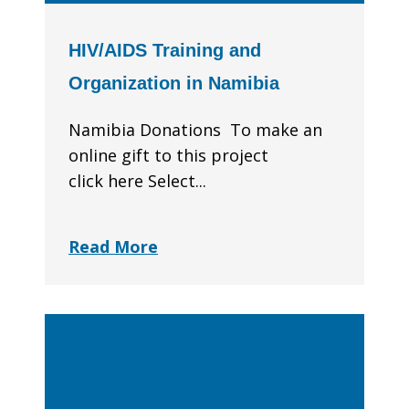
HIV/AIDS Training and
Organization in Namibia
Namibia Donations To make an
online gift to this project
click here Select...
Read More