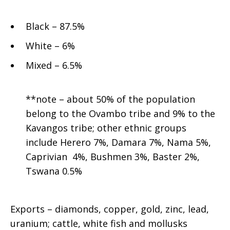
Black – 87.5%
White – 6%
Mixed – 6.5%
**note – about 50% of the population
belong to the Ovambo tribe and 9% to the
Kavangos tribe; other ethnic groups
include Herero 7%, Damara 7%, Nama 5%,
Caprivian 4%, Bushmen 3%, Baster 2%,
Tswana 0.5%
Exports – diamonds, copper, gold, zinc, lead,
uranium; cattle, white fish and mollusks