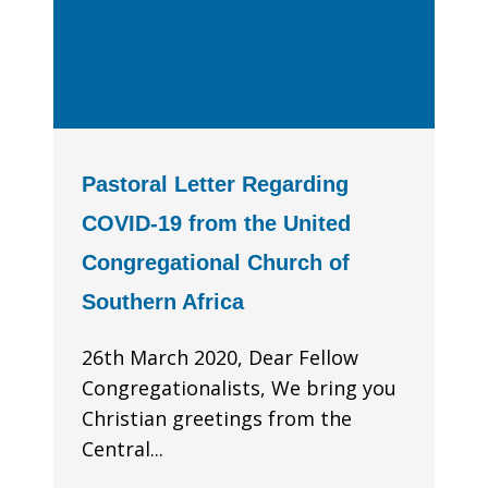
Pastoral Letter Regarding
COVID-19 from the United
Congregational Church of
Southern Africa
26th March 2020, Dear Fellow
Congregationalists, We bring you
Christian greetings from the
Central...