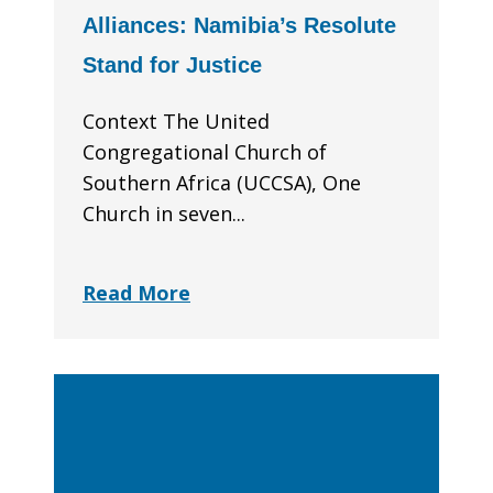
Alliances: Namibia’s Resolute
Stand for Justice
Context The United
Congregational Church of
Southern Africa (UCCSA), One
Church in seven...
Read More