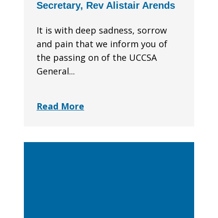
Secretary, Rev Alistair Arends
It is with deep sadness, sorrow
and pain that we inform you of
the passing on of the UCCSA
General...
Read More