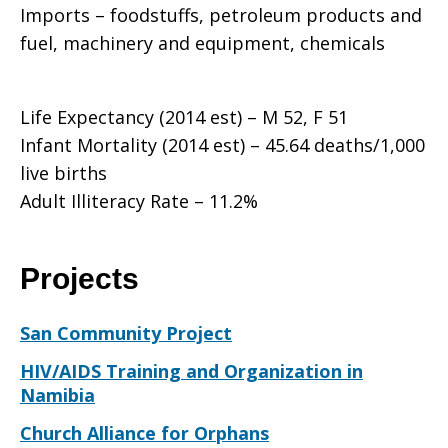
Imports – foodstuffs, petroleum products and
fuel, machinery and equipment, chemicals
Life Expectancy (2014 est) – M 52, F 51
Infant Mortality (2014 est) – 45.64 deaths/1,000
live births
Adult Illiteracy Rate – 11.2%
Projects
San Community Project
HIV/AIDS Training and Organization in
Namibia
Church Alliance for Orphans