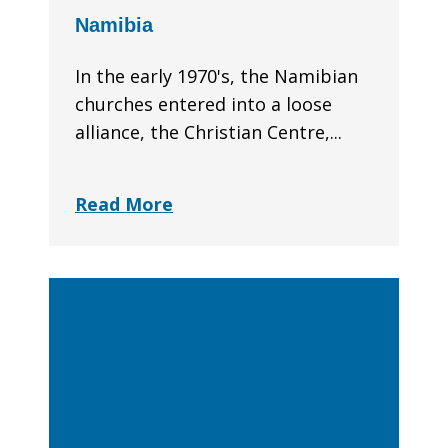
Namibia
In the early 1970's, the Namibian
churches entered into a loose
alliance, the Christian Centre,...
Read More