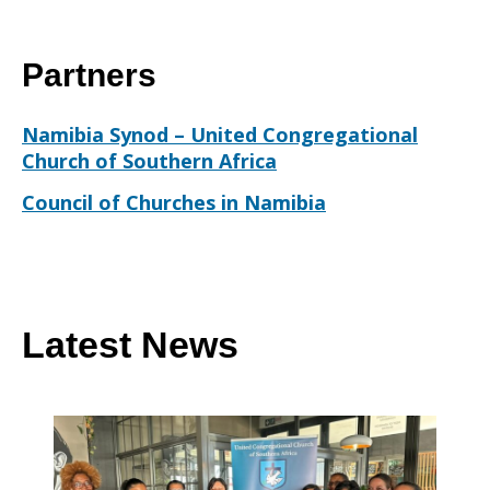
Partners
Namibia Synod – United Congregational
Church of Southern Africa
Council of Churches in Namibia
Latest News