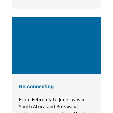
Re-connecting
From February to June I was in
South Africa and Botswana