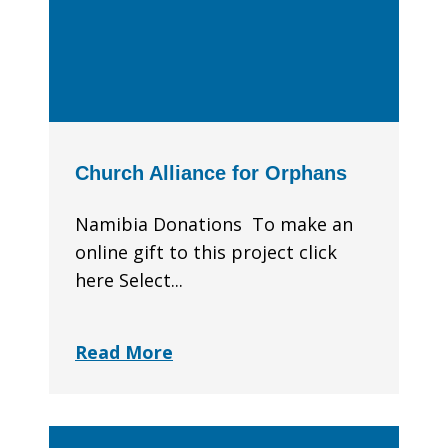
Church Alliance for Orphans
Namibia Donations To make an
online gift to this project click
here Select...
Read More