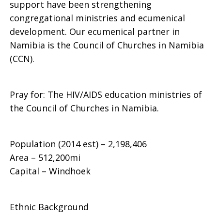
support have been strengthening
congregational ministries and ecumenical
development. Our ecumenical partner in
Namibia is the Council of Churches in Namibia
(CCN).
Pray for: The HIV/AIDS education ministries of
the Council of Churches in Namibia.
Population (2014 est) – 2,198,406
Area – 512,200mi
Capital – Windhoek
Ethnic Background