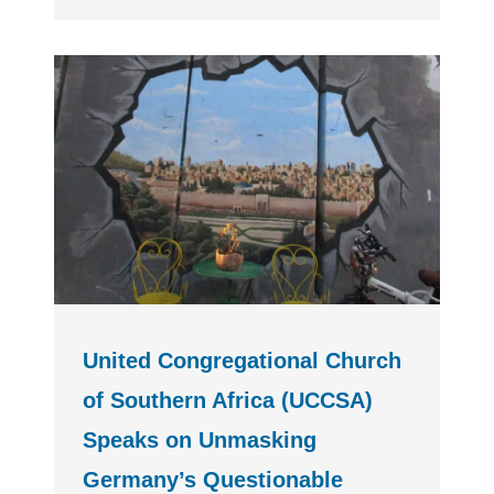
United Congregational Church
of Southern Africa (UCCSA)
Speaks on Unmasking
Germany’s Questionable