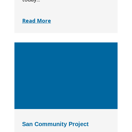
Read More
San Community Project