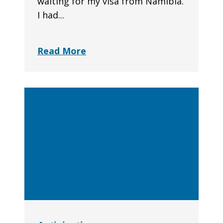
waiting for my visa from Namibia.
I had...
Read More