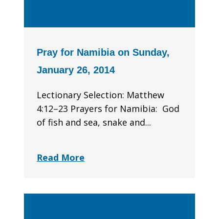
Pray for Namibia on Sunday,
January 26, 2014
Lectionary Selection: Matthew
4:12–23 Prayers for Namibia: God
of fish and sea, snake and...
Read More