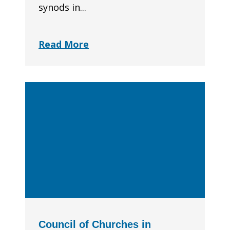
synods in...
Read More
Council of Churches in