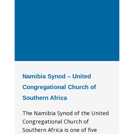
Namibia Synod – United
Congregational Church of
Southern Africa
The Namibia Synod of the United
Congregational Church of
Southern Africa is one of five