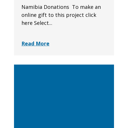
Namibia Donations To make an
online gift to this project click
here Select...
Read More