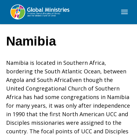
Global
Ministries
Namibia
Namibia is located in Southern Africa,
bordering the South Atlantic Ocean, between
Angola and South AfricaEven though the
United Congregational Church of Southern
Africa has had some congregations in Namibia
for many years, it was only after independence
in 1990 that the first North American UCC and
Disciples missionaries were assigned to the
country. The focal points of UCC and Disciples