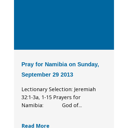
Pray for Namibia on Sunday,
September 29 2013
Lectionary Selection: Jeremiah
32:1-3a, 1-15 Prayers for
Namibia: God of...
Read More