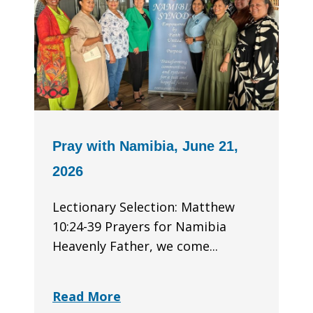
Pray with Namibia, June 21,
2026
Lectionary Selection: Matthew
10:24-39 Prayers for Namibia
Heavenly Father, we come...
Read More