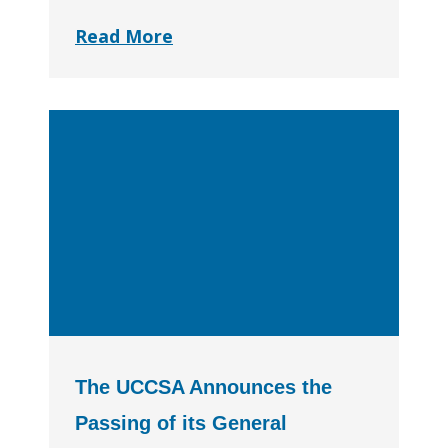
Read More
The UCCSA Announces the
Passing of its General