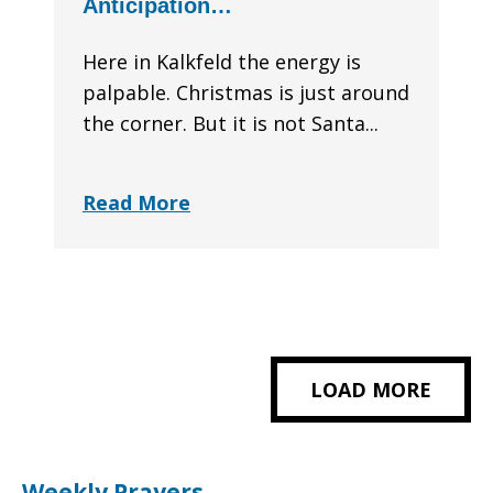
Anticipation…
Here in Kalkfeld the energy is
palpable. Christmas is just around
the corner. But it is not Santa...
Read More
LOAD MORE
Weekly Prayers