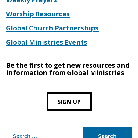
Worship Resources
Global Church Partnerships
Global Ministries Events
Be the first to get new resources and
information from Global Ministries
SIGN UP
Search
for: