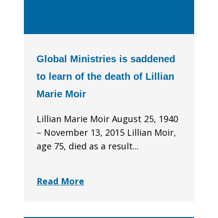
Global Ministries is saddened
to learn of the death of Lillian
Marie Moir
Lillian Marie Moir August 25, 1940
– November 13, 2015 Lillian Moir,
age 75, died as a result...
Read More