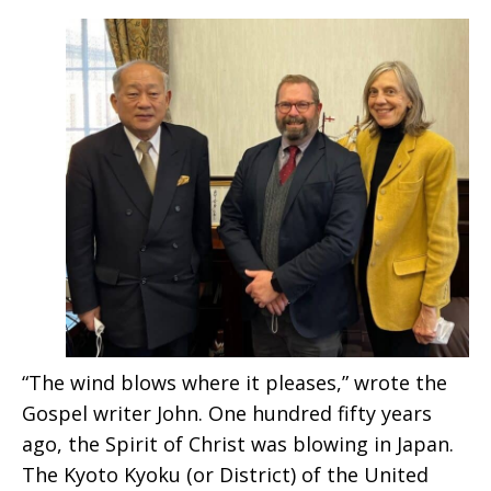
“The wind blows where it pleases,” wrote the
Gospel writer John. One hundred fifty years
ago, the Spirit of Christ was blowing in Japan.
The Kyoto Kyoku (or District) of the United