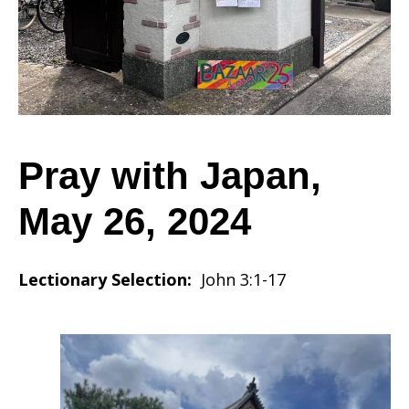
May
26,
Pray with Japan,
May 26, 2024
2024
Lectionary Selection:
John 3:1-17