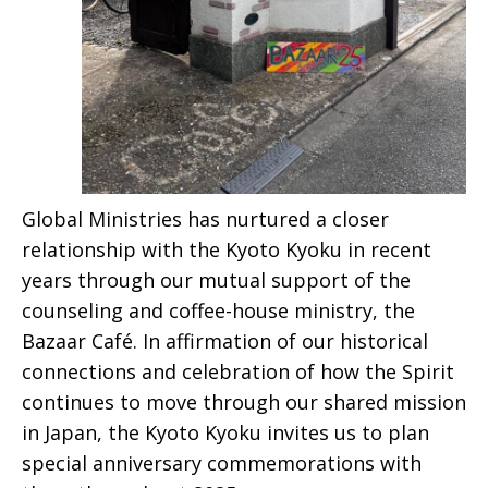
Global Ministries has nurtured a closer
relationship with the Kyoto Kyoku in recent
years through our mutual support of the
counseling and coffee-house ministry, the
Bazaar Café. In affirmation of our historical
connections and celebration of how the Spirit
continues to move through our shared mission
in Japan, the Kyoto Kyoku invites us to plan
special anniversary commemorations with