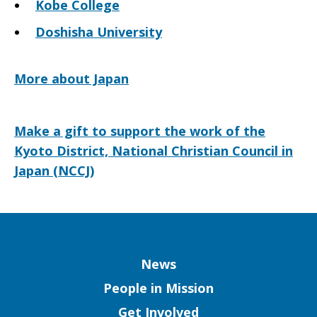
Kobe College
Doshisha University
More about Japan
Make a gift to support the work of the
Kyoto District, National Christian Council in
Japan (NCCJ)
Column
News
People in Mission
Get Involved