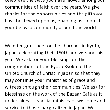
celebrate the ways you have moved among our
communities of faith over the years. We give
thanks for the opportunities and the gifts you
have bestowed upon us, enabling us to build
your beloved community around the world.
We offer gratitude for the churches in Kyoto,
Japan, celebrating their 150th anniversary this
year. We ask for your blessings on the
congregations of the Kyoto Kyoku of the
United Church of Christ in Japan so that they
may continue your ministries of grace and
witness through their communities. We ask for
blessings on the work of the Bazaar Café as it
undertakes its special ministry of welcome and
service to those marginalized in Japan. We