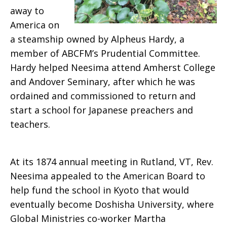
away to
America on
a steamship owned by Alpheus Hardy, a
member of ABCFM’s Prudential Committee.
Hardy helped Neesima attend Amherst College
and Andover Seminary, after which he was
ordained and commissioned to return and
start a school for Japanese preachers and
teachers.
At its 1874 annual meeting in Rutland, VT, Rev.
Neesima appealed to the American Board to
help fund the school in Kyoto that would
eventually become Doshisha University, where
Global Ministries co-worker Martha