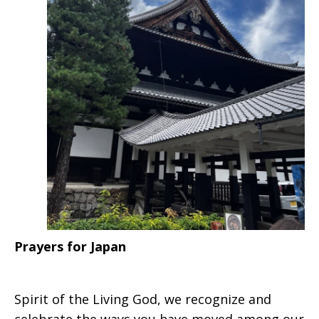
Prayers for Japan
Spirit of the Living God, we recognize and