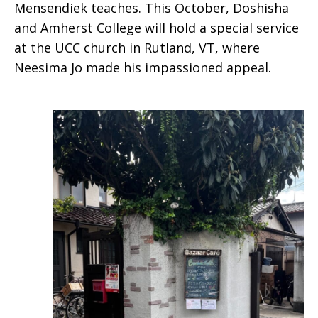
Mensendiek teaches. This October, Doshisha
and Amherst College will hold a special service
at the UCC church in Rutland, VT, where
Neesima Jo made his impassioned appeal.