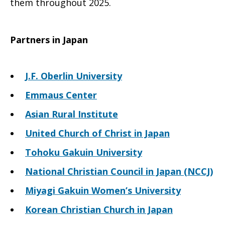
them throughout 2025.
Partners in Japan
J.F. Oberlin University
Emmaus Center
Asian Rural Institute
United Church of Christ in Japan
Tohoku Gakuin University
National Christian Council in Japan (NCCJ)
Miyagi Gakuin Women’s University
Korean Christian Church in Japan