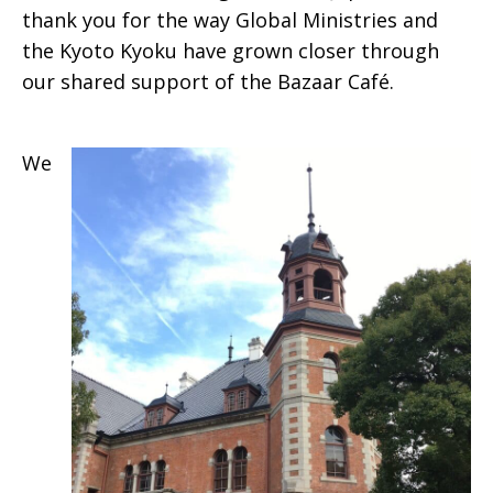
thank you for the way Global Ministries and
the Kyoto Kyoku have grown closer through
our shared support of the Bazaar Café.
We