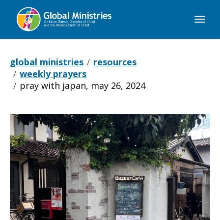
Global
Ministries
global ministries
resources
weekly prayers
pray with japan, may 26, 2024
Pray
with
Japan,