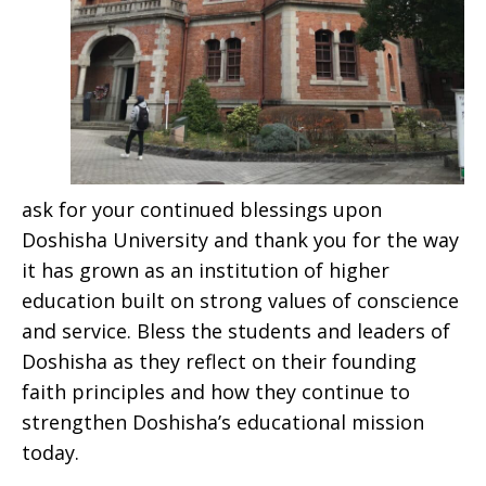
ask for your continued blessings upon
Doshisha University and thank you for the way
it has grown as an institution of higher
education built on strong values of conscience
and service. Bless the students and leaders of
Doshisha as they reflect on their founding
faith principles and how they continue to
strengthen Doshisha’s educational mission
today.