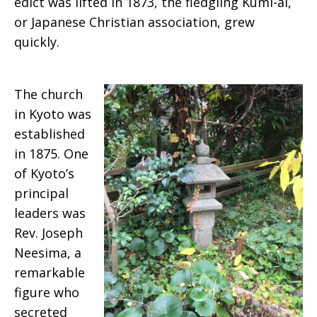
edict was lifted in 1873, the fledgling Kumi-ai,
or Japanese Christian association, grew
quickly.
The church
in Kyoto was
established
in 1875. One
of Kyoto’s
principal
leaders was
Rev. Joseph
Neesima, a
remarkable
figure who
secreted