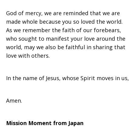
God of mercy, we are reminded that we are
made whole because you so loved the world.
As we remember the faith of our forebears,
who sought to manifest your love around the
world, may we also be faithful in sharing that
love with others.
In the name of Jesus, whose Spirit moves in us,
Amen.
Mission Moment from Japan