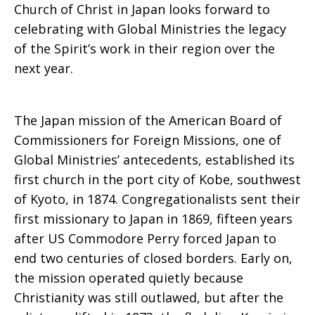
Church of Christ in Japan looks forward to
celebrating with Global Ministries the legacy
of the Spirit’s work in their region over the
next year.
The Japan mission of the American Board of
Commissioners for Foreign Missions, one of
Global Ministries’ antecedents, established its
first church in the port city of Kobe, southwest
of Kyoto, in 1874. Congregationalists sent their
first missionary to Japan in 1869, fifteen years
after US Commodore Perry forced Japan to
end two centuries of closed borders. Early on,
the mission operated quietly because
Christianity was still outlawed, but after the