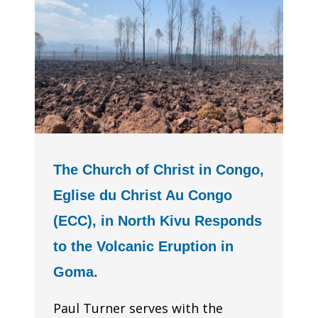
The Church of Christ in Congo,
Eglise du Christ Au Congo
(ECC), in North Kivu Responds
to the Volcanic Eruption in
Goma.
Paul Turner serves with the