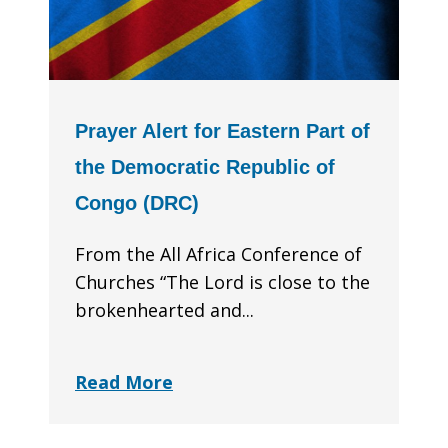
Prayer Alert for Eastern Part of
the Democratic Republic of
Congo (DRC)
From the All Africa Conference of
Churches “The Lord is close to the
brokenhearted and...
Read More