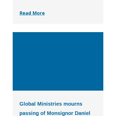
Read More
Global Ministries mourns
passing of Monsignor Daniel