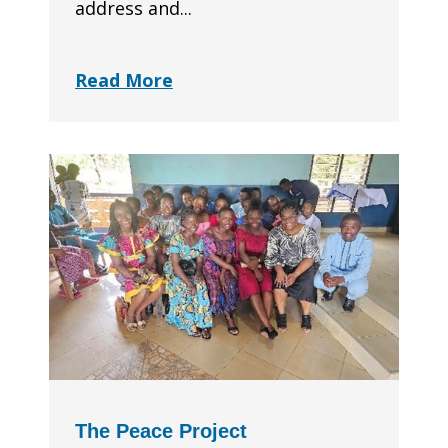
address and...
Read More
The Peace Project