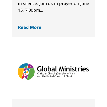
in silence. Join us in prayer on June
15, 7:00pm...
Read More