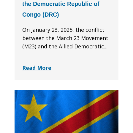
the Democratic Republic of
Congo (DRC)
On January 23, 2025, the conflict
between the March 23 Movement
(M23) and the Allied Democratic...
Read More