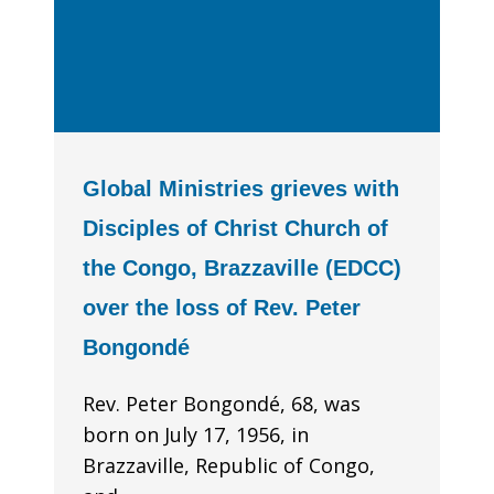
Global Ministries grieves with
Disciples of Christ Church of
the Congo, Brazzaville (EDCC)
over the loss of Rev. Peter
Bongondé
Rev. Peter Bongondé, 68, was
born on July 17, 1956, in
Brazzaville, Republic of Congo,