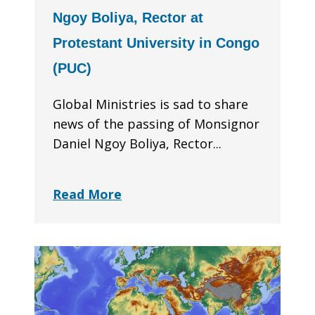
Ngoy Boliya, Rector at
Protestant University in Congo
(PUC)
Global Ministries is sad to share
news of the passing of Monsignor
Daniel Ngoy Boliya, Rector...
Read More