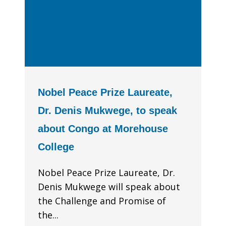
Nobel Peace Prize Laureate,
Dr. Denis Mukwege, to speak
about Congo at Morehouse
College
Nobel Peace Prize Laureate, Dr.
Denis Mukwege will speak about
the Challenge and Promise of
the...