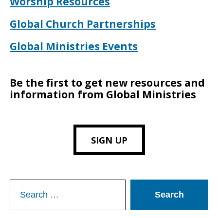
Worship Resources
Global Church Partnerships
Global Ministries Events
Be the first to get new resources and
information from Global Ministries
SIGN UP
Search
for: