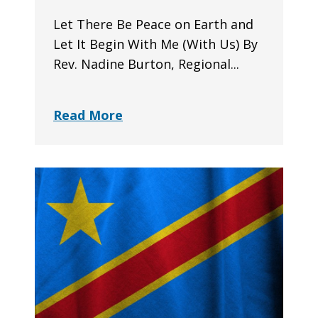
Let There Be Peace on Earth and
Let It Begin With Me (With Us) By
Rev. Nadine Burton, Regional...
Read More