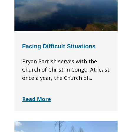
Facing Difficult Situations
Bryan Parrish serves with the
Church of Christ in Congo. At least
once a year, the Church of...
Read More