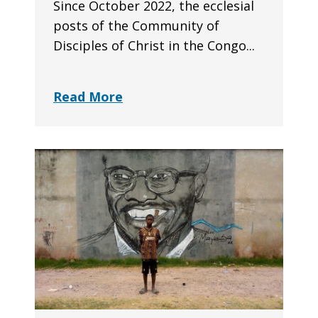
Since October 2022, the ecclesial
posts of the Community of
Disciples of Christ in the Congo...
Read More