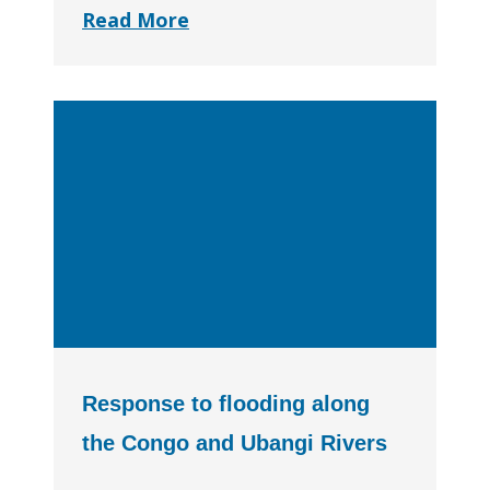
Read More
Response to flooding along
the Congo and Ubangi Rivers