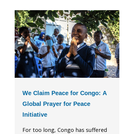
We Claim Peace for Congo: A
Global Prayer for Peace
Initiative
For too long, Congo has suffered