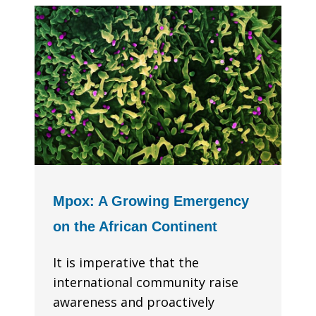
Mpox: A Growing Emergency
on the African Continent
It is imperative that the
international community raise
awareness and proactively