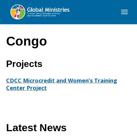
Global
Ministries
Congo
Projects
CDCC Microcredit and Women’s Training
Center Project
Latest News