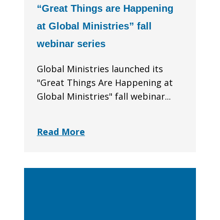
“Great Things are Happening
at Global Ministries” fall
webinar series
Global Ministries launched its
"Great Things Are Happening at
Global Ministries" fall webinar...
Read More