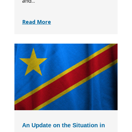
and...
Read More
An Update on the Situation in