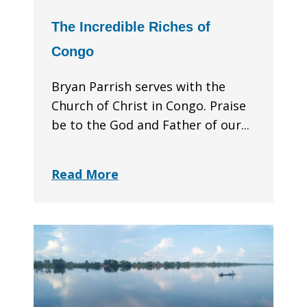
The Incredible Riches of
Congo
Bryan Parrish serves with the
Church of Christ in Congo. Praise
be to the God and Father of our...
Read More