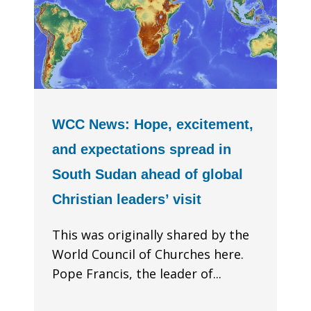
WCC News: Hope, excitement,
and expectations spread in
South Sudan ahead of global
Christian leaders’ visit
This was originally shared by the
World Council of Churches here.
Pope Francis, the leader of...