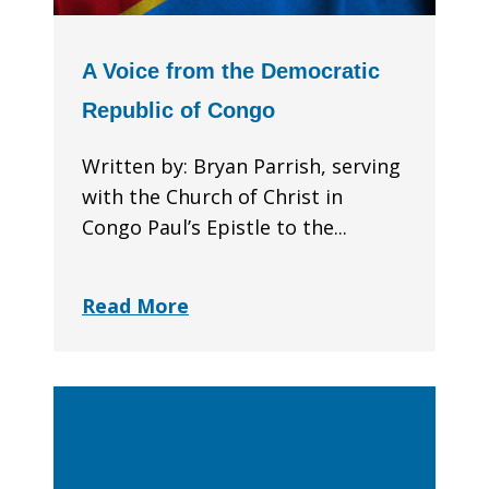
A Voice from the Democratic
Republic of Congo
Written by: Bryan Parrish, serving
with the Church of Christ in
Congo Paul’s Epistle to the...
Read More