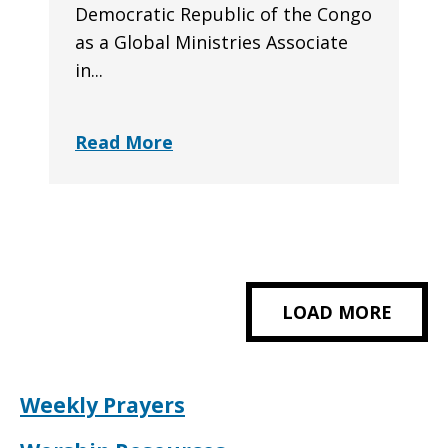
Democratic Republic of the Congo
as a Global Ministries Associate
in...
Read More
LOAD MORE
Weekly Prayers