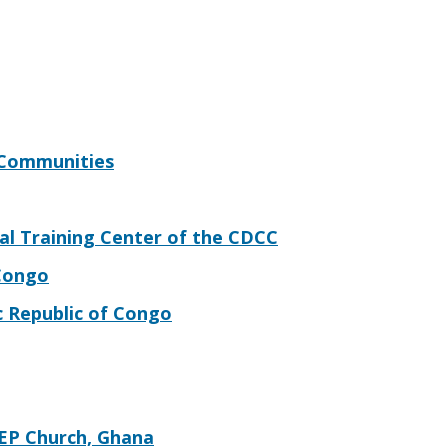
 Communities
al Training Center of the CDCC
 Congo
c Republic of Congo
EP Church, Ghana