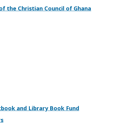
of the Christian Council of Ghana
tbook and Library Book Fund
rs