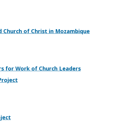
d Church of Christ in Mozambique
s for Work of Church Leaders
Project
ject