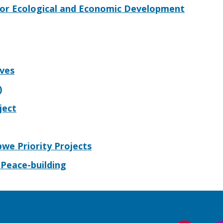
 for Ecological and Economic Development
ives
)
ject
bwe Priority Projects
Peace-building