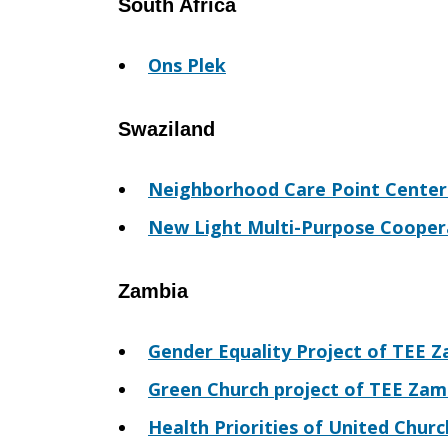
South Africa
Ons Plek
Swaziland
Neighborhood Care Point Center
New Light Multi-Purpose Cooper
Zambia
Gender Equality Project of TEE 
Green Church project of TEE Zam
Health Priorities of United Chur