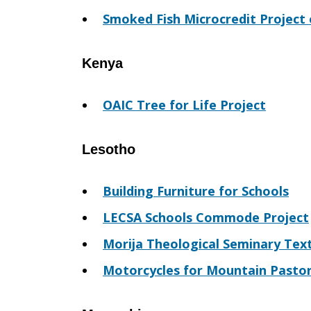
Smoked Fish Microcredit Project 
Kenya
OAIC Tree for Life Project
Lesotho
Building Furniture for Schools
LECSA Schools Commode Project
Morija Theological Seminary Tex
Motorcycles for Mountain Pasto