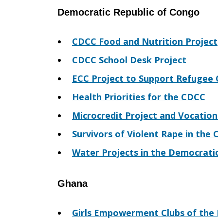
Democratic Republic of Congo
CDCC Food and Nutrition Project
CDCC School Desk Project
ECC Project to Support Refugee
Health Priorities for the CDCC
Microcredit Project and Vocation
Survivors of Violent Rape in the
Water Projects in the Democrati
Ghana
Girls Empowerment Clubs of the 