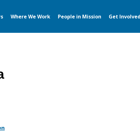
s
Where We Work
People in Mission
Get Involve
a
en