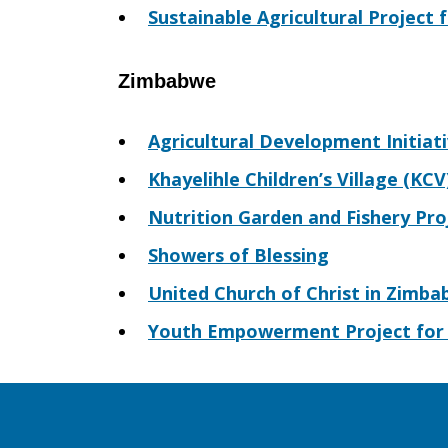
Sustainable Agricultural Project
Zimbabwe
Agricultural Development Initiat
Khayelihle Children’s Village (KCV
Nutrition Garden and Fishery Pro
Showers of Blessing
United Church of Christ in Zimba
Youth Empowerment Project for 