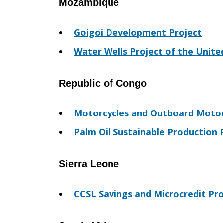
Mozambique
Goigoi Development Project
Water Wells Project of the Unite
Republic of Congo
Motorcycles and Outboard Motor
Palm Oil Sustainable Production 
Sierra Leone
CCSL Savings and Microcredit Pro