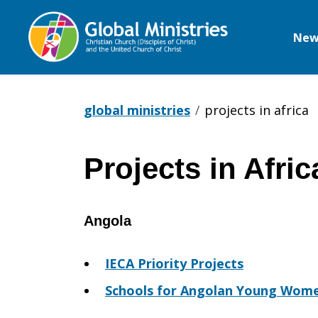
New
Global
Ministries
global ministries
projects in africa
Projects in Afric
Projects
Angola
in
IECA Priority Projects
Africa
Schools for Angolan Young Wom