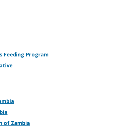
s Feeding Program
ative
Zambia
bia
ch of Zambia