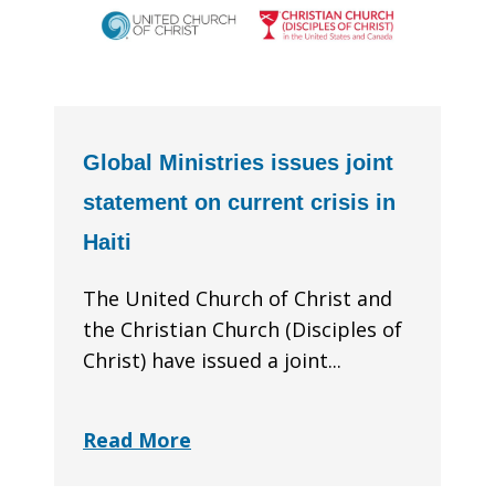
Global Ministries issues joint
statement on current crisis in
Haiti
The United Church of Christ and
the Christian Church (Disciples of
Christ) have issued a joint...
Read More