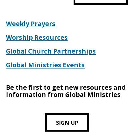
Weekly Prayers
Worship Resources
Global Church Partnerships
Global Ministries Events
Be the first to get new resources and
information from Global Ministries
SIGN UP