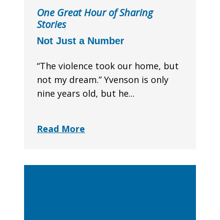
One Great Hour of Sharing
Stories
Not Just a Number
“The violence took our home, but
not my dream.” Yvenson is only
nine years old, but he...
Read More