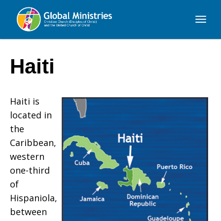
Global
Ministries
Haiti
Haiti
is
located in
the
Caribbean,
western
one-third
of
Hispaniola,
between