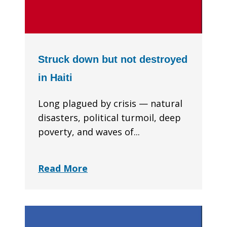
Struck down but not destroyed
in Haiti
Long plagued by crisis — natural
disasters, political turmoil, deep
poverty, and waves of...
Read More