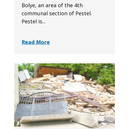
Bolye, an area of the 4th
communal section of Pestel.
Pestel is...
Read More