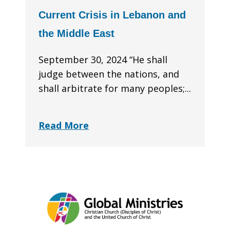
Current Crisis in Lebanon and
the Middle East
September 30, 2024 “He shall
judge between the nations, and
shall arbitrate for many peoples;...
Read More