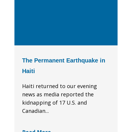
The Permanent Earthquake in
Haiti
Haiti returned to our evening
news as media reported the
kidnapping of 17 U.S. and
Canadian...