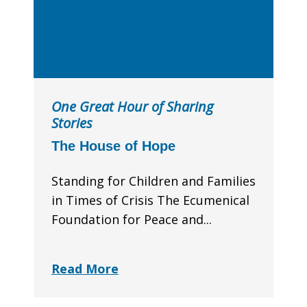
One Great Hour of Sharing
Stories
The House of Hope
Standing for Children and Families
in Times of Crisis The Ecumenical
Foundation for Peace and...
Read More