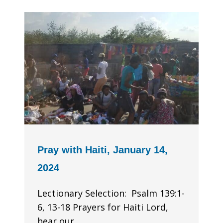
Pray with Haiti, January 14,
2024
Lectionary Selection: Psalm 139:1-
6, 13-18 Prayers for Haiti Lord,
hear our...