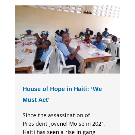
House of Hope in Haiti: ‘We
Must Act’
Since the assassination of
President Jovenel Moise in 2021,
Haiti has seen a rise in gang