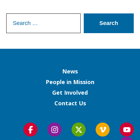
Search
for:
Column
News
People in Mission
Get Involved
Contact Us
Follow
Follow
Follow
Follow
Foll