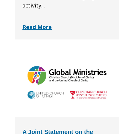
activity...
Read More
A Joint Statement on the