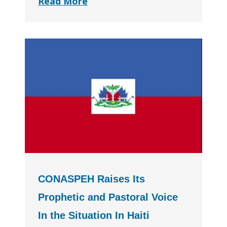
Read More
CONASPEH Raises Its
Prophetic and Pastoral Voice
In the Situation In Haiti