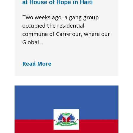
at House of Hope in Haiti
Two weeks ago, a gang group
occupied the residential
commune of Carrefour, where our
Global...
Read More