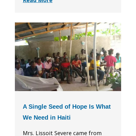
Read More
A Single Seed of Hope Is What
We Need in Haiti
Mrs. Lissoit Severe came from