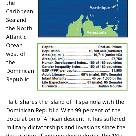
the
Caribbean
Sea and
the North
Atlantic
Ocean,
west of
the
Dominican
Republic.
Haiti shares the island of Hispaniola with the
Dominican Republic. With 99 percent of the
population of African descent, it has suffered
military dictatorships and invasions since the
declaration of independence during the 18th