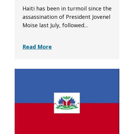
Haiti has been in turmoil since the
assassination of President Jovenel
Moïse last July, followed...
Read More