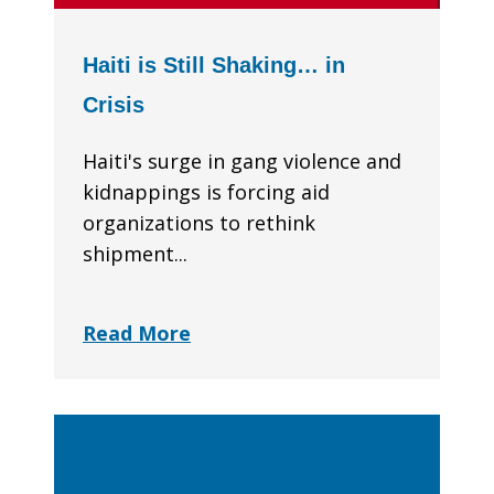
Haiti is Still Shaking… in
Crisis
Haiti's surge in gang violence and
kidnappings is forcing aid
organizations to rethink
shipment...
Read More