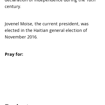
century.
Jovenel Moïse, the current president, was
elected in the Haitian general election of
November 2016.
Pray for: