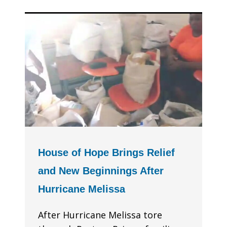
House of Hope Brings Relief
and New Beginnings After
Hurricane Melissa
After Hurricane Melissa tore