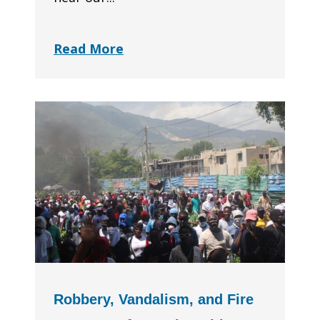
Read More
Robbery, Vandalism, and Fire