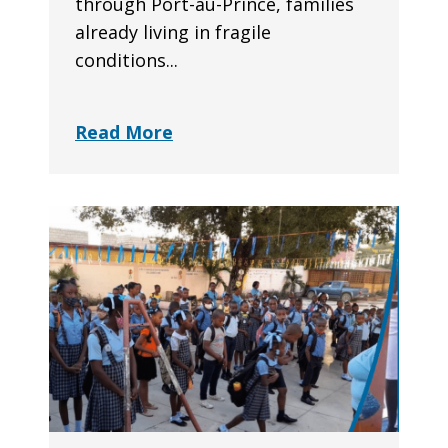
through Port-au-Prince, families
already living in fragile
conditions...
Read More