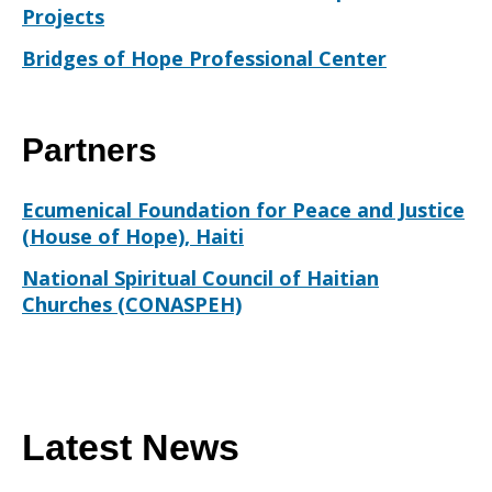
Projects
Bridges of Hope Professional Center
Partners
Ecumenical Foundation for Peace and Justice
(House of Hope), Haiti
National Spiritual Council of Haitian
Churches (CONASPEH)
Latest News