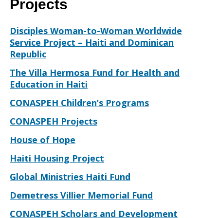
Projects
Disciples Woman-to-Woman Worldwide
Service Project – Haiti and Dominican
Republic
The Villa Hermosa Fund for Health and
Education in Haiti
CONASPEH Children’s Programs
CONASPEH Projects
House of Hope
Haiti Housing Project
Global Ministries Haiti Fund
Demetress Villier Memorial Fund
CONASPEH Scholars and Development