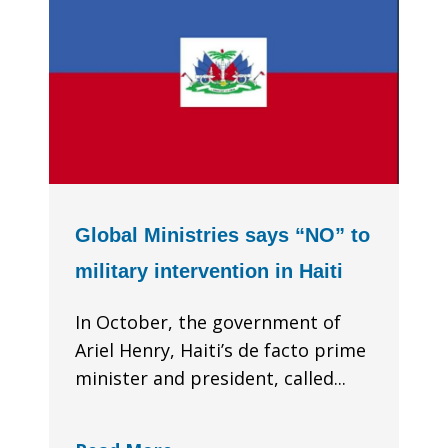
Global Ministries says “NO” to
military intervention in Haiti
In October, the government of
Ariel Henry, Haiti’s de facto prime
minister and president, called...