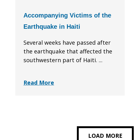
Accompanying Victims of the
Earthquake in Haiti
Several weeks have passed after
the earthquake that affected the
southwestern part of Haiti. ...
Read More
LOAD MORE