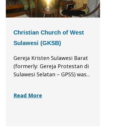
Christian Church of West
Sulawesi (GKSB)
Gereja Kristen Sulawesi Barat
(formerly: Gereja Protestan di
Sulawesi Selatan – GPSS) was...
Read More