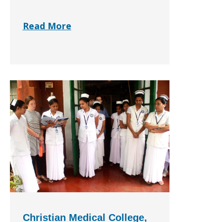
Read More
Christian Medical College,