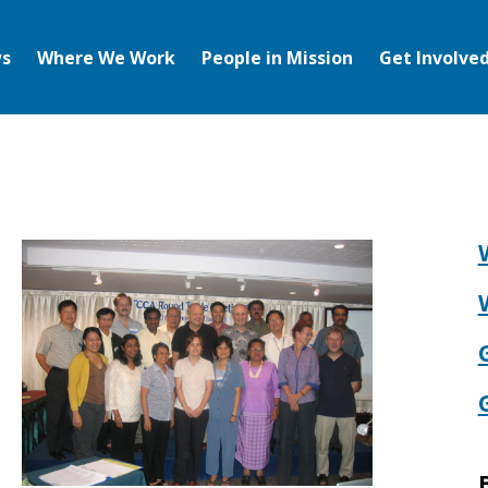
s
Where We Work
People in Mission
Get Involve