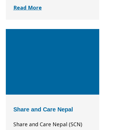
Read More
Share and Care Nepal
Share and Care Nepal (SCN)