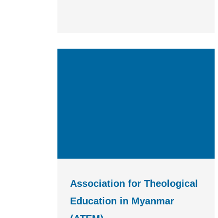
Association for Theological
Education in Myanmar