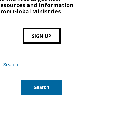
resources and information
from Global Ministries
SIGN UP
Search
or: