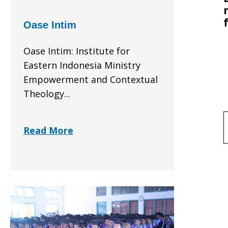
Oase Intim
Oase Intim: Institute for
Eastern Indonesia Ministry
Empowerment and Contextual
Theology...
f
Read More