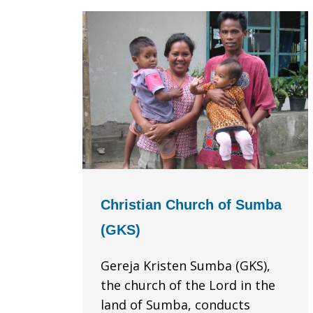
Christian Church of Sumba
(GKS)
Gereja Kristen Sumba (GKS),
the church of the Lord in the
land of Sumba, conducts