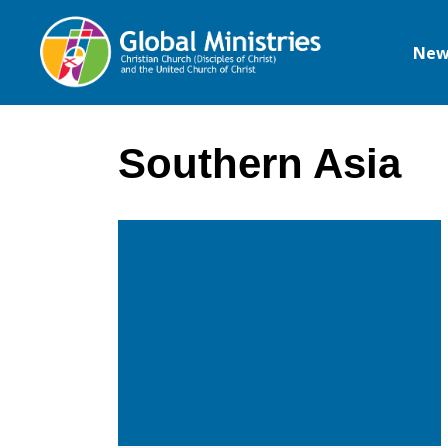
New
Global
Ministries
Southern Asia