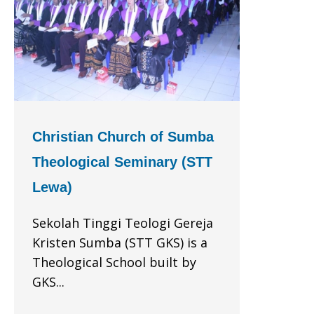
Christian Church of Sumba
Theological Seminary (STT
Lewa)
Sekolah Tinggi Teologi Gereja
Kristen Sumba (STT GKS) is a
Theological School built by
GKS...