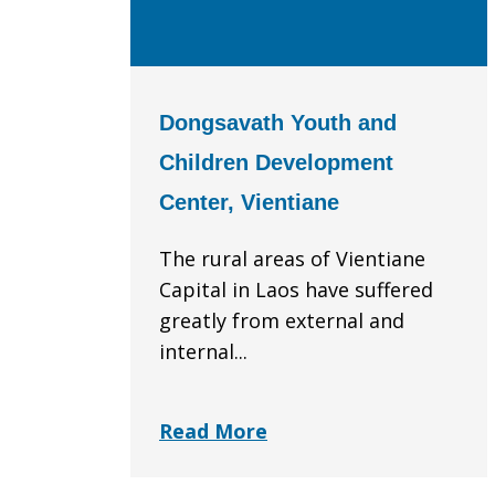
Dongsavath Youth and
Children Development
Center, Vientiane
The rural areas of Vientiane
Capital in Laos have suffered
greatly from external and
internal...
Read More