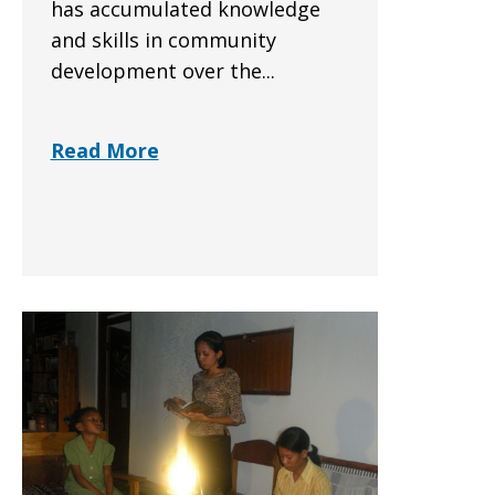
has accumulated knowledge
and skills in community
development over the...
Read More