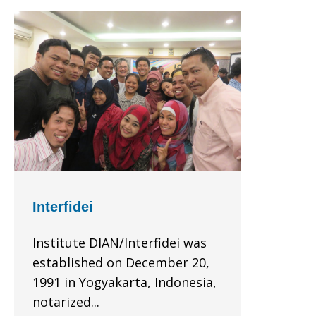
Interfidei
Institute DIAN/Interfidei was
established on December 20,
1991 in Yogyakarta, Indonesia,
notarized...