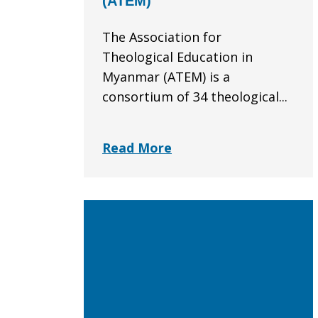
(ATEM)
The Association for
Theological Education in
Myanmar (ATEM) is a
consortium of 34 theological...
Read More