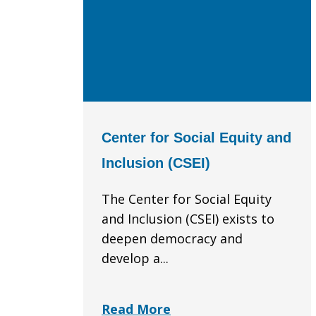
Center for Social Equity and
Inclusion (CSEI)
The Center for Social Equity
and Inclusion (CSEI) exists to
deepen democracy and
develop a...
Read More