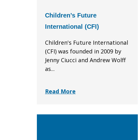
Children’s Future
International (CFI)
Children's Future International
(CFI) was founded in 2009 by
Jenny Ciucci and Andrew Wolff
as...
Read More