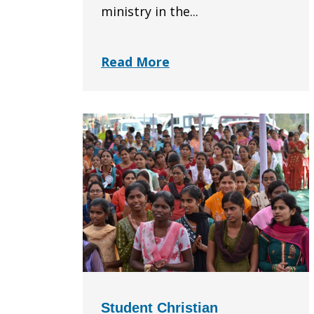
ministry in the...
Read More
Student Christian